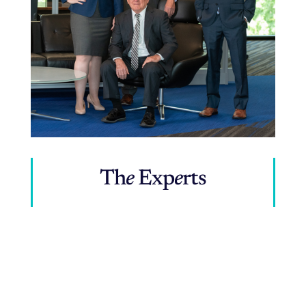
Th
e
Exp
e
rts