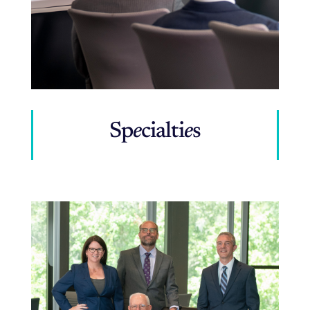
Sp
e
cialti
e
s