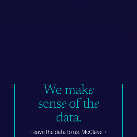
We mak
e
sens
e
of th
e
data.
Leave the data to us. McClave +