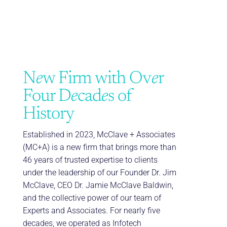
N
e
w Firm with Ov
e
r
Four D
e
cad
e
s of
History
Established in 2023, McClave + Associates
(MC+A) is a new firm that brings more than
46 years of trusted expertise to clients
under the leadership of our Founder Dr. Jim
McClave, CEO Dr. Jamie McClave Baldwin,
and the collective power of our team of
Experts and Associates. For nearly five
decades, we operated as Infotech