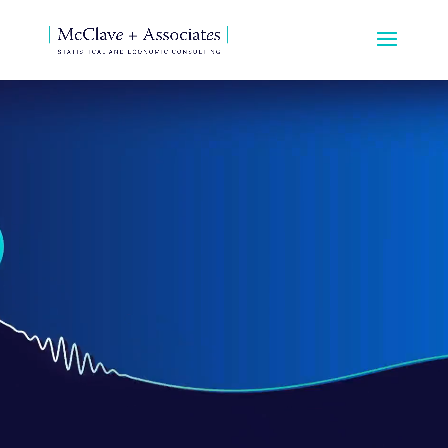
Video
Player