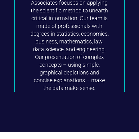
Associates focuses on applying
the scientific method to unearth
critical information. Our team is
made of professionals with
degrees in statistics, economics,
business, mathematics, law,
data science, and engineering.
Our presentation of complex
concepts – using simple,
graphical depictions and
concise explanations – make
the data make sense.