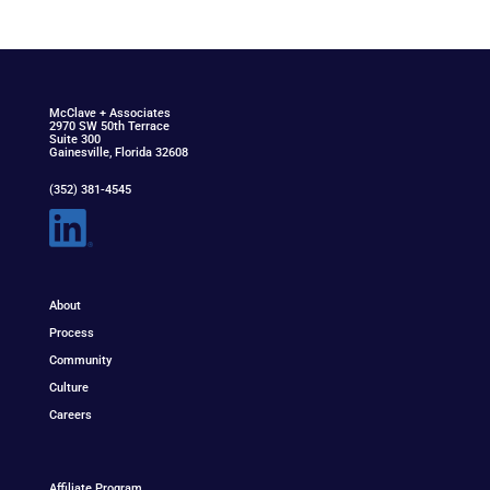
McClav
e
+ Associat
e
s
2970 SW 50th Terrace
Suite 300
Gainesville, Florida 32608
(352) 381-4545
About
Process
Community
Culture
Careers
Affiliate Program