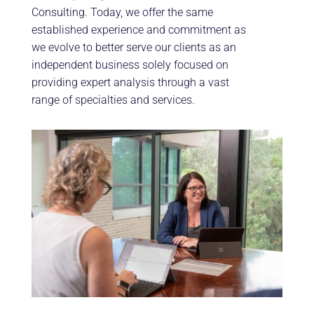
Consulting. Today, we offer the same
established experience and commitment as
we evolve to better serve our clients as an
independent business solely focused on
providing expert analysis through a vast
range of specialties and services.