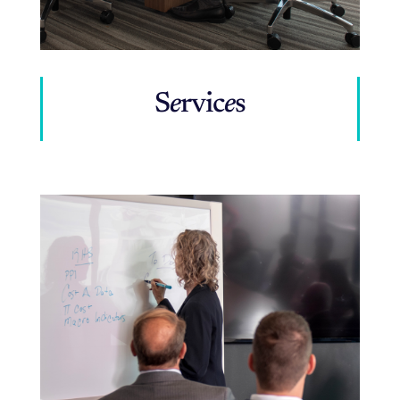
S
e
rvic
e
s