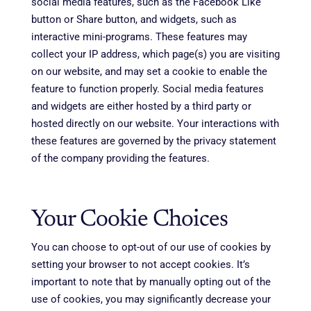
social media features, such as the Facebook Like
button or Share button, and widgets, such as
interactive mini-programs. These features may
collect your IP address, which page(s) you are visiting
on our website, and may set a cookie to enable the
feature to function properly. Social media features
and widgets are either hosted by a third party or
hosted directly on our website. Your interactions with
these features are governed by the privacy statement
of the company providing the features.
Your Cookie Choices
You can choose to opt-out of our use of cookies by
setting your browser to not accept cookies. It’s
important to note that by manually opting out of the
use of cookies, you may significantly decrease your