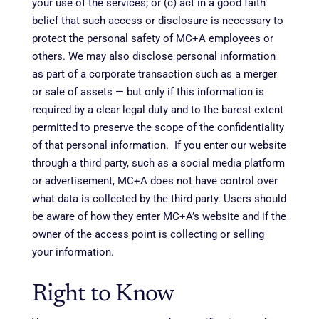
your use of the services; or (c) act in a good faith
belief that such access or disclosure is necessary to
protect the personal safety of MC+A employees or
others. We may also disclose personal information
as part of a corporate transaction such as a merger
or sale of assets — but only if this information is
required by a clear legal duty and to the barest extent
permitted to preserve the scope of the confidentiality
of that personal information. If you enter our website
through a third party, such as a social media platform
or advertisement, MC+A does not have control over
what data is collected by the third party. Users should
be aware of how they enter MC+A’s website and if the
owner of the access point is collecting or selling
your information.
Right to Know