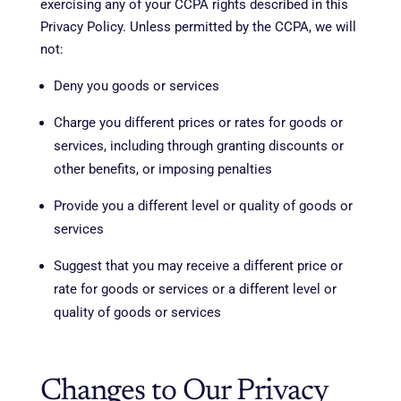
exercising any of your CCPA rights described in this
Privacy Policy. Unless permitted by the CCPA, we will
not:
Deny you goods or services
Charge you different prices or rates for goods or
services, including through granting discounts or
other benefits, or imposing penalties
Provide you a different level or quality of goods or
services
Suggest that you may receive a different price or
rate for goods or services or a different level or
quality of goods or services
Changes to Our Privacy