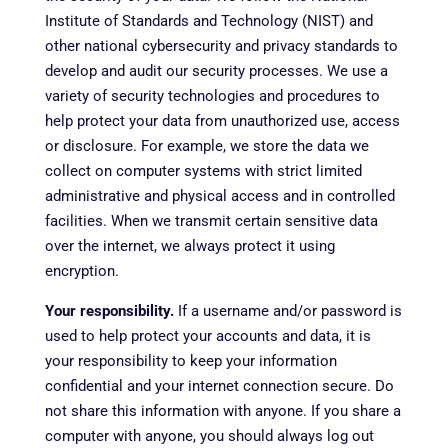
Institute of Standards and Technology (NIST) and
other national cybersecurity and privacy standards to
develop and audit our security processes. We use a
variety of security technologies and procedures to
help protect your data from unauthorized use, access
or disclosure. For example, we store the data we
collect on computer systems with strict limited
administrative and physical access and in controlled
facilities. When we transmit certain sensitive data
over the internet, we always protect it using
encryption.
Your responsibility.
If a username and/or password is
used to help protect your accounts and data, it is
your responsibility to keep your information
confidential and your internet connection secure. Do
not share this information with anyone. If you share a
computer with anyone, you should always log out