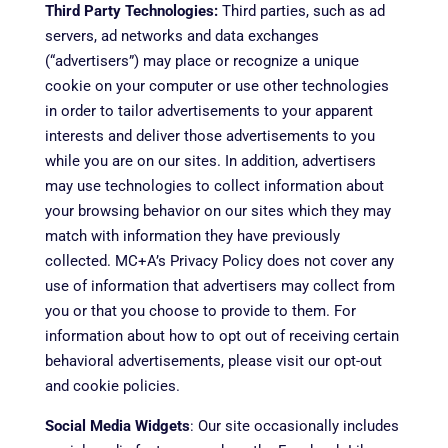
Third Party Technologies:
Third parties, such as ad
servers, ad networks and data exchanges
(“advertisers”) may place or recognize a unique
cookie on your computer or use other technologies
in order to tailor advertisements to your apparent
interests and deliver those advertisements to you
while you are on our sites. In addition, advertisers
may use technologies to collect information about
your browsing behavior on our sites which they may
match with information they have previously
collected. MC+A’s Privacy Policy does not cover any
use of information that advertisers may collect from
you or that you choose to provide to them. For
information about how to opt out of receiving certain
behavioral advertisements, please visit our opt-out
and cookie policies.
Social Media Widgets
: Our site occasionally includes