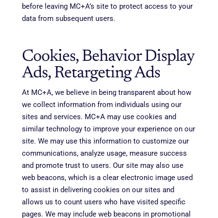
before leaving MC+A’s site to protect access to your
data from subsequent users.
Cookies, Behavior Display
Ads, Retargeting Ads
At MC+A, we believe in being transparent about how
we collect information from individuals using our
sites and services. MC+A may use cookies and
similar technology to improve your experience on our
site. We may use this information to customize our
communications, analyze usage, measure success
and promote trust to users. Our site may also use
web beacons, which is a clear electronic image used
to assist in delivering cookies on our sites and
allows us to count users who have visited specific
pages. We may include web beacons in promotional