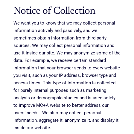
Notice of Collection
We want you to know that we may collect personal
information actively and passively, and we
sometimes obtain information from third-party
sources. We may collect personal information and
use it inside our site. We may anonymize some of the
data. For example, we receive certain standard
information that your browser sends to every website
you visit, such as your IP address, browser type and
access times. This type of information is collected
for purely internal purposes such as marketing
analysis or demographic studies and is used solely
to improve MC+A website to better address our
users’ needs. We also may collect personal
information, aggregate it, anonymize it, and display it
inside our website.