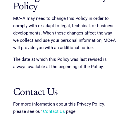
Policy
MC+A may need to change this Policy in order to
comply with or adapt to legal, technical, or business
developments. When these changes affect the way
we collect and use your personal information, MC+A
will provide you with an additional notice.
The date at which this Policy was last revised is
always available at the beginning of the Policy.
Contact Us
For more information about this Privacy Policy,
please see our
Contact Us
page.