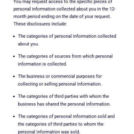
You may request access to the specific pieces of
personal information collected about you in the 12-
month period ending on the date of your request.
These disclosures include:
The categories of personal information collected
about you.
The categories of sources from which personal
information is collected.
The business or commercial purposes for
collecting or selling personal information.
The categories of third parties with whom the
business has shared the personal information.
The categories of personal information sold and
the categories of third parties to whom the
personal information was sold.