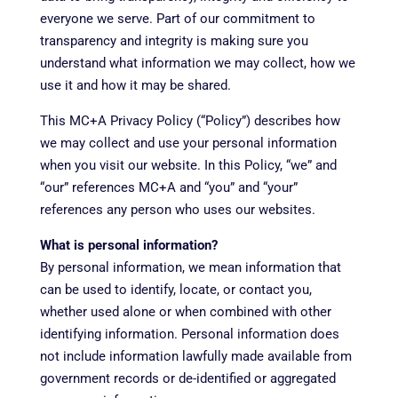
everyone we serve. Part of our commitment to
transparency and integrity is making sure you
understand what information we may collect, how we
use it and how it may be shared.
This MC+A Privacy Policy (“Policy”) describes how
we may collect and use your personal information
when you visit our website. In this Policy, “we” and
“our” references MC+A and “you” and “your”
references any person who uses our websites.
What is personal information?
By personal information, we mean information that
can be used to identify, locate, or contact you,
whether used alone or when combined with other
identifying information. Personal information does
not include information lawfully made available from
government records or de-identified or aggregated