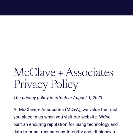
McClave + Associates
Privacy Policy
The privacy policy is effective August 1, 2023.
At McClave + Associates (MC+A), we value the trust
you place in us when you visit our website. We’ve
built an enduring reputation for using technology and
data to bring transparency, integrity and efficiency to