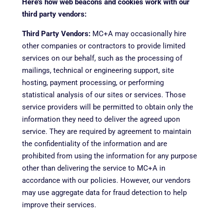
Here’s how web beacons and cookies work with our
third party vendors:
Third Party Vendors:
MC+A may occasionally hire
other companies or contractors to provide limited
services on our behalf, such as the processing of
mailings, technical or engineering support, site
hosting, payment processing, or performing
statistical analysis of our sites or services. Those
service providers will be permitted to obtain only the
information they need to deliver the agreed upon
service. They are required by agreement to maintain
the confidentiality of the information and are
prohibited from using the information for any purpose
other than delivering the service to MC+A in
accordance with our policies. However, our vendors
may use aggregate data for fraud detection to help
improve their services.