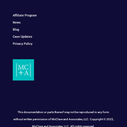
Affiliate Program
News
Blog
Case Updates
Privacy Policy
This documentation or parts thereof may not be reproduced in any form
without written permission of McClave and Associates, LLC. Copyright © 2025,
McClave and Associates, LLC. All rights reserved.