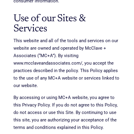
consumer information.
Use of our Sites &
Services
This website and all of the tools and services on our
website are owned and operated by McClave +
Associates (“MC+A”). By visiting
www.mcclaveandassociates.com/, you accept the
practices described in the policy. This Policy applies
to the use of any MC+A website or services linked to
our website.
By accessing or using MC+A website, you agree to
this Privacy Policy. If you do not agree to this Policy,
do not access or use this Site. By continuing to use
this site, you are authorizing your acceptance of the
terms and conditions explained in this Policy.