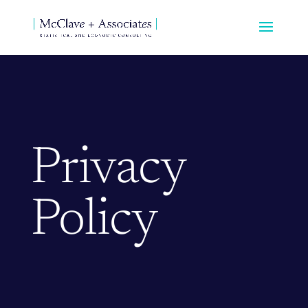
Privacy
Policy