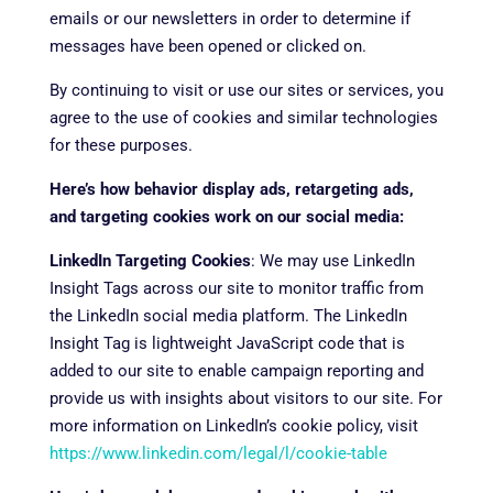
emails or our newsletters in order to determine if
messages have been opened or clicked on.
By continuing to visit or use our sites or services, you
agree to the use of cookies and similar technologies
for these purposes.
Here’s how behavior display ads, retargeting ads,
and targeting cookies work on our social media:
LinkedIn Targeting Cookies
: We may use LinkedIn
Insight Tags across our site to monitor traffic from
the LinkedIn social media platform. The LinkedIn
Insight Tag is lightweight JavaScript code that is
added to our site to enable campaign reporting and
provide us with insights about visitors to our site. For
more information on LinkedIn’s cookie policy, visit
https://www.linkedin.com/legal/l/cookie-table