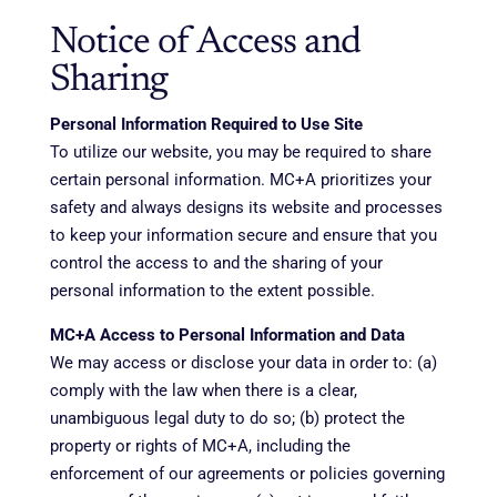
Notice of Access and
Sharing
Personal Information Required to Use Site
To utilize our website, you may be required to share
certain personal information. MC+A prioritizes your
safety and always designs its website and processes
to keep your information secure and ensure that you
control the access to and the sharing of your
personal information to the extent possible.
MC+A Access to Personal Information and Data
We may access or disclose your data in order to: (a)
comply with the law when there is a clear,
unambiguous legal duty to do so; (b) protect the
property or rights of MC+A, including the
enforcement of our agreements or policies governing