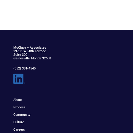
McClav
e
+ Associat
e
s
2970 SW 50th Terrace
Suite 300
Gainesville, Florida 32608
(352) 381-4545
About
Process
Community
Culture
Careers