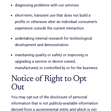
diagnosing problems with our services
short-term, transient use that does not build a
profile or otherwise alter an individual consumer’s
experience outside the current interaction
undertaking internal research for technological
development and demonstration
maintaining quality or safety or improving or
upgrading a service or device owned,
manufactured, or controlled by or for the business
Notice of Right to Opt
Out
You may opt-out of the disclosure of personal
information that is not publicly-available information
derived from a governmental entity and which is not