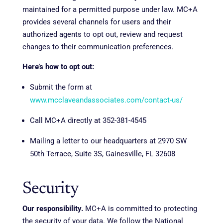
maintained for a permitted purpose under law. MC+A
provides several channels for users and their
authorized agents to opt out, review and request
changes to their communication preferences.
Here’s how to opt out:
Submit the form at
www.mcclaveandassociates.com/contact-us/
Call MC+A directly at 352-381-4545
Mailing a letter to our headquarters at 2970 SW
50th Terrace, Suite 3S, Gainesville, FL 32608
Security
Our responsibility.
MC+A is committed to protecting
the security of your data. We follow the National