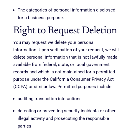
The categories of personal information disclosed
for a business purpose.
Right to Request Deletion
You may request we delete your personal
information. Upon verification of your request, we will
delete personal information that is not lawfully made
available from federal, state, or local government
records and which is not maintained for a permitted
purpose under the California Consumer Privacy Act
(CCPA) or similar law. Permitted purposes include:
auditing transaction interactions
detecting or preventing security incidents or other
illegal activity and prosecuting the responsible
parties