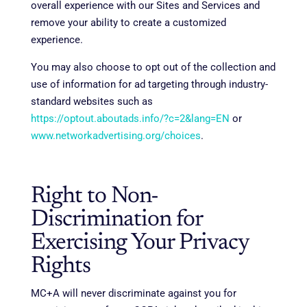
overall experience with our Sites and Services and
remove your ability to create a customized
experience.
You may also choose to opt out of the collection and
use of information for ad targeting through industry-
standard websites such as
https://optout.aboutads.info/?c=2&lang=EN
or
www.networkadvertising.org/choices
.
Right to Non-
Discrimination for
Exercising Your Privacy
Rights
MC+A will never discriminate against you for