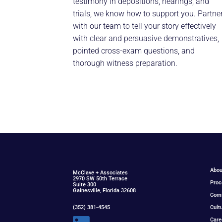
testimony in depositions, hearings, and
trials, we know how to support you. Partne
with our team to tell your story effectively
with clear and persuasive demonstratives,
pointed cross-exam questions, and
thorough witness preparation.
Abou
McClav
e
+ Associat
e
s
2970 SW 50th Terrace
Proc
Suite 300
Gainesville, Florida 32608
Com
(352) 381-4545
Cult
Care