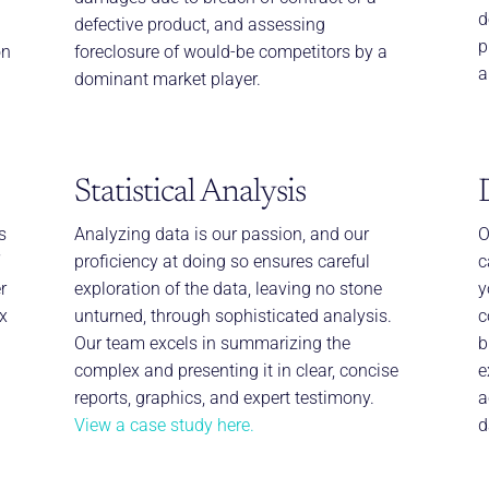
d
defective product, and assessing
p
on
foreclosure of would-be competitors by a
a
dominant market player.
Statistical Analysis
s
Analyzing data is our passion, and our
O
’
proficiency at doing so ensures careful
c
r
exploration of the data, leaving no stone
y
x
unturned, through sophisticated analysis.
c
Our team excels in summarizing the
b
complex and presenting it in clear, concise
e
reports, graphics, and expert testimony.
a
View a case study here.
d