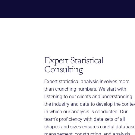
Expert Statistical
Consulting
Expert statistical analysis involves more
than crunching numbers. We start with
listening to our clients and understanding
the industry and data to develop the conte
in which our analysis is conducted. Our
team’s proficiency with data sets of all
shapes and sizes ensures careful databas
management, construction, and analysis.