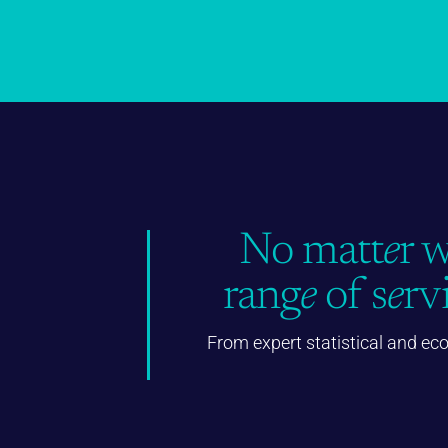
No matt
e
r 
rang
e
of s
e
rv
From expert statistical and ec