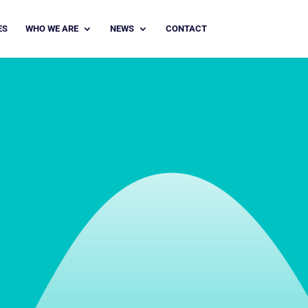
ES
WHO WE ARE
NEWS
CONTACT