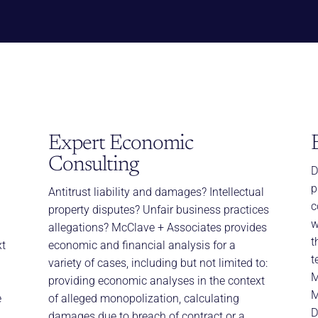
Expert Economic
Consulting
D
p
Antitrust liability and damages? Intellectual
c
property disputes? Unfair business practices
w
allegations? McClave + Associates provides
t
xt
economic and financial analysis for a
t
variety of cases, including but not limited to:
M
providing economic analyses in the context
M
e
of alleged monopolization, calculating
D
damages due to breach of contract or a