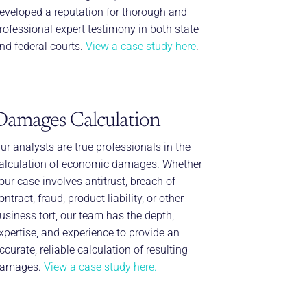
eveloped a reputation for thorough and
rofessional expert testimony in both state
nd federal courts.
View a case study here
.
Damages Calculation
ur analysts are true professionals in the
alculation of economic damages. Whether
our case involves antitrust, breach of
ontract, fraud, product liability, or other
usiness tort, our team has the depth,
xpertise, and experience to provide an
ccurate, reliable calculation of resulting
amages.
View a case study here.