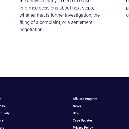
the analysis that you need to make
b
r
informed decisions about next steps,
p
whether that is further investigation, the
d
filing of a complaint, or a settlement
negotiation.
t
Affiliate Program
ess
News
munity
Blog
ure
Case Updates
ers
Privacy Policy