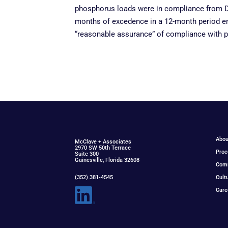
phosphorus loads were in compliance from D
months of excedence in a 12-month period en
“reasonable assurance” of compliance with p
Abou
McClav
e
+ Associat
e
s
2970 SW 50th Terrace
Proc
Suite 300
Gainesville, Florida 32608
Com
(352) 381-4545
Cult
Care