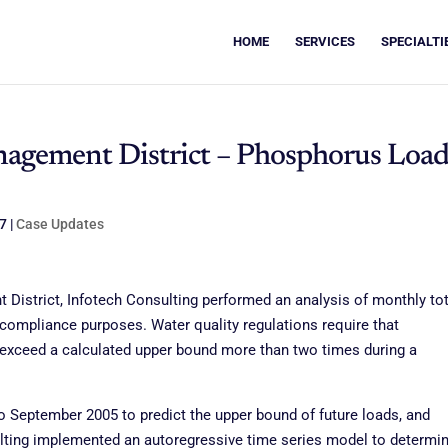
HOME
SERVICES
SPECIALTI
nagement District – Phosphorus Loa
07
|
Case Updates
District, Infotech Consulting performed an analysis of monthly tot
 compliance purposes. Water quality regulations require that
 exceed a calculated upper bound more than two times during a
 September 2005 to predict the upper bound of future loads, and
sulting implemented an autoregressive time series model to determin