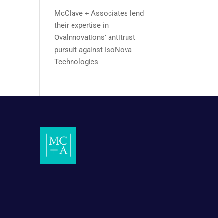
McClave + Associates lend
their expertise in
Ovalnnovations’ antitrust
pursuit against IsoNova
Technologies