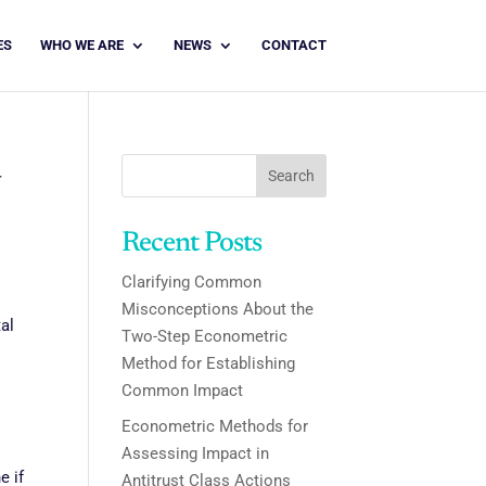
ES
WHO WE ARE
NEWS
CONTACT
d
Search
Recent Posts
Clarifying Common
Misconceptions About the
al
Two-Step Econometric
Method for Establishing
Common Impact
Econometric Methods for
Assessing Impact in
e if
Antitrust Class Actions