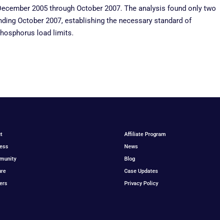
ecember 2005 through October 2007. The analysis found only two
ding October 2007, establishing the necessary standard of
hosphorus load limits.
t
Affiliate Program
ess
News
munity
Blog
ure
Case Updates
ers
Privacy Policy