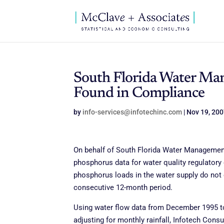
South Florida Water Ma
Found in Compliance
by
info-services@infotechinc.com
|
Nov 19, 20
On behalf of South Florida Water Management 
phosphorus data for water quality regulatory
phosphorus loads in the water supply do not
consecutive 12-month period.
Using water flow data from December 1995 to
adjusting for monthly rainfall, Infotech Con