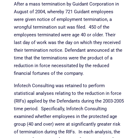
After a mass termination by Guidant Corporation in
August of 2004, whereby 721 Guidant employees
were given notice of employment termination, a
wrongful termination suit was filed. 450 of the
employees terminated were age 40 or older. Their
last day of work was the day on which they received
their termination notice. Defendant announced at the
time that the terminations were the product of a
reduction in force necessitated by the reduced
financial fortunes of the company.
Infotech Consulting was retained to perform
statistical analyses relating to the reduction in force
(RIFs) applied by the Defendants during the 2003-2005
time period. Specifically, Infotech Consulting
examined whether employees in the protected age
group (40 and over) were at significantly greater risk
of termination during the RIFs. In each analysis, the