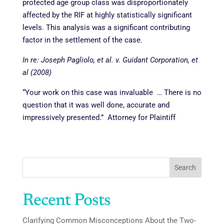
protected age group class was disproportionately
affected by the RIF at highly statistically significant
levels. This analysis was a significant contributing
factor in the settlement of the case.
In re: Joseph Pagliolo, et al. v. Guidant Corporation, et
al
(2008)
“Your work on this case was invaluable … There is no
question that it was well done, accurate and
impressively presented.” Attorney for Plaintiff
Search
Recent Posts
Clarifying Common Misconceptions About the Two-