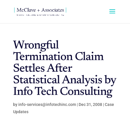
Wrongful
Termination Claim
Settles After
Statistical Analysis by
Info Tech Consulting
by
info-services@infotechinc.com
|
Dec 31, 2008
|
Case
Updates