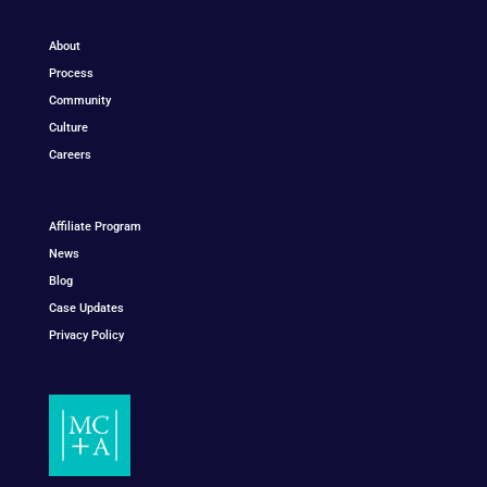
About
Process
Community
Culture
Careers
Affiliate Program
News
Blog
Case Updates
Privacy Policy