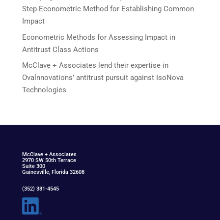
Step Econometric Method for Establishing Common
Impact
Econometric Methods for Assessing Impact in
Antitrust Class Actions
McClave + Associates lend their expertise in
Ovalnnovations’ antitrust pursuit against IsoNova
Technologies
McClav
e
+ Associat
e
s
2970 SW 50th Terrace
Suite 300
Gainesville, Florida 32608
(352) 381-4545