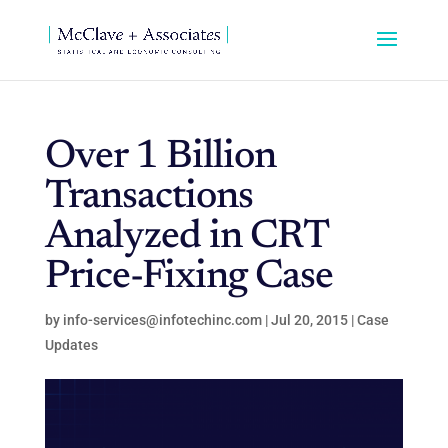
Over 1 Billion
Transactions
Analyzed in CRT
Price-Fixing Case
by
info-services@infotechinc.com
|
Jul 20, 2015
|
Case
Updates