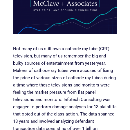
Not many of us still own a cathode ray tube (CRT)
television, but many of us remember the big and
bulky sources of entertainment from yesteryear
.
Makers of cathode ray tubes were accused of fixing
the price of various sizes of cathode ray tubes during
a time where these televisions and monitors were
feeling the market pressure from flat panel
televisions and monitors. Infotech Consulting was
engaged to perform damage analyses for 13 plaintiffs
that opted out of the class action. The data spanned
18 years and involved analyzing defendant
transaction data consisting of over 1 billion