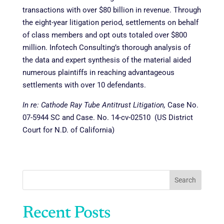
transactions with over $80 billion in revenue. Through
the
eight-year litigation period, settlements on behalf
of class members and opt outs totaled over $800
million. Infotech Consulting’s thorough analysis of
the data and expert synthesis of the material aided
numerous plaintiffs in reaching advantageous
settlements with over 10 defendants.
In re: Cathode Ray Tube Antitrust Litigation,
Case No.
07-5944 SC and Case. No. 14-cv-02510 (US District
Court for N.D. of California)
Search
Recent Posts