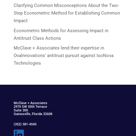
Clarifying Common Misconceptions About the Two-
Step Econometric Method for Establishing Common
Impact
Econometric Methods for Assessing Impact in
Antitrust Class Actions
McClave + Associates lend their expertise in
Ovalnnovations’ antitrust pursuit against IsoNova
Technologies
McClav
e
+ Associat
e
s
2970 SW 50th Terrace
Suite 300
Gainesville, Florida 32608
(352) 381-4545