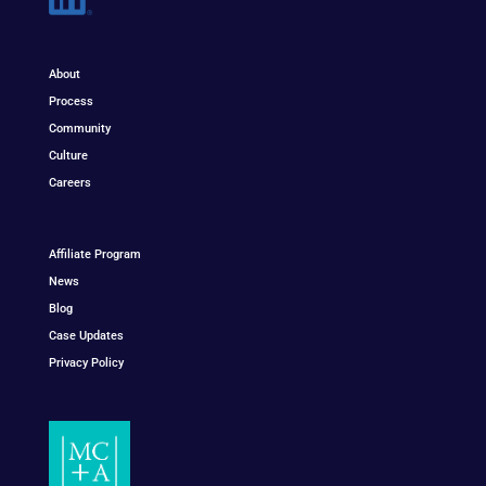
About
Process
Community
Culture
Careers
Affiliate Program
News
Blog
Case Updates
Privacy Policy