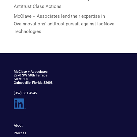
Antitrust Class Actions
McClave + Associates lend their expertise in
Ovalnnovations’ antitrust pursuit against IsoNova
Technologies
McClav
e
+ Associat
e
s
2970 SW 50th Terrace
Suite 300
Gainesville, Florida 32608
(352) 381-4545
About
Process