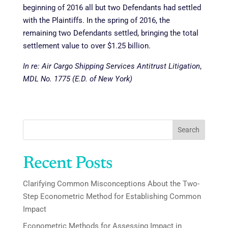
beginning of 2016 all but two Defendants had settled
with the Plaintiffs. In the spring of 2016, the
remaining two Defendants settled, bringing the total
settlement value to over $1.25 billion.
In re: Air Cargo Shipping Services Antitrust Litigation
,
MDL No. 1775 (E.D. of New York)
Search
Recent Posts
Clarifying Common Misconceptions About the Two-
Step Econometric Method for Establishing Common
Impact
Econometric Methods for Assessing Impact in