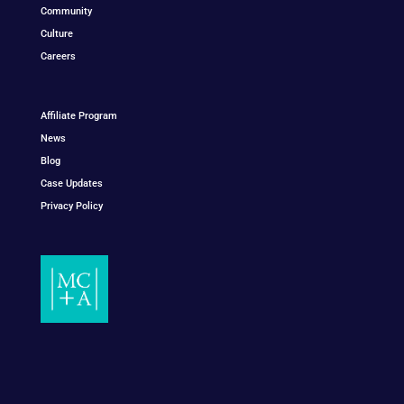
Community
Culture
Careers
Affiliate Program
News
Blog
Case Updates
Privacy Policy