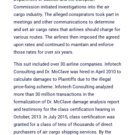
Commission initiated investigations into the air
cargo industry. The alleged conspirators took part in
meetings and other communications to determine
and set air cargo rates that airlines should charge for
various routes. The airlines then imposed the agreed
upon rates and continued to maintain and enforce
those rates for over six years.
This suit included over 30 airline companies. Infotech
Consulting and Dr. McClave was hired in April 2010 to
calculate damages to Plaintiffs due to the illegal
price-fixing scheme. Infotech Consulting analyzed
more than 30 million transactions in the
formalization of Dr. McClave damage analysis report
and testimony for the class certification hearing in
October, 2013. In July 2015, class certification was
granted for a class of tens of thousands of direct
purchasers of air cargo shipping services. By the