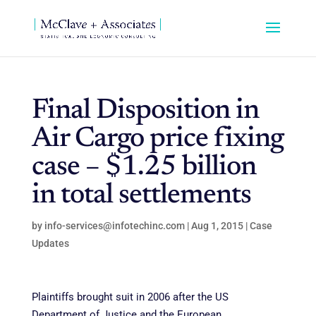
Final Disposition in
Air Cargo price fixing
case – $1.25 billion
in total settlements
by
info-services@infotechinc.com
|
Aug 1, 2015
|
Case
Updates
Plaintiffs brought suit in 2006 after the US
Department of Justice and the European