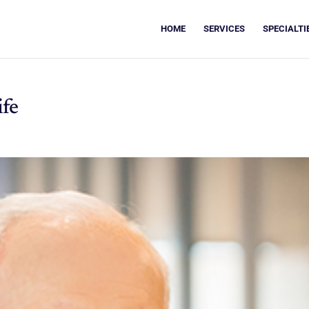
HOME
SERVICES
SPECIALTI
ife