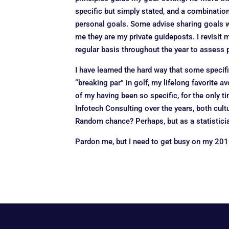
specific but simply stated, and a combinatio
personal goals. Some advise sharing goals wi
me they are my private guideposts. I revisit 
regular basis throughout the year to assess p
I have learned the hard way that some specifi
“breaking par” in golf, my lifelong favorite 
of my having been so specific, for the only t
Infotech Consulting over the years, both cul
Random chance? Perhaps, but as a statisticia
Pardon me, but I need to get busy on my 201