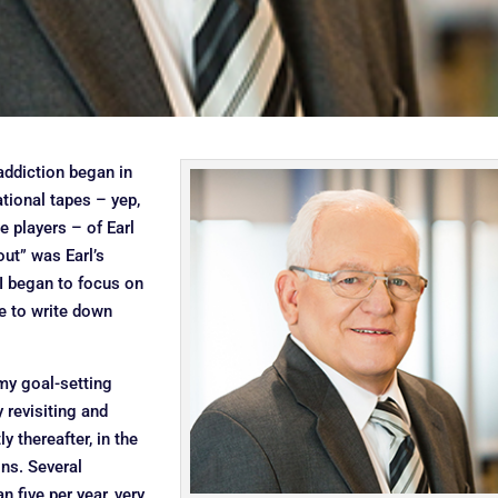
addiction began in
ational tapes – yep,
e players – of Earl
ut” was Earl’s
 I began to focus on
ce to write down
 my goal-setting
y revisiting and
 thereafter, in the
ons. Several
 five per year, very