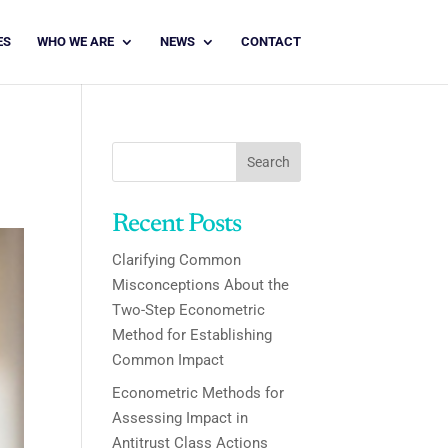
ES
WHO WE ARE
NEWS
CONTACT
Search
Recent Posts
Clarifying Common
Misconceptions About the
Two-Step Econometric
Method for Establishing
Common Impact
Econometric Methods for
Assessing Impact in
Antitrust Class Actions