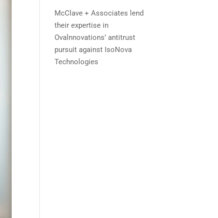
McClave + Associates lend
their expertise in
Ovalnnovations’ antitrust
pursuit against IsoNova
Technologies