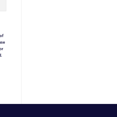
of
use
or
d.