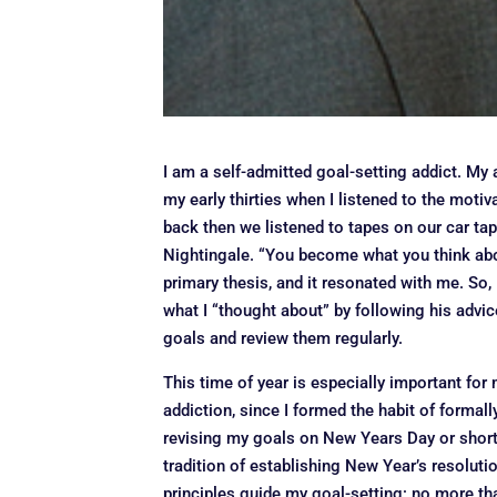
I am a self-admitted goal-setting addict. My 
my early thirties when I listened to the motiv
back then we listened to tapes on our car tap
Nightingale. “You become what you think abo
primary thesis, and it resonated with me. So,
what I “thought about” by following his advi
goals and review them regularly.
This time of year is especially important for
addiction, since I formed the habit of formall
revising my goals on New Years Day or shortly
tradition of establishing New Year’s resoluti
principles guide my goal-setting: no more than