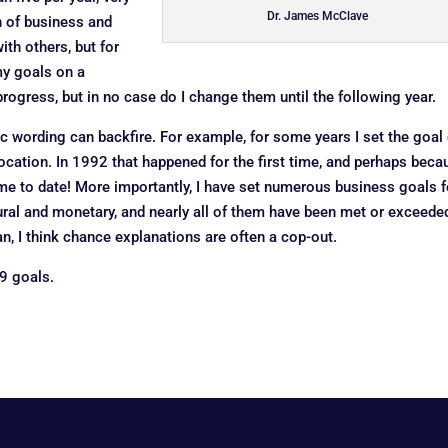
Dr. James McClave
n of business and
th others, but for
my goals on a
rogress, but in no case do I change them until the following year.
c wording can backfire. For example, for some years I set the goal 
avocation. In 1992 that happened for the first time, and perhaps beca
ime to date! More importantly, I have set numerous business goals f
tural and monetary, and nearly all of them have been met or exceede
n, I think chance explanations are often a cop-out.
9 goals.