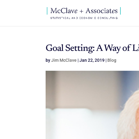
Goal Setting: A Way of L
by
Jim McClave
|
Jan 22, 2019
|
Blog