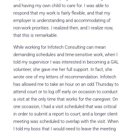
and having my own child to care for. I was able to
respond that my work is fairly flexible, and that my
employer is understanding and accommodating of
non-work priorities. I realized then, and I realize now,
that this is remarkable.
While working for Infotech Consulting can mean
demanding schedules and time-sensitive work, when I
told my supervisor I was interested in becoming a GAL
volunteer, she gave me her full support. In fact, she
wrote one of my letters of recommendation. Infotech
has allowed me to take an hour on an odd Thursday to
attend court or to log off early on occasion to conduct
a visit at the only time that works for the caregiver. On
one occasion, I had a visit scheduled that was critical
in order to submit a report to court; and a longer client
meeting was scheduled to overlap with the visit. When
I told my boss that I would need to leave the meeting