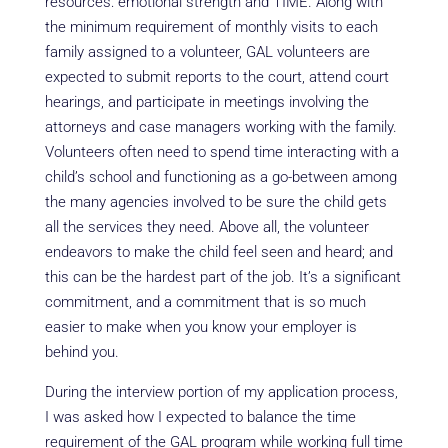
resources: emotional strength and TIME. Along with
the minimum requirement of monthly visits to each
family assigned to a volunteer, GAL volunteers are
expected to submit reports to the court, attend court
hearings, and participate in meetings involving the
attorneys and case managers working with the family.
Volunteers often need to spend time interacting with a
child’s school and functioning as a go-between among
the many agencies involved to be sure the child gets
all the services they need. Above all, the volunteer
endeavors to make the child feel seen and heard; and
this can be the hardest part of the job. It’s a significant
commitment, and a commitment that is so much
easier to make when you know your employer is
behind you.
During the interview portion of my application process,
I was asked how I expected to balance the time
requirement of the GAL program while working full time