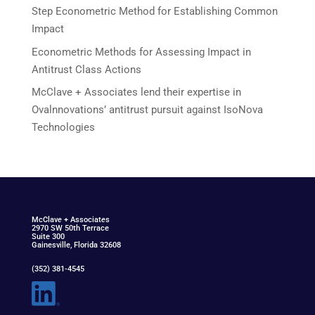
Step Econometric Method for Establishing Common
Impact
Econometric Methods for Assessing Impact in
Antitrust Class Actions
McClave + Associates lend their expertise in
Ovalnnovations’ antitrust pursuit against IsoNova
Technologies
McClav
e
+ Associat
e
s
2970 SW 50th Terrace
Suite 300
Gainesville, Florida 32608
(352) 381-4545