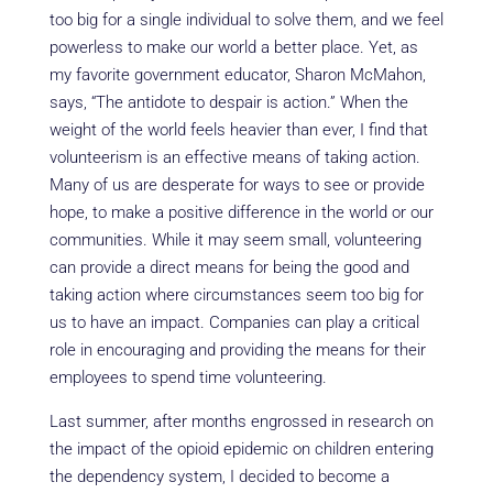
too big for a single individual to solve them, and we feel
powerless to make our world a better place. Yet, as
my favorite government educator, Sharon McMahon,
says, “The antidote to despair is action.” When the
weight of the world feels heavier than ever, I find that
volunteerism is an effective means of taking action.
Many of us are desperate for ways to see or provide
hope, to make a positive difference in the world or our
communities. While it may seem small, volunteering
can provide a direct means for being the good and
taking action where circumstances seem too big for
us to have an impact. Companies can play a critical
role in encouraging and providing the means for their
employees to spend time volunteering.
Last summer, after months engrossed in research on
the impact of the opioid epidemic on children entering
the dependency system, I decided to become a