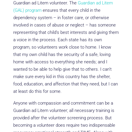
Guardian ad Litem volunteer. The
Guardian ad Litem
(GAL) program
ensures that every child in the
dependency system – in foster care, or otherwise
involved in cases of abuse or neglect – has someone
representing that child’s best interests and giving them
a voice in the process. Each state has its own
program, so volunteers work close to home. I know
that my own child has the security of a safe, loving
home with access to everything she needs; and I
wanted to be able to help give that to others. I can’t
make sure every kid in this country has the shelter,
food, education, and affection that they need, but I can
at least do this for some.
Anyone with compassion and commitment can be a
Guardian ad Litem volunteer; all necessary training is
provided after the volunteer screening process. But
becoming a volunteer does require two indispensable