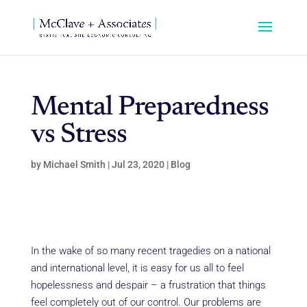
Mental Preparedness
vs Stress
by
Michael Smith
|
Jul 23, 2020
|
Blog
In the wake of so many recent tragedies on a national
and international level, it is easy for us all to feel
hopelessness and despair – a frustration that things
feel completely out of our control. Our problems are