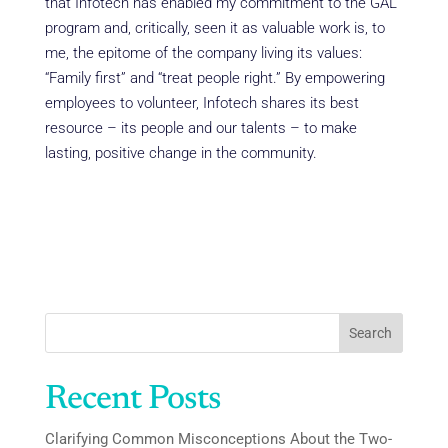
that Infotech has enabled my commitment to the GAL
program and, critically, seen it as valuable work is, to
me, the epitome of the company living its values:
“Family first” and “treat people right.” By empowering
employees to volunteer, Infotech shares its best
resource – its people and our talents – to make
lasting, positive change in the community.
Search
Recent Posts
Clarifying Common Misconceptions About the Two-