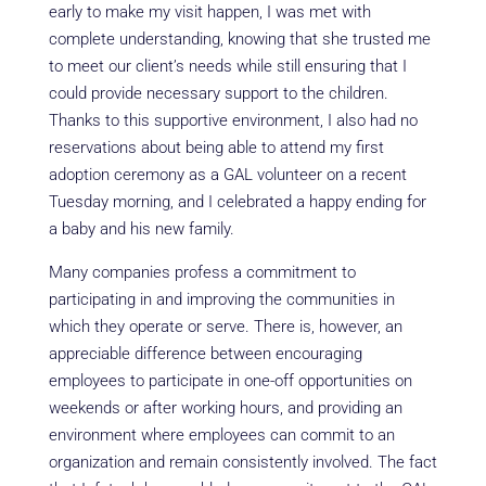
early to make my visit happen, I was met with
complete understanding, knowing that she trusted me
to meet our client’s needs while still ensuring that I
could provide necessary support to the children.
Thanks to this supportive environment, I also had no
reservations about being able to attend my first
adoption ceremony as a GAL volunteer on a recent
Tuesday morning, and I celebrated a happy ending for
a baby and his new family.
Many companies profess a commitment to
participating in and improving the communities in
which they operate or serve. There is, however, an
appreciable difference between encouraging
employees to participate in one-off opportunities on
weekends or after working hours, and providing an
environment where employees can commit to an
organization and remain consistently involved. The fact