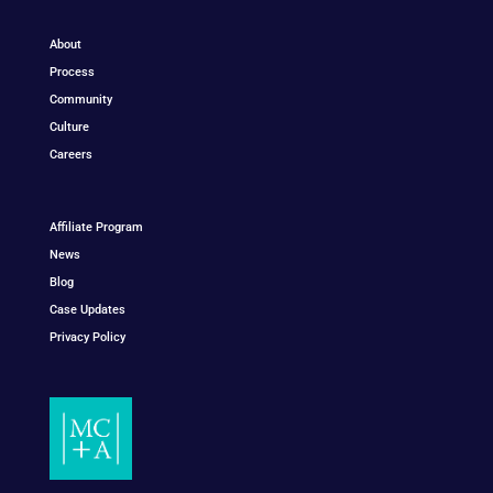
About
Process
Community
Culture
Careers
Affiliate Program
News
Blog
Case Updates
Privacy Policy