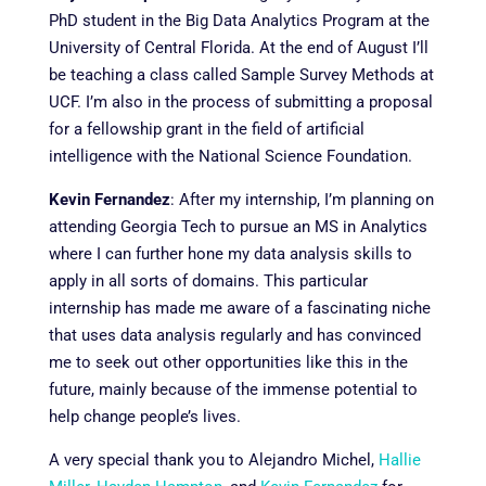
PhD student in the Big Data Analytics Program at the
University of Central Florida. At the end of August I’ll
be teaching a class called Sample Survey Methods at
UCF. I’m also in the process of submitting a proposal
for a fellowship grant in the field of artificial
intelligence with the National Science Foundation.
Kevin Fernandez
:
After my internship, I’m planning on
attending Georgia Tech to pursue an MS in Analytics
where I can further hone my data analysis skills to
apply in all sorts of domains. This particular
internship has made me aware of a fascinating niche
that uses data analysis regularly and has convinced
me to seek out other opportunities like this in the
future, mainly because of the immense potential to
help change people’s lives.
A very special thank you to Alejandro Michel,
Hallie