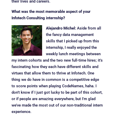
their lives and careers.
What was the most memorable aspect of your
Infotech Consulting internship?
Alejandro Michel:
Aside from all
the fancy data management
skills that I picked up from this
internship, I really enjoyed the
weekly lunch meetings between
my intern cohorts and the two new full-time hires; it’s
fascinating how they each have different skills and
virtues that allow them to thrive at Infotech. One
thing we do have in common is a competitive edge
to score points when playing CodeNames, haha. I
don’t know if I just got lucky to be part of this cohort,
or if people are amazing everywhere, but I’m glad
we’ve made the most out of our non-traditional intern
experience.