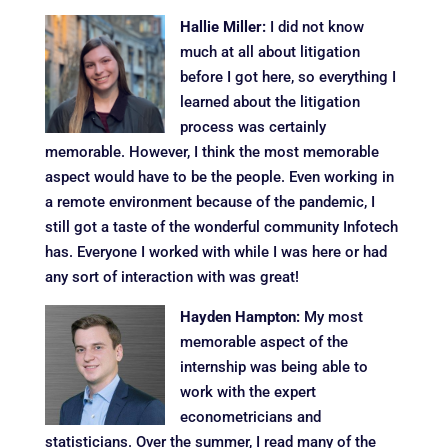
Hallie Miller:
I did not know
much at all about litigation
before I got here, so everything I
learned about the litigation
process was certainly
memorable. However, I think the most memorable
aspect would have to be the people. Even working in
a remote environment because of the pandemic, I
still got a taste of the wonderful community Infotech
has. Everyone I worked with while I was here or had
any sort of interaction with was great!
Hayden Hampton:
My most
memorable aspect of the
internship was being able to
work with the expert
econometricians and
statisticians. Over the summer, I read many of the