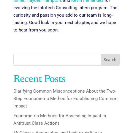
Miller
,
Hayden Hampton,
and
Kevin Fernandez
for
evolving the Infotech Consulting intern program. The
curiosity and passion you add to our team is long-
lasting. Good luck in your next chapter, and we hope
to hear from you soon.
Search
Recent Posts
Clarifying Common Misconceptions About the Two-
Step Econometric Method for Establishing Common
Impact
Econometric Methods for Assessing Impact in
Antitrust Class Actions
McClave + Associates lend their expertise in