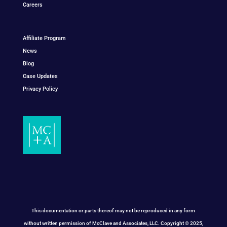
Careers
Affiliate Program
News
Blog
Case Updates
Privacy Policy
This documentation or parts thereof may not be reproduced in any form
without written permission of McClave and Associates, LLC. Copyright © 2025,