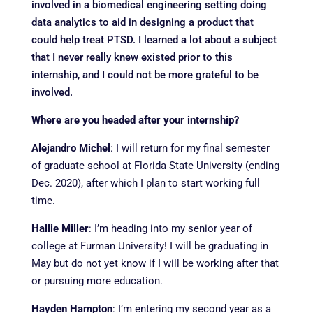
involved in a biomedical engineering setting doing
data analytics to aid in designing a product that
could help treat PTSD. I learned a lot about a subject
that I never really knew existed prior to this
internship, and I could not be more grateful to be
involved.
Where are you headed after your internship?
Alejandro Michel
:
I will return for my final semester
of graduate school at Florida State University (ending
Dec. 2020), after which I plan to start working full
time.
Hallie Miller
:
I’m heading into my senior year of
college at Furman University! I will be graduating in
May but do not yet know if I will be working after that
or pursuing more education.
Hayden Hampton
:
I’m entering my second year as a