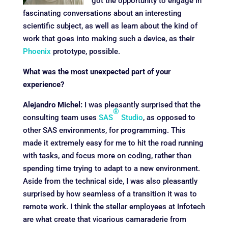
got the opportunity to engage in
fascinating conversations about an interesting
scientific subject, as well as learn about the kind of
work that goes into making such a device, as their
Phoenix
prototype, possible.
What was the most unexpected part of your
experience?
Alejandro Michel:
I was pleasantly surprised that the
®
consulting team uses
SAS
Studio
, as opposed to
other SAS environments, for programming. This
made it extremely easy for me to hit the road running
with tasks, and focus more on coding, rather than
spending time trying to adapt to a new environment.
Aside from the technical side, I was also pleasantly
surprised by how seamless of a transition it was to
remote work. I think the stellar employees at Infotech
are what create that vicarious camaraderie from