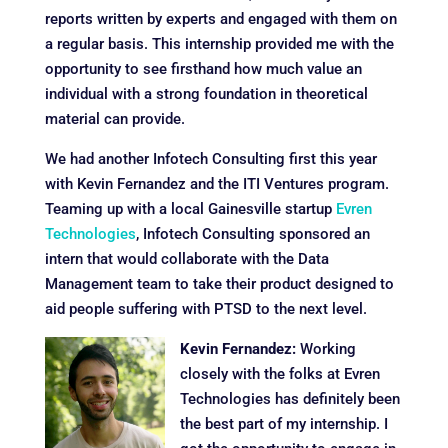
reports written by experts and engaged with them on
a regular basis. This internship provided me with the
opportunity to see firsthand how much value an
individual with a strong foundation in theoretical
material can provide.
We had another Infotech Consulting first this year
with Kevin Fernandez and the ITI Ventures program.
Teaming up with a local Gainesville startup
Evren
Technologies
, Infotech Consulting sponsored an
intern that would collaborate with the Data
Management team to take their product designed to
aid people suffering with PTSD to the next level.
Kevin Fernandez:
Working
closely with the folks at Evren
Technologies has definitely been
the best part of my internship. I