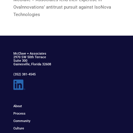
Ovalnnovations’ antitrust pursuit against IsoNova
Technologies
McClav
e
+ Associat
e
s
2970 SW 50th Terrace
Suite 300
Gainesville, Florida 32608
(352) 381-4545
About
Process
Community
Culture