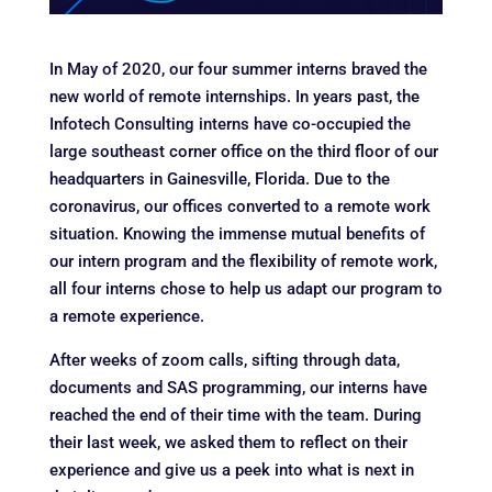
In May of 2020, our four summer interns braved the
new world of remote internships. In years past, the
Infotech Consulting interns have co-occupied the
large southeast corner office on the third floor of our
headquarters in Gainesville, Florida. Due to the
coronavirus, our offices converted to a remote work
situation. Knowing the immense mutual benefits of
our intern program and the flexibility of remote work,
all four interns chose to help us adapt our program to
a remote experience.
After weeks of zoom calls, sifting through data,
documents and SAS programming, our interns have
reached the end of their time with the team. During
their last week, we asked them to reflect on their
experience and give us a peek into what is next in