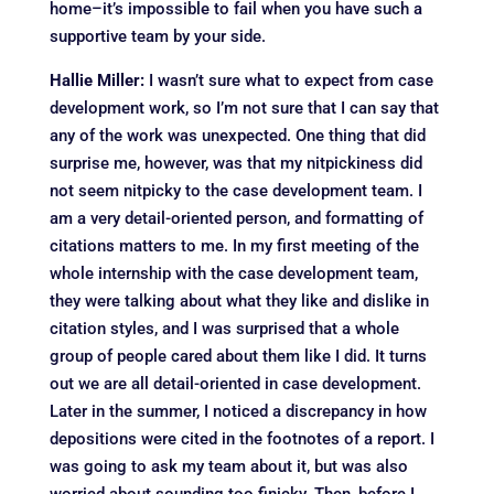
home–it’s impossible to fail when you have such a
supportive team by your side.
Hallie Miller:
I wasn’t sure what to expect from case
development work, so I’m not sure that I can say that
any of the work was unexpected. One thing that did
surprise me, however, was that my nitpickiness did
not seem nitpicky to the case development team. I
am a very detail-oriented person, and formatting of
citations matters to me. In my first meeting of the
whole internship with the case development team,
they were talking about what they like and dislike in
citation styles, and I was surprised that a whole
group of people cared about them like I did. It turns
out we are all detail-oriented in case development.
Later in the summer, I noticed a discrepancy in how
depositions were cited in the footnotes of a report. I
was going to ask my team about it, but was also