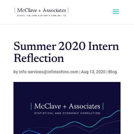
Summer 2020 Intern
Reflection
by
info-services@infotechinc.com
|
Aug 13, 2020
|
Blog