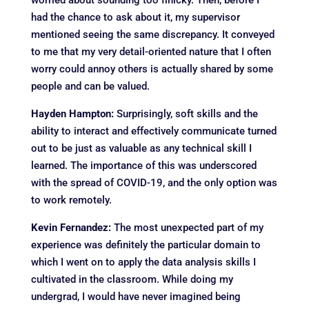
worried about sounding too finicky. Then, before I
had the chance to ask about it, my supervisor
mentioned seeing the same discrepancy. It conveyed
to me that my very detail-oriented nature that I often
worry could annoy others is actually shared by some
people and can be valued.
Hayden Hampton:
Surprisingly, soft skills and the
ability to interact and effectively communicate turned
out to be just as valuable as any technical skill I
learned. The importance of this was underscored
with the spread of COVID-19, and the only option was
to work remotely.
Kevin Fernandez:
The most unexpected part of my
experience was definitely the particular domain to
which I went on to apply the data analysis skills I
cultivated in the classroom. While doing my
undergrad, I would have never imagined being