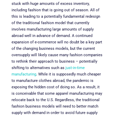
stuck with huge amounts of excess inventory,
including fashion that is going out of season. All of
this is leading to a potentially fundamental redesign
of the traditional fashion model that currently
involves manufacturing large amounts of supply
abroad well in advance of demand. A continued
expansion of e-commerce will no doubt be a key part
of the changing business models, but the current
oversupply will likely cause many fashion companies
to rethink their approach to business – potentially
shifting to alternatives such as
just-in-time
manufacturing
. While it is supposedly much cheaper
to manufacture clothes abroad, the pandemic is
exposing the hidden cost of doing so. As a result, it
is conceivable that some apparel manufacturing may
relocate back to the U.S. Regardless, the traditional
fashion business models will need to better match
supply with demand in order to avoid future supply