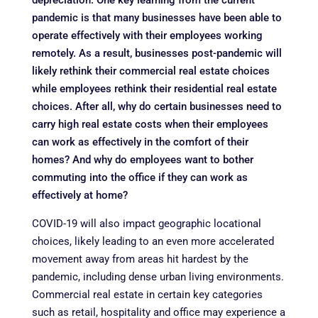
depreciation. One key learning from the current
pandemic is that many businesses have been able to
operate effectively with their employees working
remotely. As a result, businesses post-pandemic will
likely rethink their commercial real estate choices
while employees rethink their residential real estate
choices. After all, why do certain businesses need to
carry high real estate costs when their employees
can work as effectively in the comfort of their
homes? And why do employees want to bother
commuting into the office if they can work as
effectively at home?
COVID-19 will also impact geographic locational
choices, likely leading to an even more accelerated
movement away from areas hit hardest by the
pandemic, including dense urban living environments.
Commercial real estate in certain key categories
such as retail, hospitality and office may experience a