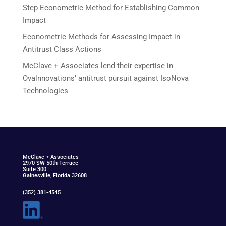
Step Econometric Method for Establishing Common
Impact
Econometric Methods for Assessing Impact in
Antitrust Class Actions
McClave + Associates lend their expertise in
Ovalnnovations’ antitrust pursuit against IsoNova
Technologies
McClav
e
+ Associat
e
s
2970 SW 50th Terrace
Suite 300
Gainesville, Florida 32608
(352) 381-4545