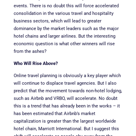
events. There is no doubt this will force accelerated
consolidation in the various travel and hospitality
business sectors, which will lead to greater
dominance by the market leaders such as the major
hotel chains and larger airlines. But the interesting
economic question is what other winners will rise
from the ashes?
Who Will Rise Above?
Online travel planning is obviously a key player which
will continue to displace travel agencies. But I also
predict that the movement towards non-hotel lodging,
such as Airbnb and VRBO, will accelerate. No doubt
this is a trend that has already been in the works – it
has been estimated that Airbnb’s market
capitalization is greater than the largest worldwide
hotel chain, Marriott International. But I suggest this