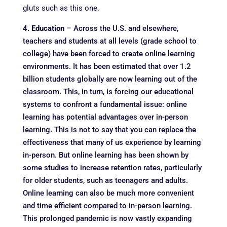
gluts such as this one.
4. Education
– Across the U.S. and elsewhere,
teachers and students at all levels (grade school to
college) have been forced to create online learning
environments. It has been estimated that over 1.2
billion students globally are now learning out of the
classroom. This, in turn, is forcing our educational
systems to confront a fundamental issue: online
learning has potential advantages over in-person
learning. This is not to say that you can replace the
effectiveness that many of us experience by learning
in-person. But online learning has been shown by
some studies to increase retention rates, particularly
for older students, such as teenagers and adults.
Online learning can also be much more convenient
and time efficient compared to in-person learning.
This prolonged pandemic is now vastly expanding