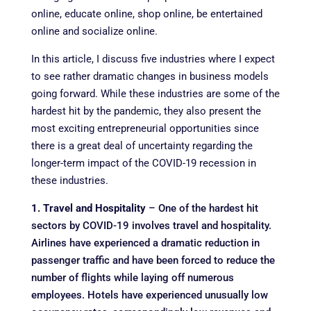
online, educate online, shop online, be entertained
online and socialize online.
In this article, I discuss five industries where I expect
to see rather dramatic changes in business models
going forward. While these industries are some of the
hardest hit by the pandemic, they also present the
most exciting entrepreneurial opportunities since
there is a great deal of uncertainty regarding the
longer-term impact of the COVID-19 recession in
these industries.
1. Travel and Hospitality
– One of the hardest hit
sectors by COVID-19 involves travel and hospitality.
Airlines have experienced a dramatic reduction in
passenger traffic and have been forced to reduce the
number of flights while laying off numerous
employees. Hotels have experienced unusually low