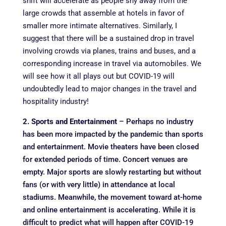
shift will accelerate as people shy away from the
large crowds that assemble at hotels in favor of
smaller more intimate alternatives. Similarly, I
suggest that there will be a sustained drop in travel
involving crowds via planes, trains and buses, and a
corresponding increase in travel via automobiles. We
will see how it all plays out but COVID-19 will
undoubtedly lead to major changes in the travel and
hospitality industry!
2. Sports and Entertainment
– Perhaps no industry
has been more impacted by the pandemic than sports
and entertainment. Movie theaters have been closed
for extended periods of time. Concert venues are
empty. Major sports are slowly restarting but without
fans (or with very little) in attendance at local
stadiums. Meanwhile, the movement toward at-home
and online entertainment is accelerating. While it is
difficult to predict what will happen after COVID-19