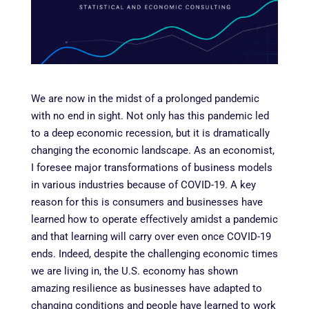
We are now in the midst of a prolonged pandemic
with no end in sight. Not only has this pandemic led
to a deep economic recession, but it is dramatically
changing the economic landscape. As an economist,
I foresee major transformations of business models
in various industries because of COVID-19. A key
reason for this is consumers and businesses have
learned how to operate effectively amidst a pandemic
and that learning will carry over even once COVID-19
ends. Indeed, despite the challenging economic times
we are living in, the U.S. economy has shown
amazing resilience as businesses have adapted to
changing conditions and people have learned to work