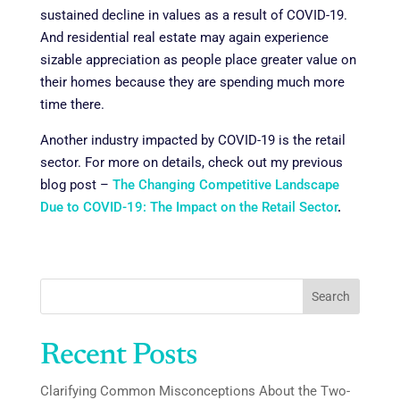
sustained decline in values as a result of COVID-19.
And residential real estate may again experience
sizable appreciation as people place greater value on
their homes because they are spending much more
time there.
Another industry impacted by COVID-19 is the retail
sector. For more on details, check out my previous
blog post –
The Changing Competitive Landscape
Due to COVID-19: The Impact on the Retail Sector
.
Search
Recent Posts
Clarifying Common Misconceptions About the Two-