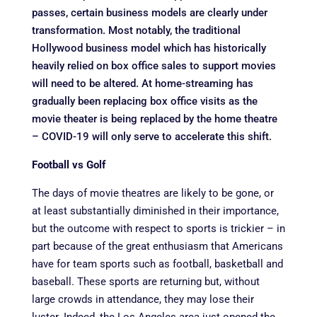
passes, certain business models are clearly under
transformation. Most notably, the traditional
Hollywood business model which has historically
heavily relied on box office sales to support movies
will need to be altered. At home-streaming has
gradually been replacing box office visits as the
movie theater is being replaced by the home theatre
– COVID-19 will only serve to accelerate this shift.
Football vs Golf
The days of movie theatres are likely to be gone, or
at least substantially diminished in their importance,
but the outcome with respect to sports is trickier – in
part because of the great enthusiasm that Americans
have for team sports such as football, basketball and
baseball. These sports are returning but, without
large crowds in attendance, they may lose their