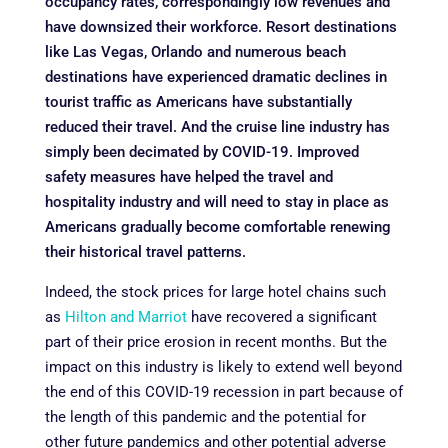
occupancy rates, correspondingly low revenues and
have downsized their workforce. Resort destinations
like Las Vegas, Orlando and numerous beach
destinations have experienced dramatic declines in
tourist traffic as Americans have substantially
reduced their travel. And the cruise line industry has
simply been decimated by COVID-19. Improved
safety measures have helped the travel and
hospitality industry and will need to stay in place as
Americans gradually become comfortable renewing
their historical travel patterns.
Indeed, the stock prices for large hotel chains such
as
Hilton and Marriot
have recovered a significant
part of their price erosion in recent months. But the
impact on this industry is likely to extend well beyond
the end of this COVID-19 recession in part because of
the length of this pandemic and the potential for
other future pandemics and other potential adverse