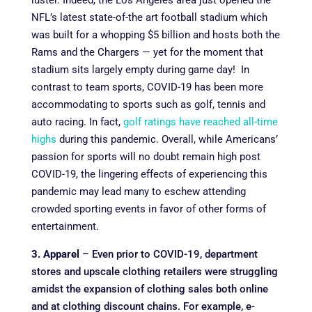
luster. Indeed, the Los Angeles area just opened the
NFL’s latest state-of-the art football stadium which
was built for a whopping $5 billion and hosts both the
Rams and the Chargers — yet for the moment that
stadium sits largely empty during game day! In
contrast to team sports, COVID-19 has been more
accommodating to sports such as golf, tennis and
auto racing. In fact,
golf ratings have reached all-time
highs
during this pandemic. Overall, while Americans’
passion for sports will no doubt remain high post
COVID-19, the lingering effects of experiencing this
pandemic may lead many to eschew attending
crowded sporting events in favor of other forms of
entertainment.
3. Apparel
– Even prior to COVID-19, department
stores and upscale clothing retailers were struggling
amidst the expansion of clothing sales both online
and at clothing discount chains. For example, e-