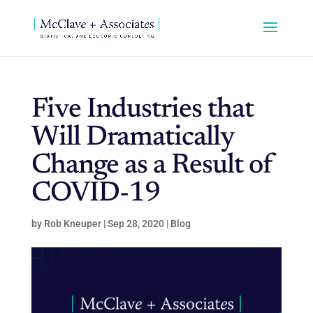
Five Industries that
Will Dramatically
Change as a Result of
COVID-19
by
Rob Kneuper
|
Sep 28, 2020
|
Blog