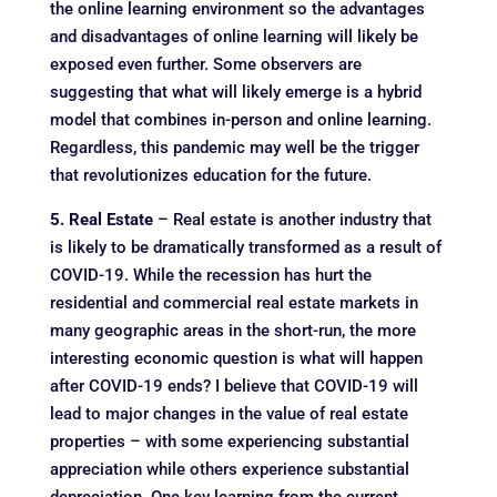
the online learning environment so the advantages
and disadvantages of online learning will likely be
exposed even further. Some observers are
suggesting that what will likely emerge is a hybrid
model that combines in-person and online learning.
Regardless, this pandemic may well be the trigger
that revolutionizes education for the future.
5. Real Estate
– Real estate is another industry that
is likely to be dramatically transformed as a result of
COVID-19. While the recession has hurt the
residential and commercial real estate markets in
many geographic areas in the short-run, the more
interesting economic question is what will happen
after COVID-19 ends? I believe that COVID-19 will
lead to major changes in the value of real estate
properties – with some experiencing substantial
appreciation while others experience substantial