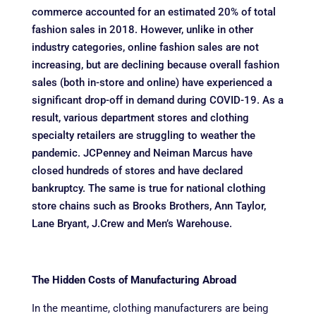
commerce accounted for an estimated 20% of total
fashion sales in 2018. However, unlike in other
industry categories, online fashion sales are not
increasing, but are declining because overall fashion
sales (both in-store and online) have experienced a
significant drop-off in demand during COVID-19. As a
result, various department stores and clothing
specialty retailers are struggling to weather the
pandemic. JCPenney and Neiman Marcus have
closed hundreds of stores and have declared
bankruptcy. The same is true for national clothing
store chains such as Brooks Brothers, Ann Taylor,
Lane Bryant, J.Crew and Men’s Warehouse.
The Hidden Costs of Manufacturing Abroad
In the meantime, clothing manufacturers are being