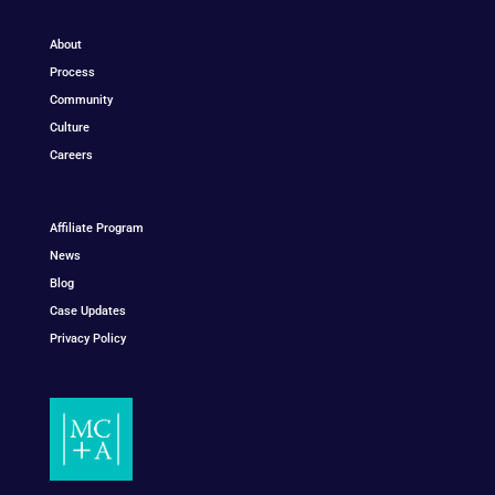
About
Process
Community
Culture
Careers
Affiliate Program
News
Blog
Case Updates
Privacy Policy