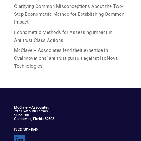
Clarifying Common Misconceptions About the Two-
Step Econometric Method for Establishing Common
Impact
Econometric Methods for Assessing Impact in
Antitrust Class Actions
McClave + Associates lend their expertise in
Ovalnnovations’ antitrust pursuit against IsoNova
Technologies
McClav
e
+ Associat
e
s
2970 SW 50th Terrace
Suite 300
Gainesville, Florida 32608
(352) 381-4545