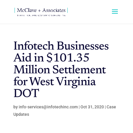
Infotech Businesses
Aid in $101.35
Million Settlement
for West Virginia
DOT
by
info-services@infotechinc.com
|
Oct 31, 2020
|
Case
Updates