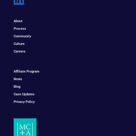
About
Process
Community
Culture
Careers
Affiliate Program
News
Blog
Case Updates
Privacy Policy