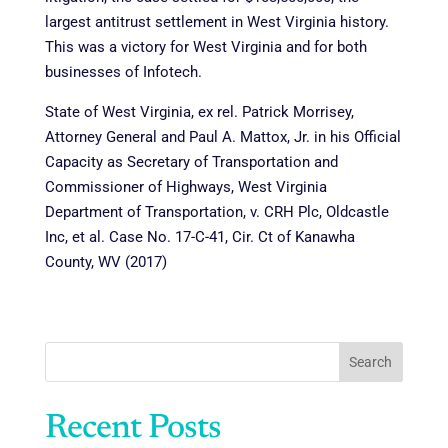
largest antitrust settlement in West Virginia history.
This was a victory for West Virginia and for both
businesses of Infotech.
State of West Virginia, ex rel. Patrick Morrisey,
Attorney General and Paul A. Mattox, Jr. in his Official
Capacity as Secretary of Transportation and
Commissioner of Highways, West Virginia
Department of Transportation, v. CRH Plc, Oldcastle
Inc, et al. Case No. 17-C-41, Cir. Ct of Kanawha
County, WV (2017)
Search
Recent Posts