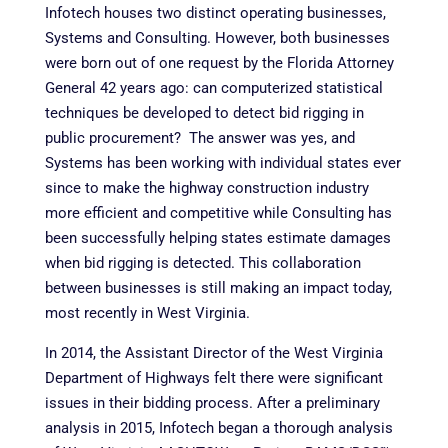
Infotech houses two distinct operating businesses,
Systems and Consulting. However, both businesses
were born out of one request by the Florida Attorney
General 42 years ago: can computerized statistical
techniques be developed to detect bid rigging in
public procurement? The answer was yes, and
Systems has been working with individual states ever
since to make the highway construction industry
more efficient and competitive while Consulting has
been successfully helping states estimate damages
when bid rigging is detected. This collaboration
between businesses is still making an impact today,
most recently in West Virginia.
In 2014, the Assistant Director of the West Virginia
Department of Highways felt there were significant
issues in their bidding process. After a preliminary
analysis in 2015, Infotech began a thorough analysis