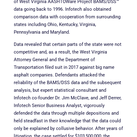
of West Virginia AASHTOWare Project BAMS/DSS™
data going back to 1996. Infotech also obtained
comparison data with cooperation from surrounding
states including Ohio, Kentucky, Virginia,
Pennsylvania and Maryland.
Data revealed that certain parts of the state were not
competitive and, as a result, the West Virginia
Attorney General and the Department of
Transportation filed suit in 2017 against big name
asphalt companies. Defendants attacked the
reliability of the BAMS/DSS data and the subsequent
analysis, but expert statistical consultant and
Infotech co-founder Dr. Jim McClave, and Jeff Derrer,
Infotech Senior Business Analyst, vigorously
defended the data through multiple depositions and
held steadfast in their knowledge that the data could
only be explained by collusive behavior. After years of
litigation, the case settled for $103,500,000, the