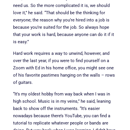
need us. So the more complicated it is, we should
love it,” he said. “That should be the thinking for
everyone; the reason why you’re hired into a job is
because you’re suited for the job. So always hope
that your work is hard, because anyone can do it if it
is easy.”
Hard work requires a way to unwind, however, and
over the last year, if you were to find yourself on a
Zoom with Ed in his home office, you might see one
of his favorite pastimes hanging on the walls – rows
of guitars.
“It’s my oldest hobby from way back when I was in
high school. Music is in my veins,” he said, leaning
back to show off the instruments.
“It’s easier
nowadays because there’s YouTube, you can find a
tutorial to replicate whatever people or bands are