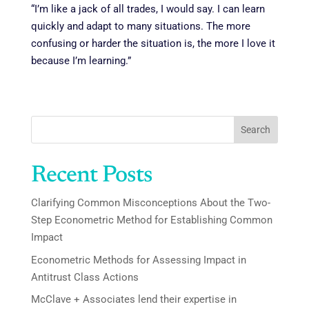
“I’m like a jack of all trades, I would say. I can learn
quickly and adapt to many situations. The more
confusing or harder the situation is, the more I love it
because I’m learning.”
Search
Recent Posts
Clarifying Common Misconceptions About the Two-
Step Econometric Method for Establishing Common
Impact
Econometric Methods for Assessing Impact in
Antitrust Class Actions
McClave + Associates lend their expertise in