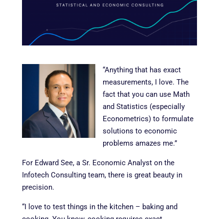
“Anything that has exact
measurements, I love. The
fact that you can use Math
and Statistics (especially
Econometrics) to formulate
solutions to economic
problems amazes me.”
For Edward See, a Sr. Economic Analyst on the
Infotech Consulting team, there is great beauty in
precision.
“I love to test things in the kitchen – baking and