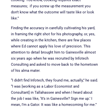
cooking. You know, cooking requires exact
measures; if you screw up the measurement you
don’t know what the outcome will taste like or look
like.”
Finding the accuracy in carefully cultivating his yard,
in framing the right shot for his photography, or, yes,
while creating in the kitchen, there are few places
where Ed cannot apply his love of precision. This
attention to detail brought him to Gainesville almost
six years ago when he was recruited by Infotech
Consulting and asked to move back to the hometown
of his alma mater.
“I didn’t find Infotech, they found me, actually,” he said.
“I was [working as a Labor Economist and
Consultant] in Tallahassee and when I heard about
the job I was like, ‘It’s in Gainesville? Sign me up.’ I
mean, I’m a Gator. It was like a homecoming for me.”