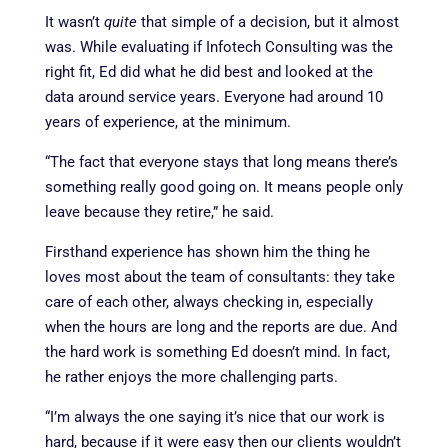
It wasn’t
quite
that simple of a decision, but it almost
was. While evaluating if Infotech Consulting was the
right fit, Ed did what he did best and looked at the
data around service years. Everyone had around 10
years of experience, at the minimum.
“The fact that everyone stays that long means there’s
something really good going on. It means people only
leave because they retire,” he said.
Firsthand experience has shown him the thing he
loves most about the team of consultants: they take
care of each other, always checking in, especially
when the hours are long and the reports are due. And
the hard work is something Ed doesn’t mind. In fact,
he rather enjoys the more challenging parts.
“I’m always the one saying it’s nice that our work is
hard, because if it were easy then our clients wouldn’t