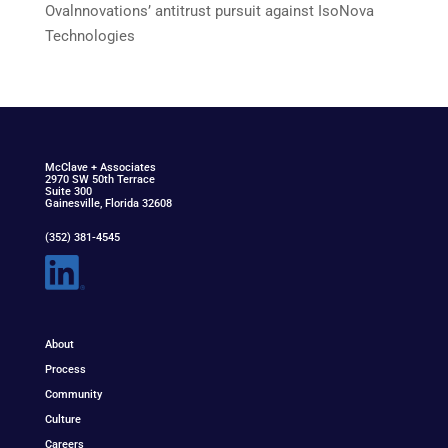
Ovalnnovations’ antitrust pursuit against IsoNova
Technologies
McClav
e
+ Associat
e
s
2970 SW 50th Terrace
Suite 300
Gainesville, Florida 32608
(352) 381-4545
About
Process
Community
Culture
Careers