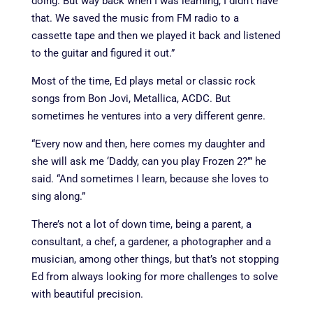
doing. But way back when I was learning, I didn’t have
that. We saved the music from FM radio to a
cassette tape and then we played it back and listened
to the guitar and figured it out.”
Most of the time, Ed plays metal or classic rock
songs from Bon Jovi, Metallica, ACDC. But
sometimes he ventures into a very different genre.
“Every now and then, here comes my daughter and
she will ask me ‘Daddy, can you play Frozen 2?’” he
said. “And sometimes I learn, because she loves to
sing along.”
There’s not a lot of down time, being a parent, a
consultant, a chef, a gardener, a photographer and a
musician, among other things, but that’s not stopping
Ed from always looking for more challenges to solve
with beautiful precision.