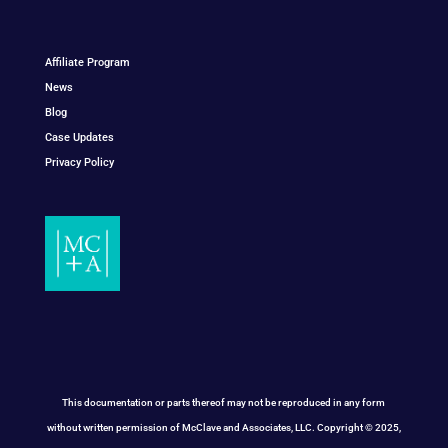
Affiliate Program
News
Blog
Case Updates
Privacy Policy
This documentation or parts thereof may not be reproduced in any form
without written permission of McClave and Associates, LLC. Copyright © 2025,