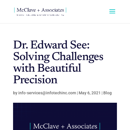
Dr. Edward See:
Solving Challenges
with Beautiful
Precision
by
info-services@infotechinc.com
|
May 6, 2021
|
Blog