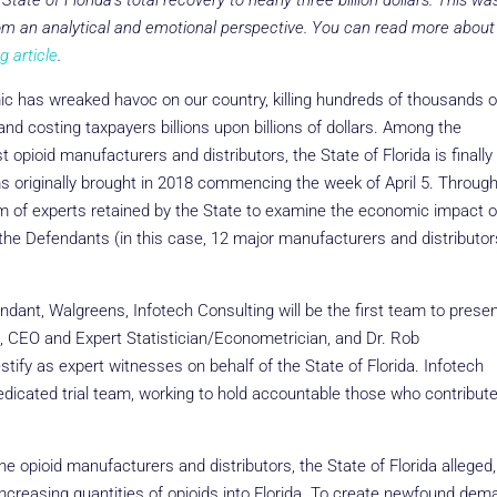
 State of Florida’s total recovery to nearly three billion dollars. This wa
rom an analytical and emotional perspective. You can read more about
g article
.
c has wreaked havoc on our country, killing hundreds of thousands o
 and costing taxpayers billions upon billions of dollars. Among the
 opioid manufacturers and distributors, the State of Florida is finally
aims originally brought in 2018 commencing the week of April 5. Through
eam of experts retained by the State to examine the economic impact o
 the Defendants (in this case, 12 major manufacturers and distributor
endant, Walgreens, Infotech Consulting will be the first team to prese
, CEO and Expert Statistician/Econometrician, and Dr. Rob
tify as expert witnesses on behalf of the State of Florida. Infotech
dedicated trial team, working to hold accountable those who contribut
 opioid manufacturers and distributors, the State of Florida alleged,
increasing quantities of opioids into Florida. To create newfound dem