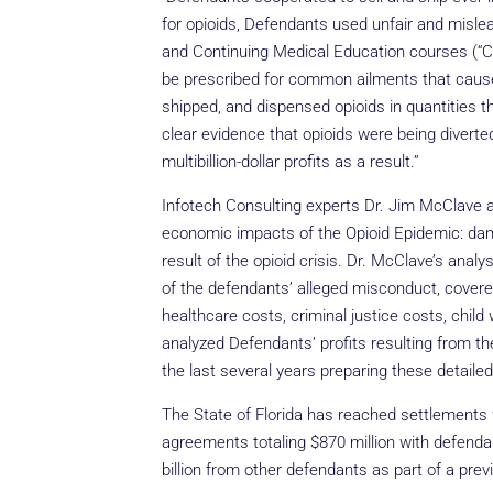
for opioids, Defendants used unfair and mislead
and Continuing Medical Education courses (“CM
be prescribed for common ailments that cause 
shipped, and dispensed opioids in quantities th
clear evidence that opioids were being diverte
multibillion-dollar profits as a result.”
Infotech Consulting experts Dr. Jim McClave a
economic impacts of the Opioid Epidemic: dam
result of the opioid crisis. Dr. McClave’s anal
of the defendants’ alleged misconduct, covered a
healthcare costs, criminal justice costs, child
analyzed Defendants’ profits resulting from th
the last several years preparing these detaile
The State of Florida has reached settlements 
agreements totaling $870 million with defenda
billion from other defendants as part of a pre