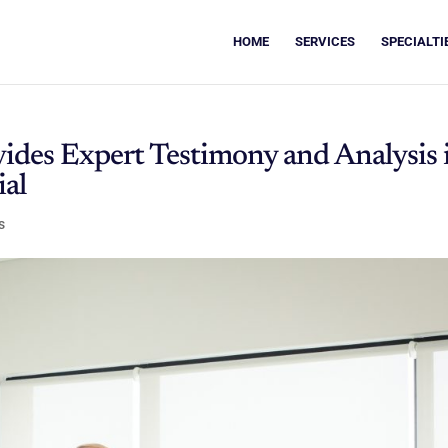
HOME
SERVICES
SPECIALTI
vides Expert Testimony and Analysis 
al
s