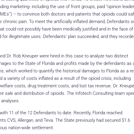
ing marketing- including the use of front groups, paid “opinion leader
Es”) – to convince both doctors and patients that opioids could saf
chronic pain. To meet the artificially inflated demand, Defendants so
at could not possibly have been medically justified and in the face of
d for illegitimate uses. Defendants’ plan succeeded, and they record
nd Dr. Rob Kneuper were hired in this case to analyze two distinct
ages to the State of Florida and profits made by the defendants as 
ysis, which worked to quantify the historical damages to Florida as a re
 variety of costs inflated as a result of the opioid crisis, including
 welfare costs, drug treatment costs, and lost tax revenue. Dr. Kneupe
eir sale and distribution of opioids. The Infotech Consulting team spe
d analyses.
with 11 of the 12 Defendants to date. Recently, Florida reached
nts CVS, Allergan, and Teva. The State previously had secured $1.6
vious nation-wide settlement.