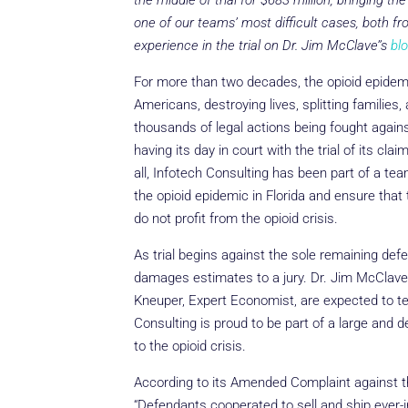
the middle of trial for $683 million, bringing the
one of our teams’ most difficult cases, both f
experience in the trial on Dr. Jim McClave’’s
blo
For more than two decades, the opioid epidemi
Americans, destroying lives, splitting families,
thousands of legal actions being fought against
having its day in court with the trial of its cl
all, Infotech Consulting has been part of a t
the opioid epidemic in Florida and ensure that
do not profit from the opioid crisis.
As trial begins against the sole remaining def
damages estimates to a jury. Dr. Jim McClave
Kneuper, Expert Economist, are expected to tes
Consulting is proud to be part of a large and 
to the opioid crisis.
According to its Amended Complaint against the
“Defendants cooperated to sell and ship ever-