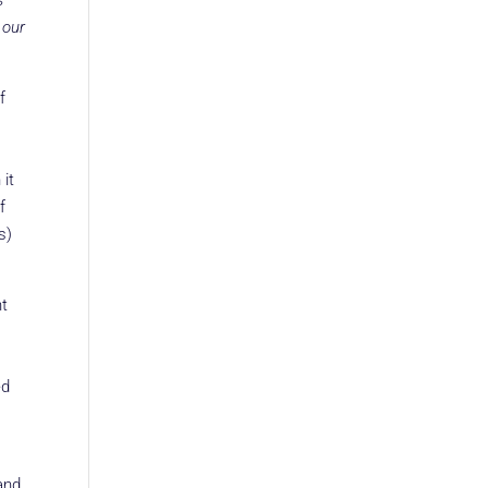
s
 our
f
 it
f
s)
nt
ed
and