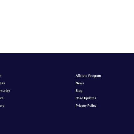
t
Affiliate Program
ess
News
munity
Blog
ure
Case Updates
ers
Privacy Policy