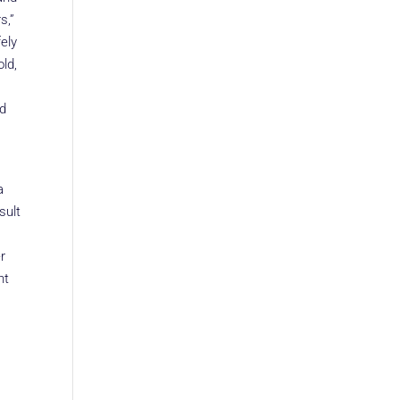
s,”
ely
ld,
ed
a
sult
r
nt