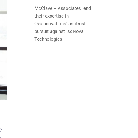
McClave + Associates lend
their expertise in
Ovalnnovations’ antitrust
pursuit against IsoNova
Technologies
in