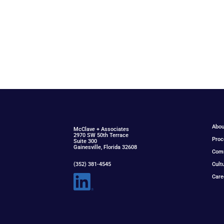
Abou
McClav
e
+ Associat
e
s
2970 SW 50th Terrace
Proc
Suite 300
Gainesville, Florida 32608
Com
(352) 381-4545
Cult
Care