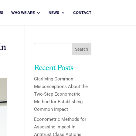
ES
WHO WE ARE
NEWS
CONTACT
in
Search
Recent Posts
Clarifying Common
Misconceptions About the
Two-Step Econometric
Method for Establishing
Common Impact
Econometric Methods for
Assessing Impact in
Antitrust Class Actions