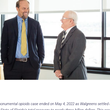
 monumental opioids case ended on May 4, 2022 as Walgreens settled 