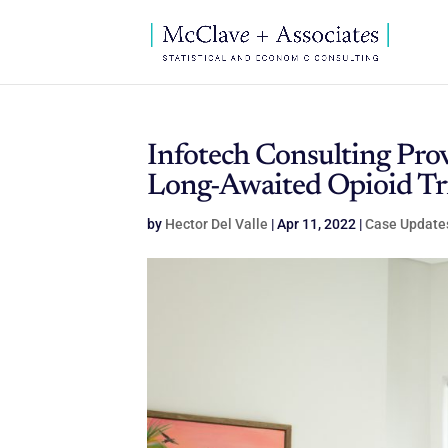
Infotech Consulting Pro
Long-Awaited Opioid Tri
by
Hector Del Valle
|
Apr 11, 2022
|
Case Update