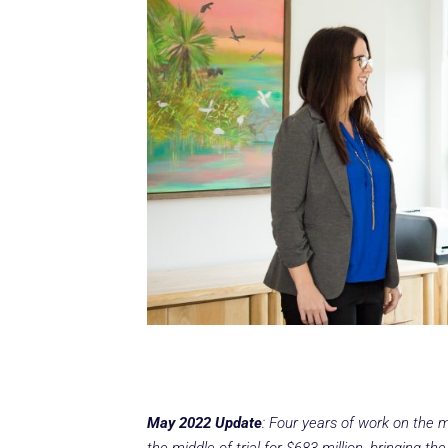
May 2022 Update
: Four years of work on the