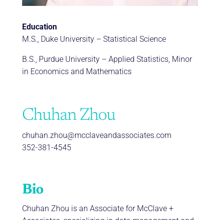
Education
M.S., Duke University – Statistical Science
B.S., Purdue University – Applied Statistics, Minor
in Economics and Mathematics
Chuhan Zhou
chuhan.zhou@mcclaveandassociates.com
352-381-4545
Bio
Chuhan Zhou is an Associate for McClave +