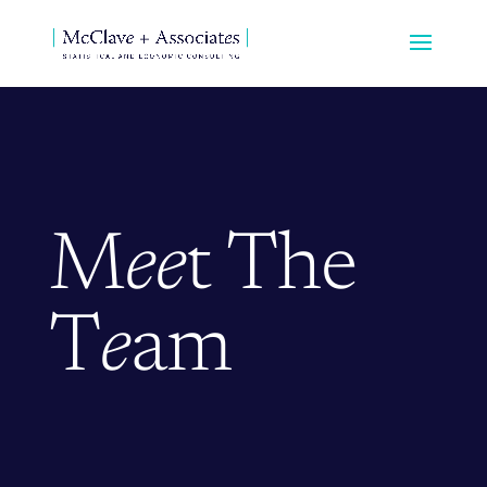
M
ee
t The
T
e
am