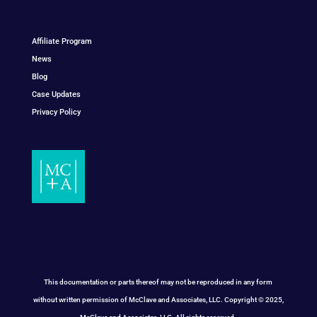
Affiliate Program
News
Blog
Case Updates
Privacy Policy
This documentation or parts thereof may not be reproduced in any form
without written permission of McClave and Associates, LLC. Copyright © 2025,