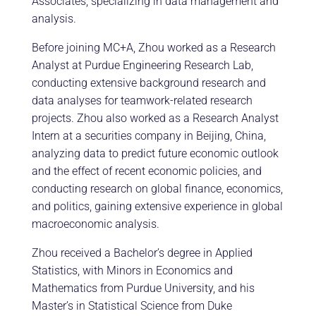
Associates, specializing in data management and
analysis.
Before joining MC+A, Zhou worked as a Research
Analyst at Purdue Engineering Research Lab,
conducting extensive background research and
data analyses for teamwork-related research
projects. Zhou also worked as a Research Analyst
Intern at a securities company in Beijing, China,
analyzing data to predict future economic outlook
and the effect of recent economic policies, and
conducting research on global finance, economics,
and politics, gaining extensive experience in global
macroeconomic analysis.
Zhou received a Bachelor’s degree in Applied
Statistics, with Minors in Economics and
Mathematics from Purdue University, and his
Master’s in Statistical Science from Duke