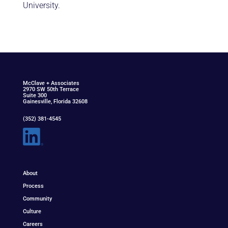
University.
McClav
e
+ Associat
e
s
2970 SW 50th Terrace
Suite 300
Gainesville, Florida 32608
(352) 381-4545
About
Process
Community
Culture
Careers