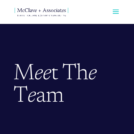
M
ee
t Th
e
T
e
am