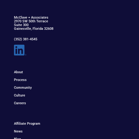
McClav
e
+ Associat
e
s
2970 SW 50th Terrace
Suite 300
Gainesville, Florida 32608
(352) 381-4545
About
Process
Community
Culture
Careers
Affiliate Program
News