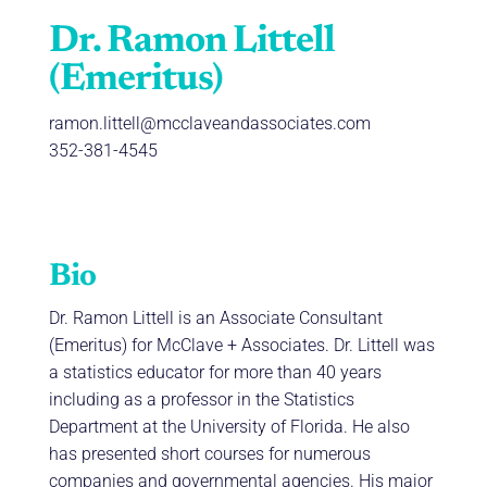
Dr. Ramon Littell
(Emeritus)
ramon.littell@mcclaveandassociates.com
352-381-4545
Bio
Dr. Ramon Littell is an Associate Consultant
(Emeritus) for McClave + Associates. Dr. Littell was
a statistics educator for more than 40 years
including as a professor in the Statistics
Department at the University of Florida. He also
has presented short courses for numerous
companies and governmental agencies. His major