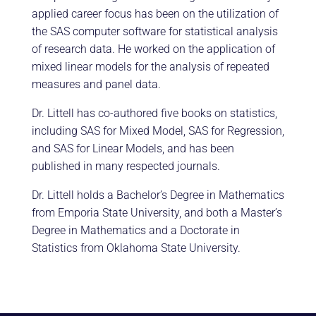
applied career focus has been on the utilization of
the SAS computer software for statistical analysis
of research data. He worked on the application of
mixed linear models for the analysis of repeated
measures and panel data.
Dr. Littell has co-authored five books on statistics,
including SAS for Mixed Model, SAS for Regression,
and SAS for Linear Models, and has been
published in many respected journals.
Dr. Littell holds a Bachelor’s Degree in Mathematics
from Emporia State University, and both a Master’s
Degree in Mathematics and a Doctorate in
Statistics from Oklahoma State University.