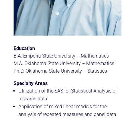
Education
B.A. Emporia State University – Mathematics
M.A. Oklahoma State University – Mathematics
Ph.D. Oklahoma State University – Statistics
Specialty Areas
Utilization of the SAS for Statistical Analysis of
research data
Application of mixed linear models for the
analysis of repeated measures and panel data