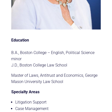
Education
B.A., Boston College – English, Political Science
minor
J.D., Boston College Law School
Master of Laws, Antitrust and Economics, George
Mason University Law School
Specialty Areas
Litigation Support
Case Management