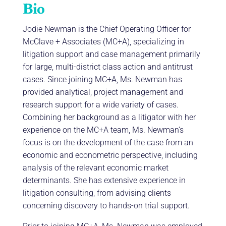
Bio
Jodie Newman is the Chief Operating Officer for
McClave + Associates (MC+A), specializing in
litigation support and case management primarily
for large, multi-district class action and antitrust
cases. Since joining MC+A, Ms. Newman has
provided analytical, project management and
research support for a wide variety of cases.
Combining her background as a litigator with her
experience on the MC+A team, Ms. Newman’s
focus is on the development of the case from an
economic and econometric perspective, including
analysis of the relevant economic market
determinants. She has extensive experience in
litigation consulting, from advising clients
concerning discovery to hands-on trial support.