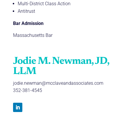
Multi-District Class Action
Antitrust
Bar Admission
Massachusetts Bar
Jodie M. Newman, JD,
LLM
jodie.newman@mcclaveandassociates.com
352-381-4545