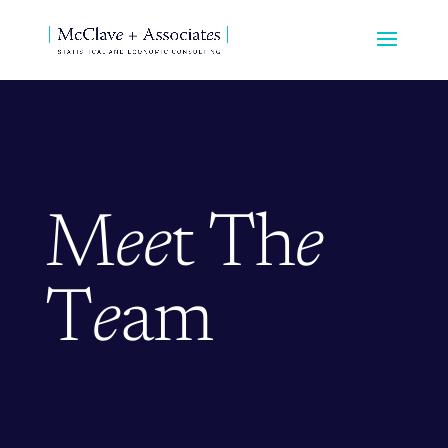
M
ee
t Th
e
T
e
am