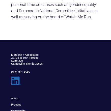
personal time on causes such as gender equality
and Democratic National Committee initiatives as
well as serving on the board of Watch Me Run.
McClav
e
+ Associat
e
s
2970 SW 50th Terrace
Suite 300
Gainesville, Florida 32608
(352) 381-4545
About
Process
Community