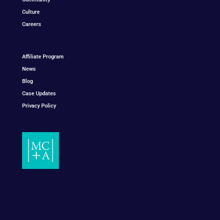
Culture
Careers
Affiliate Program
News
Blog
Case Updates
Privacy Policy