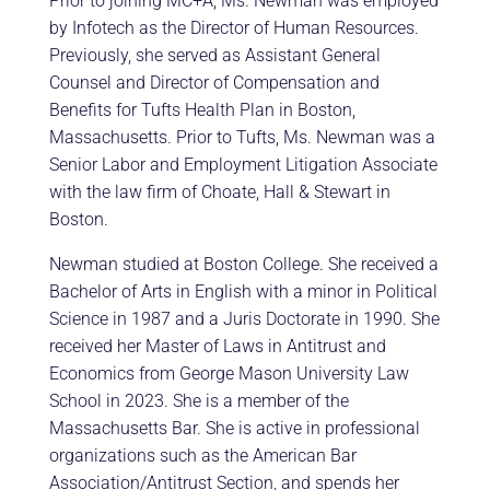
Prior to joining MC+A, Ms. Newman was employed
by Infotech as the Director of Human Resources.
Previously, she served as Assistant General
Counsel and Director of Compensation and
Benefits for Tufts Health Plan in Boston,
Massachusetts. Prior to Tufts, Ms. Newman was a
Senior Labor and Employment Litigation Associate
with the law firm of Choate, Hall & Stewart in
Boston.
Newman studied at Boston College. She received a
Bachelor of Arts in English with a minor in Political
Science in 1987 and a Juris Doctorate in 1990. She
received her Master of Laws in Antitrust and
Economics from George Mason University Law
School in 2023. She is a member of the
Massachusetts Bar. She is active in professional
organizations such as the American Bar
Association/Antitrust Section, and spends her