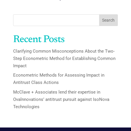
Search
Recent Posts
Clarifying Common Misconceptions About the Two-
Step Econometric Method for Establishing Common
Impact
Econometric Methods for Assessing Impact in
Antitrust Class Actions
McClave + Associates lend their expertise in
Ovalnnovations’ antitrust pursuit against IsoNova
Technologies