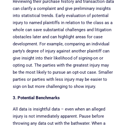
Reviewing their purchase history and transaction data
can clarify a complaint and give preliminary insights
into statistical trends. Early evaluation of potential
injury to named plaintiffs in relation to the class as a
whole can save substantial challenges and litigation
obstacles later and can highlight areas for case
development. For example, comparing an individual
party’s degree of injury against another plaintiff can
give insight into their likelihood of signing-on or
opting out. The parties with the greatest injury may
be the most likely to pursue an opt-out case. Smaller
parties or parties with less injury may be easier to
sign on but more challenging to show injury.
3. Potential Benchmarks
All data is insightful data – even when an alleged
injury is not immediately apparent. Pause before
throwing any data out with the bathwater. When a