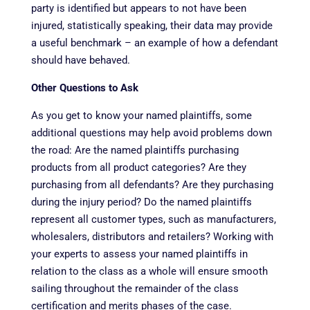
party is identified but appears to not have been
injured, statistically speaking, their data may provide
a useful benchmark – an example of how a defendant
should have behaved.
Other Questions to Ask
As you get to know your named plaintiffs, some
additional questions may help avoid problems down
the road: Are the named plaintiffs purchasing
products from all product categories? Are they
purchasing from all defendants? Are they purchasing
during the injury period? Do the named plaintiffs
represent all customer types, such as manufacturers,
wholesalers, distributors and retailers? Working with
your experts to assess your named plaintiffs in
relation to the class as a whole will ensure smooth
sailing throughout the remainder of the class
certification and merits phases of the case.