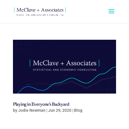
Playing in Everyone’s Backyard
by
Jodie Newman
|
Jun 29, 2020
|
Blog