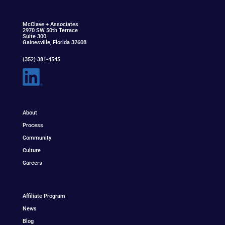
McClav
e
+ Associat
e
s
2970 SW 50th Terrace
Suite 300
Gainesville, Florida 32608
(352) 381-4545
About
Process
Community
Culture
Careers
Affiliate Program
News
Blog