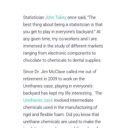
Statistician
John Tukey
once said, “The
best thing about being a statistician is that
you get to play in everyone’s backyard.” At
any given time, my co-workers and I are
immersed in the study of different markets
ranging from electronic components to
chocolate to chemicals to dental supplies.
Since Dr. Jim McClave called me out of
retirement in 2009 to work on the
Urethanes case, playing in everyone’s
backyard has kept my life interesting. The
Urethanes case
involved intermediate
chemicals used in the manufacturing of
rigid and flexible foam. Did you know that
urethane chemicals are used to make the