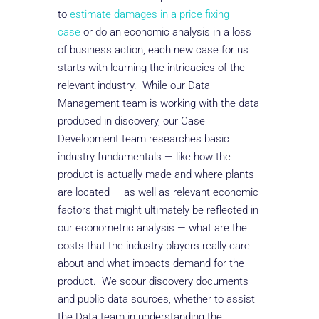
to
estimate damages in a price fixing
case
or do an economic analysis in a loss
of business action, each new case for us
starts with learning the intricacies of the
relevant industry. While our Data
Management team is working with the data
produced in discovery, our Case
Development team researches basic
industry fundamentals — like how the
product is actually made and where plants
are located — as well as relevant economic
factors that might ultimately be reflected in
our econometric analysis — what are the
costs that the industry players really care
about and what impacts demand for the
product. We scour discovery documents
and public data sources, whether to assist
the Data team in understanding the