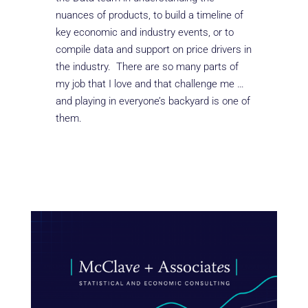
nuances of products, to build a timeline of
key economic and industry events, or to
compile data and support on price drivers in
the industry. There are so many parts of
my job that I love and that challenge me …
and playing in everyone’s backyard is one of
them.