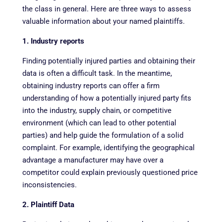
the class in general. Here are three ways to assess
valuable information about your named plaintiffs.
1. Industry reports
Finding potentially injured parties and obtaining their
data is often a difficult task. In the meantime,
obtaining industry reports can offer a firm
understanding of how a potentially injured party fits
into the industry, supply chain, or competitive
environment (which can lead to other potential
parties) and help guide the formulation of a solid
complaint. For example, identifying the geographical
advantage a manufacturer may have over a
competitor could explain previously questioned price
inconsistencies.
2. Plaintiff Data