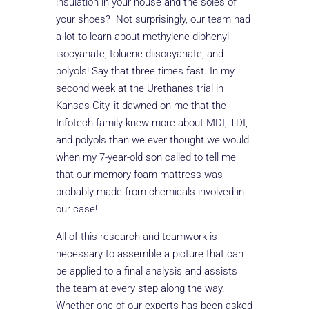
insulation in your house and the soles of
your shoes? Not surprisingly, our team had
a lot to learn about methylene diphenyl
isocyanate, toluene diisocyanate, and
polyols! Say that three times fast. In my
second week at the Urethanes trial in
Kansas City, it dawned on me that the
Infotech family knew more about MDI, TDI,
and polyols than we ever thought we would
when my 7-year-old son called to tell me
that our memory foam mattress was
probably made from chemicals involved in
our case!
All of this research and teamwork is
necessary to assemble a picture that can
be applied to a final analysis and assists
the team at every step along the way.
Whether one of our experts has been asked