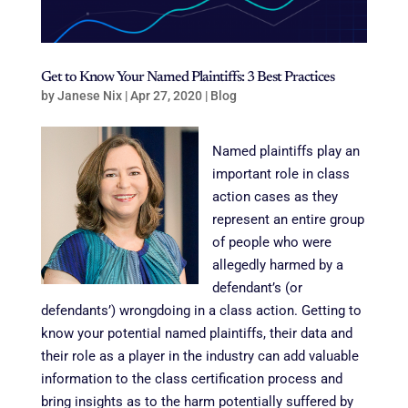
Get to Know Your Named Plaintiffs: 3 Best Practices
by
Janese Nix
|
Apr 27, 2020
|
Blog
Named plaintiffs play an
important role in class
action cases as they
represent an entire group
of people who were
allegedly harmed by a
defendant’s (or
defendants’) wrongdoing in a class action. Getting to
know your potential named plaintiffs, their data and
their role as a player in the industry can add valuable
information to the class certification process and
bring insights as to the harm potentially suffered by