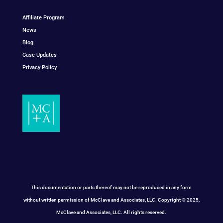
Affiliate Program
News
Blog
Case Updates
Privacy Policy
This documentation or parts thereof may not be reproduced in any form
without written permission of McClave and Associates, LLC. Copyright © 2025,
McClave and Associates, LLC. All rights reserved.