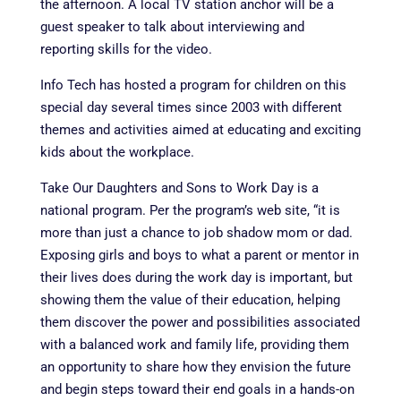
the afternoon. A local TV station anchor will be a
guest speaker to talk about interviewing and
reporting skills for the video.
Info Tech has hosted a program for children on this
special day several times since 2003 with different
themes and activities aimed at educating and exciting
kids about the workplace.
Take Our Daughters and Sons to Work Day is a
national program. Per the program’s web site, “it is
more than just a chance to job shadow mom or dad.
Exposing girls and boys to what a parent or mentor in
their lives does during the work day is important, but
showing them the value of their education, helping
them discover the power and possibilities associated
with a balanced work and family life, providing them
an opportunity to share how they envision the future
and begin steps toward their end goals in a hands-on