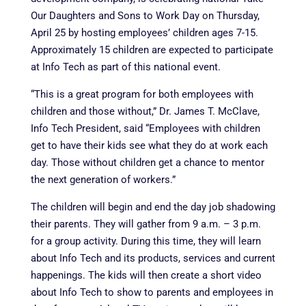
Our Daughters and Sons to Work Day on Thursday,
April 25 by hosting employees’ children ages 7-15.
Approximately 15 children are expected to participate
at Info Tech as part of this national event.
“This is a great program for both employees with
children and those without,” Dr. James T. McClave,
Info Tech President, said “Employees with children
get to have their kids see what they do at work each
day. Those without children get a chance to mentor
the next generation of workers.”
The children will begin and end the day job shadowing
their parents. They will gather from 9 a.m. – 3 p.m.
for a group activity. During this time, they will learn
about Info Tech and its products, services and current
happenings. The kids will then create a short video
about Info Tech to show to parents and employees in