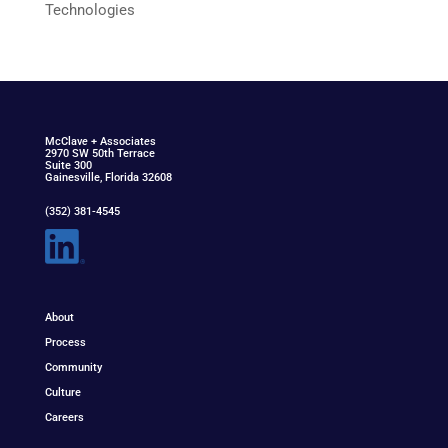
Technologies
McClav
e
+ Associat
e
s
2970 SW 50th Terrace
Suite 300
Gainesville, Florida 32608
(352) 381-4545
About
Process
Community
Culture
Careers