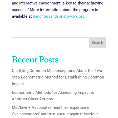
and interactive environment is key to their achieving
success.” More information about the program is
available at
daughtersandsonstowork.org
Search
Recent Posts
Clarifying Common Misconceptions About the Two-
Step Econometric Method for Establishing Common
Impact
Econometric Methods for Assessing Impact in
Antitrust Class Actions
McClave + Associates lend their expertise in
Ovalnnovations’ antitrust pursuit against IsoNova