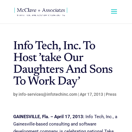
Info Tech, Inc. To
Host ’take Our
Daughters And Sons
To Work Day’
by
info-services@infotechinc.com
|
Apr 17, 2013
|
Press
GAINESVILLE, Fla. – April 17, 2013:
Info Tech, Inc., a
Gainesville-based consulting and software
development company, is celebrating national Take