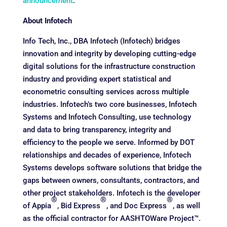
announcement
.
About Infotech
Info Tech, Inc., DBA Infotech (Infotech) bridges
innovation and integrity by developing cutting-edge
digital solutions for the infrastructure construction
industry and providing expert statistical and
econometric consulting services across multiple
industries. Infotech’s two core businesses, Infotech
Systems and Infotech Consulting, use technology
and data to bring transparency, integrity and
efficiency to the people we serve. Informed by DOT
relationships and decades of experience, Infotech
Systems develops software solutions that bridge the
gaps between owners, consultants, contractors, and
other project stakeholders. Infotech is the developer
®
®
®
of Appia
, Bid Express
, and Doc Express
, as well
as the official contractor for AASHTOWare Project™.