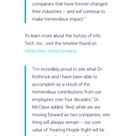
companies that have forever changed
their industries – and will continue to
make tremendous impact.”
To learn more about the history of Info
Tech, Inc., visit the timeline found on
infotechinc.com/company
.
“I’m incredibly proud to see what Dr.
Rothrock and I have been able to
accomplish as a result of the
tremendous contributions from our
employees over four decades,” Dr.
McClave added. “And, while we are
moving forward as two companies, one
thing will always remain – our core
value of Treating People Right will be