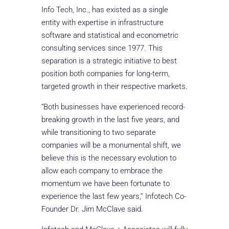
Info Tech, Inc., has existed as a single
entity with expertise in infrastructure
software and statistical and econometric
consulting services since 1977. This
separation is a strategic initiative to best
position both companies for long-term,
targeted growth in their respective markets.
“Both businesses have experienced record-
breaking growth in the last five years, and
while transitioning to two separate
companies will be a monumental shift, we
believe this is the necessary evolution to
allow each company to embrace the
momentum we have been fortunate to
experience the last few years,” Infotech Co-
Founder Dr. Jim McClave said.