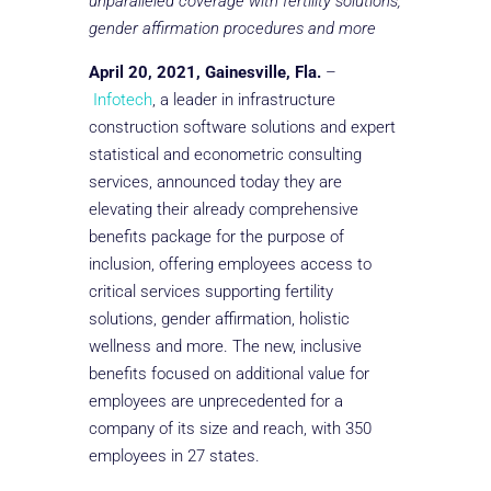
unparalleled coverage with fertility solutions,
gender affirmation procedures and more
April 20, 2021, Gainesville, Fla.
–
Infotech
, a leader in infrastructure
construction software solutions and expert
statistical and econometric consulting
services, announced today they are
elevating their already comprehensive
benefits package for the purpose of
inclusion, offering employees access to
critical services supporting fertility
solutions, gender affirmation, holistic
wellness and more. The new, inclusive
benefits focused on additional value for
employees are unprecedented for a
company of its size and reach, with 350
employees in 27 states.