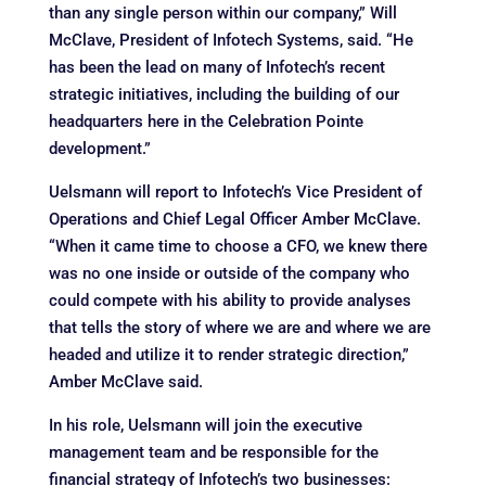
than any single person within our company,” Will
McClave, President of Infotech Systems, said. “He
has been the lead on many of Infotech’s recent
strategic initiatives, including the building of our
headquarters here in the Celebration Pointe
development.”
Uelsmann will report to Infotech’s Vice President of
Operations and Chief Legal Officer Amber McClave.
“When it came time to choose a CFO, we knew there
was no one inside or outside of the company who
could compete with his ability to provide analyses
that tells the story of where we are and where we are
headed and utilize it to render strategic direction,”
Amber McClave said.
In his role, Uelsmann will join the executive
management team and be responsible for the
financial strategy of Infotech’s two businesses: