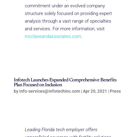
commitment under an evolved company
structure solely focused on providing expert
analysis through a vast range of specialties
and services. For more information, visit
mcclaveandassociates.com
.
Infotech Launches Expanded Comprehensive Benefits
Plan Focused on Inclusion
by
info-services@infotechinc.com
|
Apr 20, 2021
|
Press
Leading Florida tech employer offers