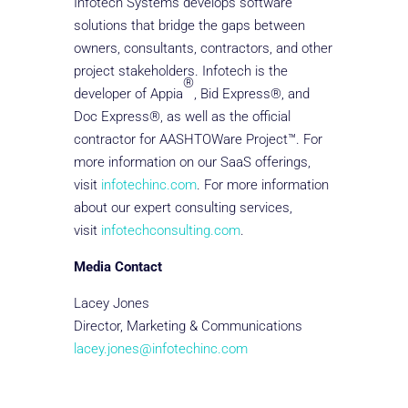
Infotech Systems develops software
solutions that bridge the gaps between
owners, consultants, contractors, and other
project stakeholders. Infotech is the
®
developer of Appia
, Bid Express®, and
Doc Express®, as well as the official
contractor for AASHTOWare Project™. For
more information on our SaaS offerings,
visit
infotechinc.com
. For more information
about our expert consulting services,
visit
infotechconsulting.com
.
Media Contact
Lacey Jones
Director, Marketing & Communications
lacey.jones@infotechinc.com