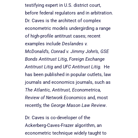
testifying expert in U.S. district court,
before federal regulators and in arbitration.
Dr. Caves is the architect of complex
econometric models undergirding a range
of high-profile antitrust cases; recent
examples include
Deslandes v.
McDonald’s, Conrad v. Jimmy John’s, GSE
Bonds Antitrust Litig
,
Foreign Exchange
Antitrust Litig
and
UFC Antitrust Litig.
He
has been published in popular outlets, law
journals and economics journals, such as
The Atlantic, Antitrust, Econometrica,
Review of Network Economics
and, most
recently, the
George Mason Law Review
.
Dr. Caves is co-developer of the
Ackerberg-Caves-Frazer algorithm, an
econometric technique widely taught to