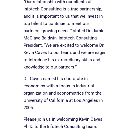
“Our relationship with our clients at
Infotech Consulting is a true partnership,
and it is important to us that we invest in
top talent to continue to meet our
partners’ growing needs,” stated Dr. Jamie
McClave Baldwin, Infotech Consulting
President. “We are excited to welcome Dr.
Kevin Caves to our team, and we are eager
to introduce his extraordinary skills and
knowledge to our partners.”
Dr. Caves earned his doctorate in
economics with a focus in industrial
organization and econometrics from the
University of California at Los Angeles in
2005.
Please join us in welcoming Kevin Caves,
Ph.D. to the Infotech Consulting team.