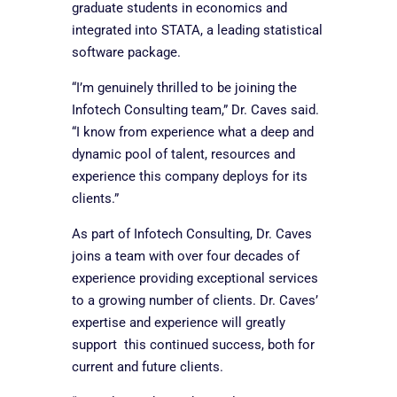
graduate students in economics and
integrated into STATA, a leading statistical
software package.
“I’m genuinely thrilled to be joining the
Infotech Consulting team,” Dr. Caves said.
“I know from experience what a deep and
dynamic pool of talent, resources and
experience this company deploys for its
clients.”
As part of Infotech Consulting, Dr. Caves
joins a team with over four decades of
experience providing exceptional services
to a growing number of clients. Dr. Caves’
expertise and experience will greatly
support this continued success, both for
current and future clients.