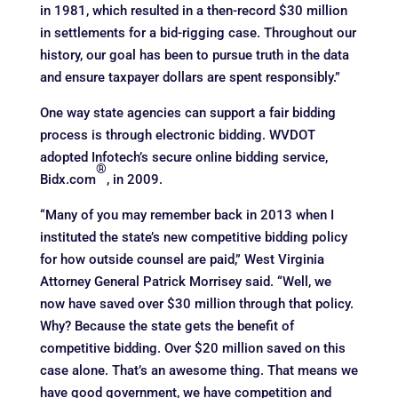
in 1981, which resulted in a then-record $30 million
in settlements for a bid-rigging case. Throughout our
history, our goal has been to pursue truth in the data
and ensure taxpayer dollars are spent responsibly.”
One way state agencies can support a fair bidding
process is through electronic bidding. WVDOT
adopted Infotech’s secure online bidding service,
®
Bidx.com
, in 2009.
“Many of you may remember back in 2013 when I
instituted the state’s new competitive bidding policy
for how outside counsel are paid,” West Virginia
Attorney General Patrick Morrisey said. “Well, we
now have saved over $30 million through that policy.
Why? Because the state gets the benefit of
competitive bidding. Over $20 million saved on this
case alone. That’s an awesome thing. That means we
have good government, we have competition and