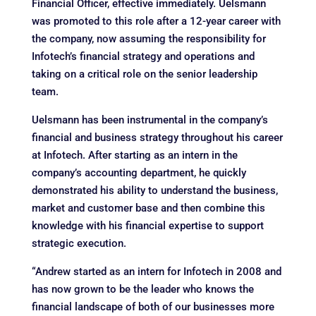
Financial Officer, effective immediately. Uelsmann
was promoted to this role after a 12-year career with
the company, now assuming the responsibility for
Infotech’s financial strategy and operations and
taking on a critical role on the senior leadership
team.
Uelsmann has been instrumental in the company’s
financial and business strategy throughout his career
at Infotech. After starting as an intern in the
company’s accounting department, he quickly
demonstrated his ability to understand the business,
market and customer base and then combine this
knowledge with his financial expertise to support
strategic execution.
“Andrew started as an intern for Infotech in 2008 and
has now grown to be the leader who knows the
financial landscape of both of our businesses more