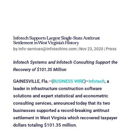
Infotech Supports Largest Single-State Antitrust
Settlement in West Virginia’s History
by
info-services@infotechinc.com
|
Nov 23, 2020
|
Press
Infotech Systems and Infotech Consulting Support the
Recovery of $101.35 Million
GAINESVILLE, Fla.–(
BUSINESS WIRE
)–
Infotech
, a
leader in infrastructure construction software
solutions and expert statistical and econometric
consulting services, announced today that its two
businesses supported a record-breaking antitrust
settlement in West Virginia which recovered taxpayer
dollars totaling $101.35 million.