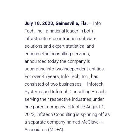
July 18, 2023, Gainesville, Fla.
– Info
Tech, Inc., a national leader in both
infrastructure construction software
solutions and expert statistical and
econometric consulting services,
announced today the company is
separating into two independent entities.
For over 45 years, Info Tech, Inc., has
consisted of two businesses – Infotech
Systems and Infotech Consulting – each
serving their respective industries under
one parent company. Effective August 1,
2023, Infotech Consulting is spinning off as
a separate company named McClave +
Associates (MC+A).