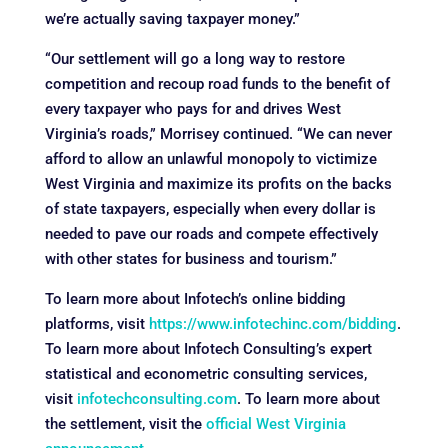
we’re actually saving taxpayer money.”
“Our settlement will go a long way to restore
competition and recoup road funds to the benefit of
every taxpayer who pays for and drives West
Virginia’s roads,” Morrisey continued. “We can never
afford to allow an unlawful monopoly to victimize
West Virginia and maximize its profits on the backs
of state taxpayers, especially when every dollar is
needed to pave our roads and compete effectively
with other states for business and tourism.”
To learn more about Infotech’s online bidding
platforms, visit
https://www.infotechinc.com/bidding
.
To learn more about Infotech Consulting’s expert
statistical and econometric consulting services,
visit
infotechconsulting.com
. To learn more about
the settlement, visit the
official West Virginia