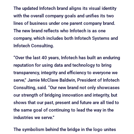
The updated Infotech brand aligns its visual identity
with the overall company goals and unifies its two
lines of business under one parent company brand.
The new brand reflects who Infotech is as one
company, which includes both Infotech Systems and
Infotech Consulting.
“Over the last 40 years, Infotech has built an enduring
reputation for using data and technology to bring
transparency, integrity and efficiency to everyone we
serve,” Jamie McClave Baldwin, President of Infotech
Consulting, said. “Our new brand not only showcases
our strength of bridging innovation and integrity, but
shows that our past, present and future are all tied to
the same goal of continuing to lead the way in the
industries we serve.”
The symbolism behind the bridge in the logo unites