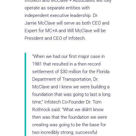
Infotech and McClave + Associates will fully
operate as separate entities with
independent executive leadership. Dr.
Jamie McClave will serve as both CEO and
Expert for MC+A and Will McClave will be
President and CEO of Infotech.
“When we had our first major case in
1981 that resulted in a then record
settlement of $30 million for the Florida
Department of Transportation, Dr.
McClave and I knew we were building a
foundation that was going to last a long
time,” Infotech Co-Founder Dr. Tom
Rothrock said. “What we didn’t know
then was that the foundation we were
creating was going to be the base for
two incredibly strong, successful