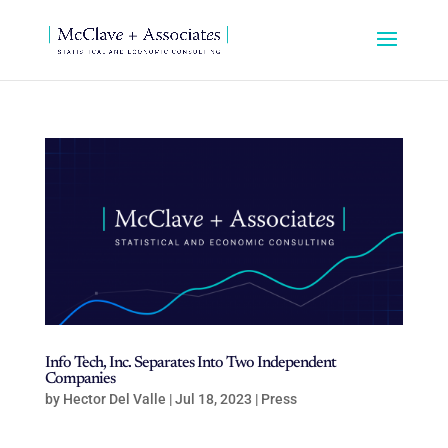
Info Tech, Inc. Separates Into Two Independent
Companies
by
Hector Del Valle
|
Jul 18, 2023
|
Press