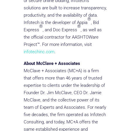
or secure online bidding, Infotech’s
solutions are built to increase transparency,
productivity, and the availability of data.
®
Infotech is the developer of Appia
, Bid
®
®
Express
, and Doc Express
, as well as
the official contractor for AASHTOWare
Project™. For more information, visit
infotechinc.com
.
About McClave + Associates
McClave + Associates (MC+A) is a firm
that offers more than 46 years of trusted
expertise to clients under the leadership of
Founder Dr. Jim McClave, CEO Dr. Jamie
McClave, and the collective power of its
team of Experts and Associates. For nearly
five decades, the firm operated as Infotech
Consulting, and today, MC+A offers the
same established experience and