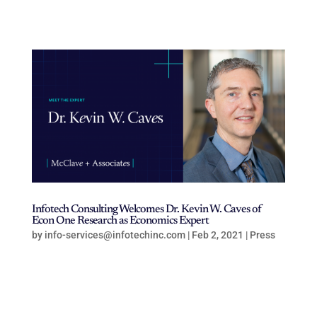
Infotech Consulting Welcomes Dr. Kevin W. Caves of
Econ One Research as Economics Expert
by
info-services@infotechinc.com
|
Feb 2, 2021
|
Press