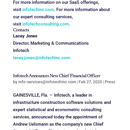
For more information on our SaaS offerings,
visit
infotechinc.com
. For more information about
our expert consulting services,
visit
infotechconsulting.com
.
Contacts
Lacey Jones
Director, Marketing & Communications
Infotech
lacey.jones@infotechinc.com
Infotech Announces New Chief Financial Officer
by
info-services@infotechinc.com
|
Feb 27, 2020
|
Press
GAINESVILLE, Fla. — Infotech, a leader in
infrastructure construction software solutions and
expert statistical and econometric consulting
services, announced today the appointment of
Andrew Uelsmann as the company’s new Chief