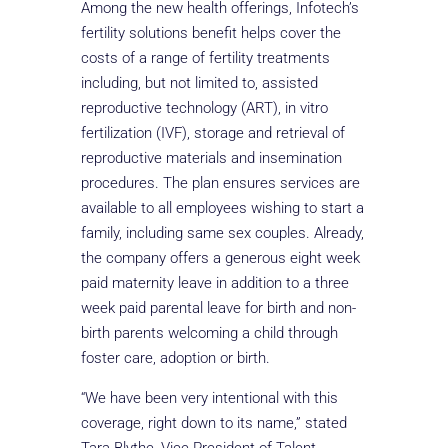
Among the new health offerings, Infotech’s
fertility solutions benefit helps cover the
costs of a range of fertility treatments
including, but not limited to, assisted
reproductive technology (ART), in vitro
fertilization (IVF), storage and retrieval of
reproductive materials and insemination
procedures. The plan ensures services are
available to all employees wishing to start a
family, including same sex couples. Already,
the company offers a generous eight week
paid maternity leave in addition to a three
week paid parental leave for birth and non-
birth parents welcoming a child through
foster care, adoption or birth.
“We have been very intentional with this
coverage, right down to its name,” stated