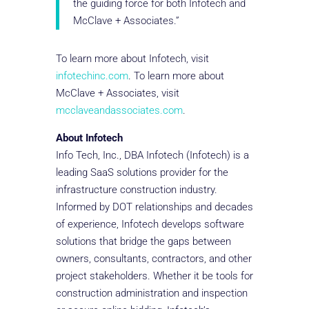
the guiding force for both Infotech and
McClave + Associates.”
To learn more about Infotech, visit
infotechinc.com
. To learn more about
McClave + Associates, visit
mcclaveandassociates.com
.
About Infotech
Info Tech, Inc., DBA Infotech (Infotech) is a
leading SaaS solutions provider for the
infrastructure construction industry.
Informed by DOT relationships and decades
of experience, Infotech develops software
solutions that bridge the gaps between
owners, consultants, contractors, and other
project stakeholders. Whether it be tools for
construction administration and inspection