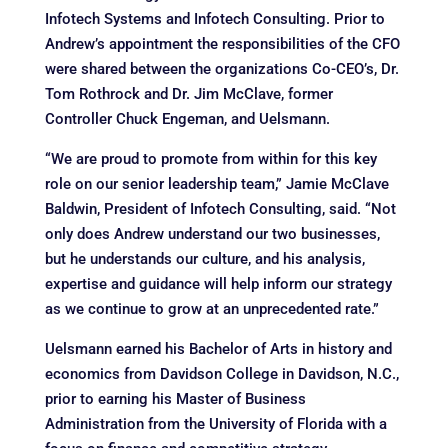
Infotech Systems and Infotech Consulting. Prior to
Andrew’s appointment the responsibilities of the CFO
were shared between the organizations Co-CEO’s, Dr.
Tom Rothrock and Dr. Jim McClave, former
Controller Chuck Engeman, and Uelsmann.
“We are proud to promote from within for this key
role on our senior leadership team,” Jamie McClave
Baldwin, President of Infotech Consulting, said. “Not
only does Andrew understand our two businesses,
but he understands our culture, and his analysis,
expertise and guidance will help inform our strategy
as we continue to grow at an unprecedented rate.”
Uelsmann earned his Bachelor of Arts in history and
economics from Davidson College in Davidson, N.C.,
prior to earning his Master of Business
Administration from the University of Florida with a