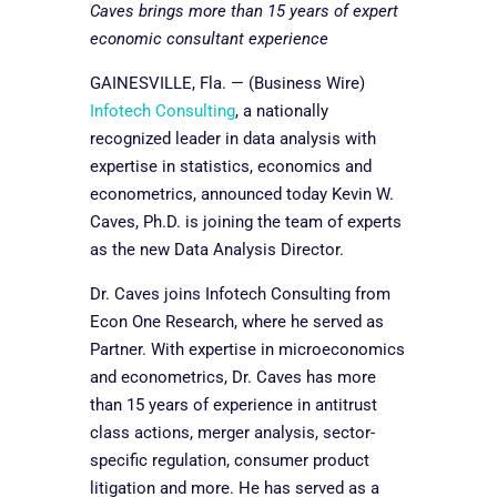
Caves brings more than 15 years of expert
economic consultant experience
GAINESVILLE, Fla. — (Business Wire)
Infotech Consulting
, a nationally
recognized leader in data analysis with
expertise in statistics, economics and
econometrics, announced today Kevin W.
Caves, Ph.D. is joining the team of experts
as the new Data Analysis Director.
Dr. Caves joins Infotech Consulting from
Econ One Research, where he served as
Partner. With expertise in microeconomics
and econometrics, Dr. Caves has more
than 15 years of experience in antitrust
class actions, merger analysis, sector-
specific regulation, consumer product
litigation and more. He has served as a