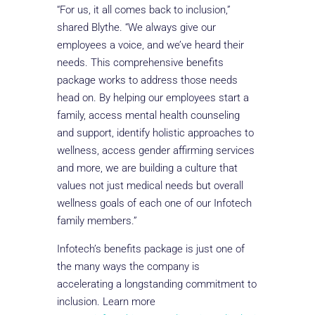
“For us, it all comes back to inclusion,”
shared Blythe. “We always give our
employees a voice, and we’ve heard their
needs. This comprehensive benefits
package works to address those needs
head on. By helping our employees start a
family, access mental health counseling
and support, identify holistic approaches to
wellness, access gender affirming services
and more, we are building a culture that
values not just medical needs but overall
wellness goals of each one of our Infotech
family members.”
Infotech’s benefits package is just one of
the many ways the company is
accelerating a longstanding commitment to
inclusion. Learn more