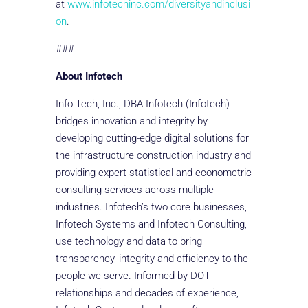
at
www.infotechinc.com/diversityandinclusi
on
.
###
About Infotech
Info Tech, Inc., DBA Infotech (Infotech)
bridges innovation and integrity by
developing cutting-edge digital solutions for
the infrastructure construction industry and
providing expert statistical and econometric
consulting services across multiple
industries. Infotech’s two core businesses,
Infotech Systems and Infotech Consulting,
use technology and data to bring
transparency, integrity and efficiency to the
people we serve. Informed by DOT
relationships and decades of experience,