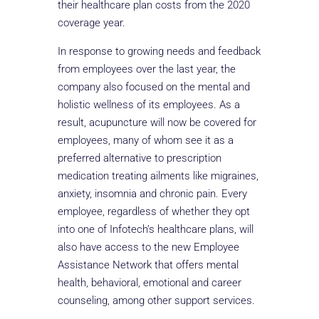
their healthcare plan costs from the 2020
coverage year.
In response to growing needs and feedback
from employees over the last year, the
company also focused on the mental and
holistic wellness of its employees. As a
result, acupuncture will now be covered for
employees, many of whom see it as a
preferred alternative to prescription
medication treating ailments like migraines,
anxiety, insomnia and chronic pain. Every
employee, regardless of whether they opt
into one of Infotech’s healthcare plans, will
also have access to the new Employee
Assistance Network that offers mental
health, behavioral, emotional and career
counseling, among other support services.