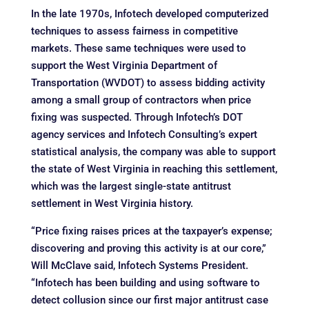
In the late 1970s, Infotech developed computerized
techniques to assess fairness in competitive
markets. These same techniques were used to
support the West Virginia Department of
Transportation (WVDOT) to assess bidding activity
among a small group of contractors when price
fixing was suspected. Through Infotech’s DOT
agency services and Infotech Consulting’s expert
statistical analysis, the company was able to support
the state of West Virginia in reaching this settlement,
which was the largest single-state antitrust
settlement in West Virginia history.
“Price fixing raises prices at the taxpayer’s expense;
discovering and proving this activity is at our core,”
Will McClave said, Infotech Systems President.
“Infotech has been building and using software to
detect collusion since our first major antitrust case