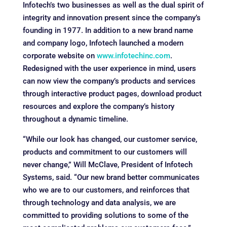
Infotech’s two businesses as well as the dual spirit of
integrity and innovation present since the company’s
founding in 1977. In addition to a new brand name
and company logo, Infotech launched a modern
corporate website on
www.infotechinc.com
.
Redesigned with the user experience in mind, users
can now view the company’s products and services
through interactive product pages, download product
resources and explore the company’s history
throughout a dynamic timeline.
“While our look has changed, our customer service,
products and commitment to our customers will
never change,” Will McClave, President of Infotech
Systems, said. “Our new brand better communicates
who we are to our customers, and reinforces that
through technology and data analysis, we are
committed to providing solutions to some of the