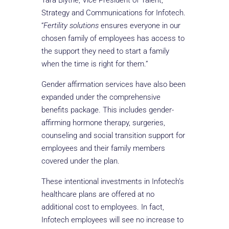
Tara Blythe, Vice President of Talent,
Strategy and Communications for Infotech.
“
Fertility solutions
ensures everyone in our
chosen family of employees has access to
the support they need to start a family
when the time is right for them.”
Gender affirmation services have also been
expanded under the comprehensive
benefits package. This includes gender-
affirming hormone therapy, surgeries,
counseling and social transition support for
employees and their family members
covered under the plan.
These intentional investments in Infotech’s
healthcare plans are offered at no
additional cost to employees. In fact,
Infotech employees will see no increase to