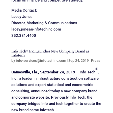
focus on finance and competitive strategy.
Media Contact:
Lacey Jones
Director, Marketing & Communications
lacey.jones@infotechinc.com
352.381.4400
Info Tech®, Inc. Launches New Company Brand as
Infotech
by
info-services@infotechinc.com
|
Sep 24, 2019
|
Press
®
Gainesville, Fla., September 24, 2019
– Info Tech
,
Inc., a leader in infrastructure construction software
solutions and expert statistical and econometric
consulting, announced today a new company brand
and corporate website. Previously Info Tech, the
company bridged info and tech together to create the
new brand name Infotech.