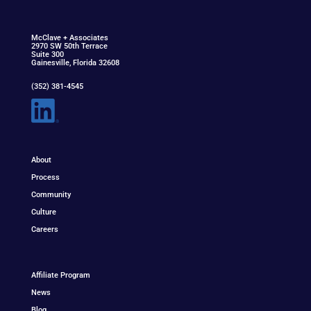
McClav
e
+ Associat
e
s
2970 SW 50th Terrace
Suite 300
Gainesville, Florida 32608
(352) 381-4545
About
Process
Community
Culture
Careers
Affiliate Program
News
Blog