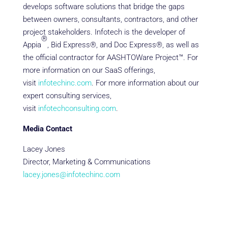
develops software solutions that bridge the gaps
between owners, consultants, contractors, and other
project stakeholders. Infotech is the developer of
®
Appia
, Bid Express®, and Doc Express®, as well as
the official contractor for AASHTOWare Project™. For
more information on our SaaS offerings,
visit
infotechinc.com
. For more information about our
expert consulting services,
visit
infotechconsulting.com
.
Media Contact
Lacey Jones
Director, Marketing & Communications
lacey.jones@infotechinc.com