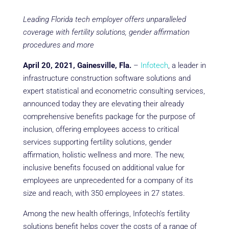
Leading Florida tech employer offers unparalleled
coverage with fertility solutions, gender affirmation
procedures and more
April 20, 2021, Gainesville, Fla.
–
Infotech
, a leader in
infrastructure construction software solutions and
expert statistical and econometric consulting services,
announced today they are elevating their already
comprehensive benefits package for the purpose of
inclusion, offering employees access to critical
services supporting fertility solutions, gender
affirmation, holistic wellness and more. The new,
inclusive benefits focused on additional value for
employees are unprecedented for a company of its
size and reach, with 350 employees in 27 states.
Among the new health offerings, Infotech’s fertility
solutions benefit helps cover the costs of a range of