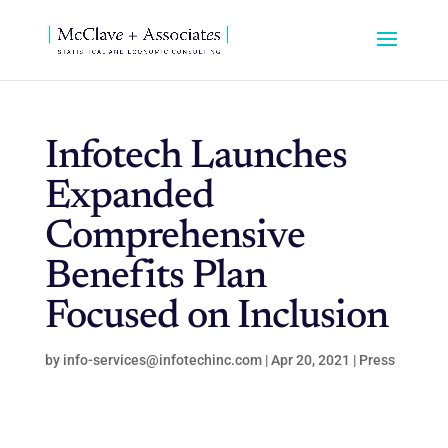
Infotech Launches
Expanded
Comprehensive
Benefits Plan
Focused on Inclusion
by
info-services@infotechinc.com
|
Apr 20, 2021
|
Press