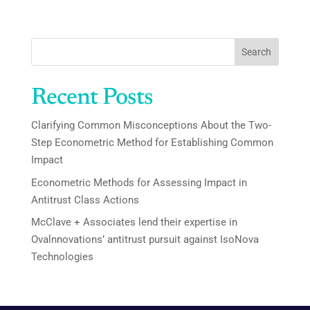
Search
Recent Posts
Clarifying Common Misconceptions About the Two-
Step Econometric Method for Establishing Common
Impact
Econometric Methods for Assessing Impact in
Antitrust Class Actions
McClave + Associates lend their expertise in
Ovalnnovations’ antitrust pursuit against IsoNova
Technologies