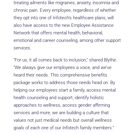
treating ailments like migraines, anxiety, insomnia and
chronic pain. Every employee, regardless of whether
they opt into one of Infotech’s healthcare plans, will
also have access to the new Employee Assistance
Network that offers mental health, behavioral,
emotional and career counseling, among other support
services.
“For us, it all comes back to inclusion,” shared Blythe.
“We always give our employees a voice, and we’ve
heard their needs. This comprehensive benefits
package works to address those needs head on. By
helping our employees start a family, access mental
health counseling and support, identify holistic
approaches to wellness, access gender affirming
services and more, we are building a culture that
values not just medical needs but overall wellness
goals of each one of our Infotech family members.”