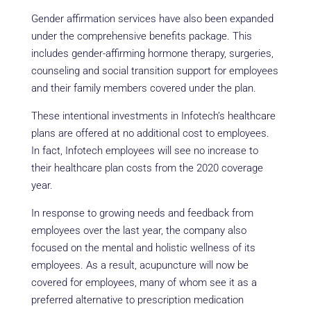
Gender affirmation services have also been expanded
under the comprehensive benefits package. This
includes gender-affirming hormone therapy, surgeries,
counseling and social transition support for employees
and their family members covered under the plan.
These intentional investments in Infotech’s healthcare
plans are offered at no additional cost to employees.
In fact, Infotech employees will see no increase to
their healthcare plan costs from the 2020 coverage
year.
In response to growing needs and feedback from
employees over the last year, the company also
focused on the mental and holistic wellness of its
employees. As a result, acupuncture will now be
covered for employees, many of whom see it as a
preferred alternative to prescription medication