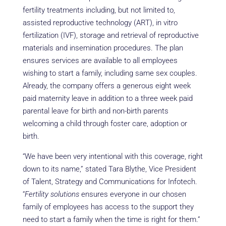
fertility treatments including, but not limited to,
assisted reproductive technology (ART), in vitro
fertilization (IVF), storage and retrieval of reproductive
materials and insemination procedures. The plan
ensures services are available to all employees
wishing to start a family, including same sex couples.
Already, the company offers a generous eight week
paid maternity leave in addition to a three week paid
parental leave for birth and non-birth parents
welcoming a child through foster care, adoption or
birth.
“We have been very intentional with this coverage, right
down to its name,” stated Tara Blythe, Vice President
of Talent, Strategy and Communications for Infotech.
“
Fertility solutions
ensures everyone in our chosen
family of employees has access to the support they
need to start a family when the time is right for them.”