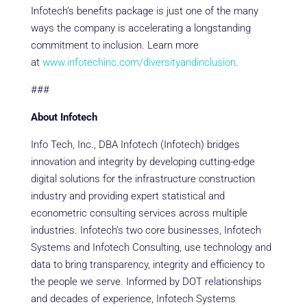
Infotech’s benefits package is just one of the many
ways the company is accelerating a longstanding
commitment to inclusion. Learn more
at
www.infotechinc.com/diversityandinclusion
.
###
About Infotech
Info Tech, Inc., DBA Infotech (Infotech) bridges
innovation and integrity by developing cutting-edge
digital solutions for the infrastructure construction
industry and providing expert statistical and
econometric consulting services across multiple
industries. Infotech’s two core businesses, Infotech
Systems and Infotech Consulting, use technology and
data to bring transparency, integrity and efficiency to
the people we serve. Informed by DOT relationships
and decades of experience, Infotech Systems