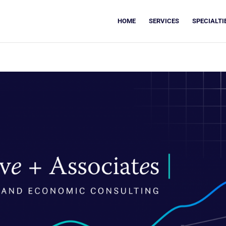
HOME
SERVICES
SPECIALTI