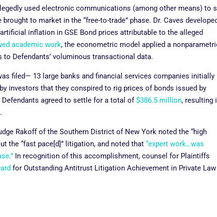
llegedly used electronic communications (among other means) to s
brought to market in the “free-to-trade” phase. Dr. Caves develope
ificial inflation in GSE Bond prices attributable to the alleged
wed academic work
, the econometric model applied a nonparametri
s to Defendants’ voluminous transactional data.
as filed— 13 large banks and financial services companies initially
by investors that they conspired to rig prices of bonds issued by
Defendants agreed to settle for a total of
$386.5 million
, resulting 
e.
 Judge Rakoff of the Southern District of New York noted the “high
ut the “fast pace[d]” litigation, and noted that
“expert work…was
ase.”
In recognition of this accomplishment, counsel for Plaintiffs
ward
for Outstanding Antitrust Litigation Achievement in Private Law