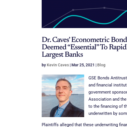
Dr. Caves’ Econometric Bon
Deemed “Essential” To Rapid
Largest Banks
by
Kevin Caves
|
Mar 25, 2021
|
Blog
GSE Bonds Antitrust 
and financial institu
government sponsore
Association and the
to the financing of t
underwritten by some 
Plaintiffs alleged that these underwriting fin