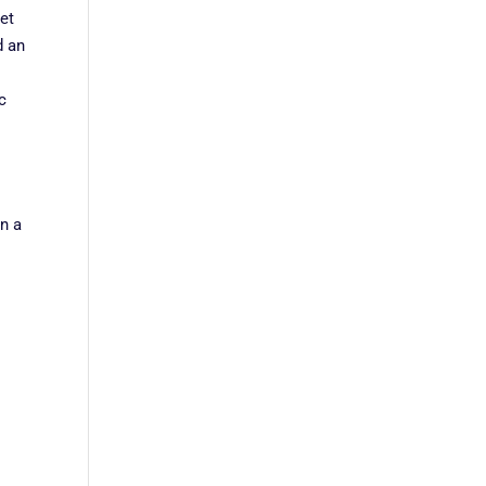
et
d an
c
in a