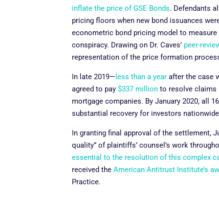
inflate the price of GSE Bonds
. Defendants a
pricing floors when new bond issuances were 
econometric bond pricing model to measure art
conspiracy. Drawing on Dr. Caves’
peer-revie
representation of the price formation proces
In late 2019—
less than a year
after the case w
agreed to pay
$337 million
to resolve claims 
mortgage companies. By January 2020, all 16 
substantial recovery for investors nationwid
In granting final approval of the settlement,
quality” of plaintiffs’ counsel’s work througho
essential to the resolution of this complex c
received the
American Antitrust Institute’s a
Practice.