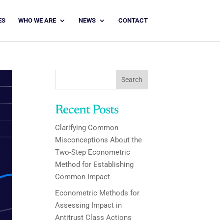
ES
WHO WE ARE
NEWS
CONTACT
Search
Recent Posts
Clarifying Common
Misconceptions About the
Two-Step Econometric
Method for Establishing
Common Impact
Econometric Methods for
Assessing Impact in
Antitrust Class Actions