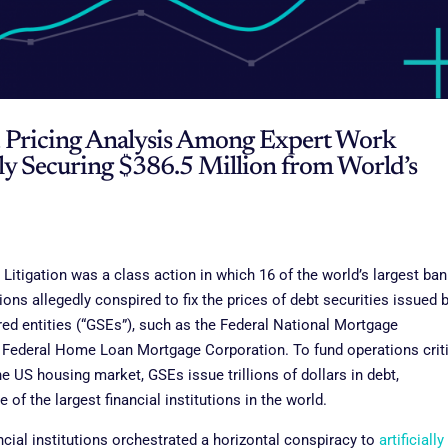
d Pricing Analysis Among Expert Work
ly Securing $386.5 Million from World’s
Litigation was a class action in which 16 of the world’s largest ba
tions allegedly conspired to fix the prices of debt securities issued 
d entities (“GSEs”), such as the Federal National Mortgage
 Federal Home Loan Mortgage Corporation. To fund operations crit
he US housing market, GSEs issue trillions of dollars in debt,
of the largest financial institutions in the world.
ancial institutions orchestrated a horizontal conspiracy to
artificially