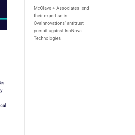
McClave + Associates lend
their expertise in
Ovalnnovations’ antitrust
pursuit against IsoNova
Technologies
nks
by
ical