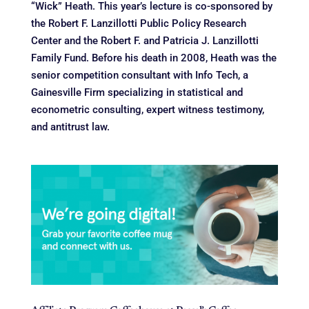
“Wick” Heath. This year’s lecture is co-sponsored by
the Robert F. Lanzillotti Public Policy Research
Center and the Robert F. and Patricia J. Lanzillotti
Family Fund. Before his death in 2008, Heath was the
senior competition consultant with Info Tech, a
Gainesville Firm specializing in statistical and
econometric consulting, expert witness testimony,
and antitrust law.