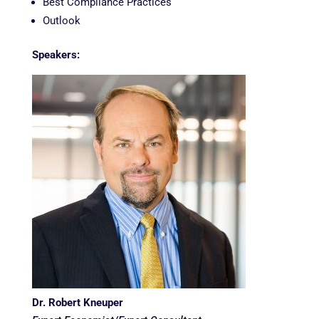
Best Compliance Practices
Outlook
Speakers:
Dr. Robert Kneuper