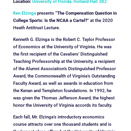
Location:
University of Florida, Holland Hall 382
Ken Elzinga
presents “
The Compensation Question in
College Sports: Is the NCAA a Cartel?
” at the 2020
Heath Antitrust Lecture.
Kenneth G. Elzinga is the Robert C. Taylor Professor
of Economics at the University of Virginia. He was
the first recipient of the Cavaliers’ Distinguished
Teaching Professorship at the University, a recipient
of the Alumni Association’s Distinguished Professor
Award, the Commonwealth of Virginia’s Outstanding
Faculty Award, as well as awards in education from
the Kenan and Templeton foundations. In 1992, he
was given the Thomas Jefferson Award, the highest
honor the University of Virginia accords its faculty.
Each fall, Mr. Elzinga’s introductory economics
course attracts over one thousand students and is