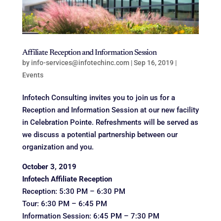
Affiliate Reception and Information Session
by
info-services@infotechinc.com
|
Sep 16, 2019
|
Events
Infotech Consulting invites you to join us for a
Reception and Information Session at our new facility
in Celebration Pointe. Refreshments will be served as
we discuss a potential partnership between our
organization and you.
October 3, 2019
Infotech Affiliate Reception
Reception: 5:30 PM – 6:30 PM
Tour: 6:30 PM – 6:45 PM
Information Session: 6:45 PM – 7:30 PM