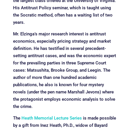
the largest class offered at the University of Virginia.
His Antitrust Policy seminar, which is taught using
the Socratic method, often has a waiting list of two
years.
Mr. Elzinga’s major research interest is antitrust
economics, especially pricing strategy and market
definition. He has testified in several precedent-
setting antitrust cases, and was the economic expert
for the prevailing parties in three Supreme Court
cases: Matsushita, Brooke Group, and Leegin. The
author of more than one hundred academic
publications, he also is known for four mystery
novels (under the pen name Marshall Jevons) where
the protagonist employs economic analysis to solve
the crime.
The
Heath Memorial Lecture Series
is made possible
by a gift from Inez Heath, Ph.D., widow of Bayard