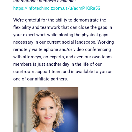
International numbers available:
https://infotechinc.zoom.us/u/admP1QRa5G
We’re grateful for the ability to demonstrate the
flexibility and teamwork that can close the gaps in
your expert work while closing the physical gaps
necessary in our current social landscape. Working
remotely via telephone and/or video conferencing
with attorneys, co-experts, and even our own team
members is just another day in the life of our
courtroom support team and is available to you as
one of our affiliate partners.