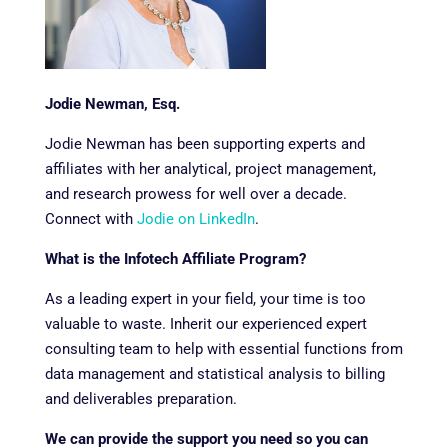
Jodie Newman, Esq.
Jodie Newman has been supporting experts and
affiliates with her analytical, project management,
and research prowess for well over a decade.
Connect with
Jodie on LinkedIn
.
What is the Infotech Affiliate Program?
As a leading expert in your field, your time is too
valuable to waste. Inherit our experienced expert
consulting team to help with essential functions from
data management and statistical analysis to billing
and deliverables preparation.
We can provide the support you need so you can