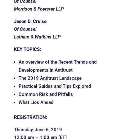
Of Counsel
Morrison & Foerster LLP
Jason D. Cruise
Of Counsel
Latham & Watkins LLP
KEY TOPICS:
An overview of the Recent Trends and
Developments in Antitrust
The 2019 Antitrust Landscape
Practical Guides and Tips Explored
Common Risk and Pitfalls
What Lies Ahead
REGISTRATION:
Thursday, June 6, 2019
12:00 pm – 1:00 pm (ET)