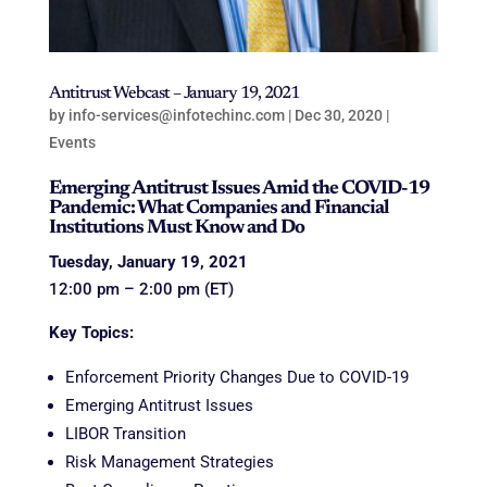
Antitrust Webcast – January 19, 2021
by
info-services@infotechinc.com
|
Dec 30, 2020
|
Events
Emerging Antitrust Issues Amid the COVID-19
Pandemic: What Companies and Financial
Institutions Must Know and Do
Tuesday, January 19, 2021
12:00 pm – 2:00 pm (ET)
Key Topics:
Enforcement Priority Changes Due to
COVID-19
Emerging Antitrust Issues
LIBOR Transition
Risk Management Strategies