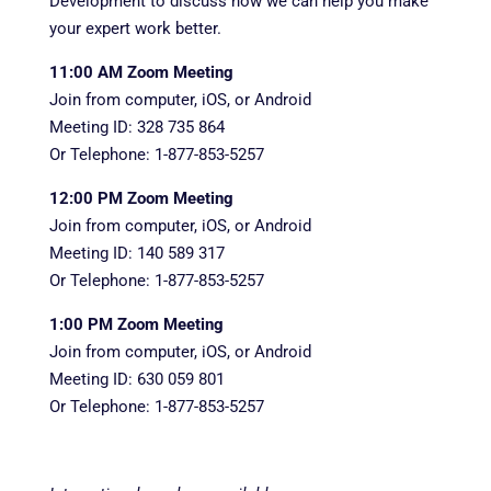
Development to discuss how we can help you make
your expert work better.
11:00 AM Zoom Meeting
Join from computer, iOS, or Android
Meeting ID: 328 735 864
Or Telephone: 1-877-853-5257
12:00 PM Zoom Meeting
Join from computer, iOS, or Android
Meeting ID: 140 589 317
Or Telephone: 1-877-853-5257
1:00 PM Zoom Meeting
Join from computer, iOS, or Android
Meeting ID: 630 059 801
Or Telephone: 1-877-853-5257