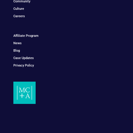
Community
Culture
Careers
Affiliate Program
News
Blog
Case Updates
Privacy Policy