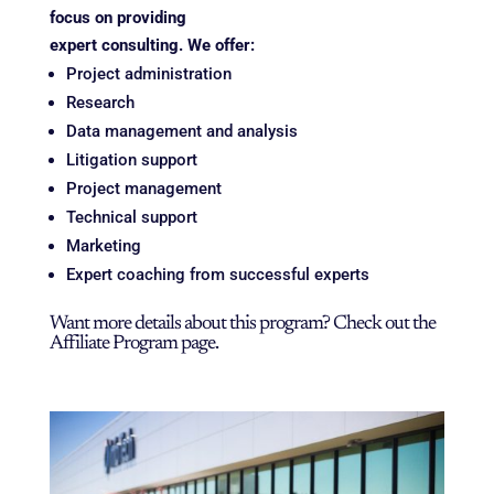
focus on providing
expert consulting. We offer:
Project administration
Research
Data management and analysis
Litigation support
Project management
Technical support
Marketing
Expert coaching from successful experts
Want more details about this program? Check out the
Affiliate Program
page.