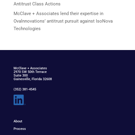
Antitrust Class Actions
McClave + Associates lend their expertise in
Ovalnnovations’ antitrust pursuit against IsoNova
Technologies
McClav
e
+ Associat
e
s
2970 SW 50th Terrace
Suite 300
Gainesville, Florida 32608
(352) 381-4545
About
Process