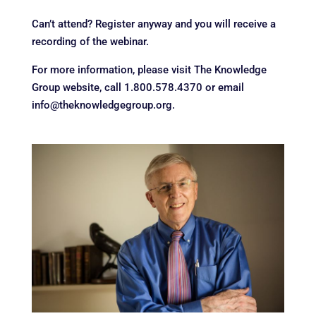
Can’t attend? Register anyway and you will receive a
recording of the webinar.
For more information, please visit The Knowledge
Group website, call 1.800.578.4370 or email
info@theknowledgegroup.org.