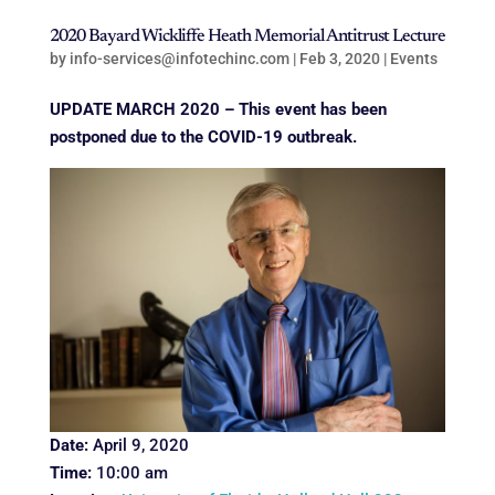
2020 Bayard Wickliffe Heath Memorial Antitrust Lecture
by
info-services@infotechinc.com
|
Feb 3, 2020
|
Events
UPDATE MARCH 2020
– This event has been
postponed due to the COVID-19 outbreak.
Date:
April 9, 2020
Time:
10:00 am