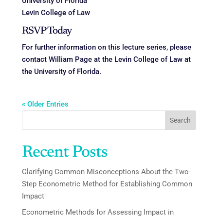
University of Florida
Levin College of Law
RSVP Today
For further information on this lecture series, please
contact William Page at the Levin College of Law at
the University of Florida.
« Older Entries
Search
Recent Posts
Clarifying Common Misconceptions About the Two-
Step Econometric Method for Establishing Common
Impact
Econometric Methods for Assessing Impact in