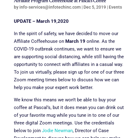
Affiliate Program Coffeehouse at Pascal’s Coffee
by
info-services@infotechinc.com
|
Dec 5, 2019
|
Events
UPDATE – March 19,2020
In the spirit of safety, we have decided to move our
Affiliate Coffeehouse on
March 19
online. As the
COVID-19 outbreak continues, we want to ensure we
are supporting social distancing, while still having the
opportunity to connect with affiliates in a casual way.
To join us virtually, please sign up for one of our three
Zoom meeting times below to discuss how we can
help you make your expert work better.
We know this means we won’t be able to buy your
coffee at Pascal’s, but it does mean you can drink out
of your favorite mug while you tune in to one of our
three digital Zoom meetings. Use the credentials
below to join
Jodie Newman
, Director of Case