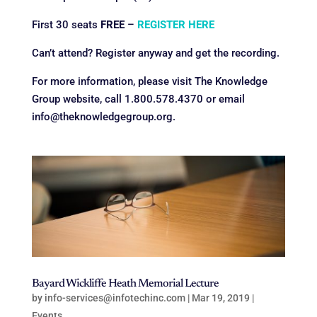
First 30 seats
FREE
–
REGISTER HERE
Can’t attend? Register anyway and get the recording.
For more information, please visit The Knowledge
Group website, call 1.800.578.4370 or email
info@theknowledgegroup.org.
Bayard Wickliffe Heath Memorial Lecture
by
info-services@infotechinc.com
|
Mar 19, 2019
|
Events