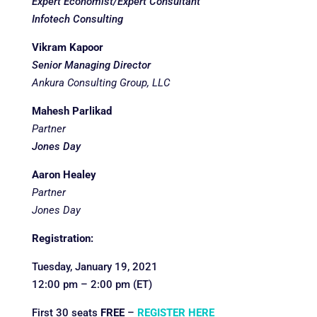
Expert Economist/Expert Consultant
Infotech Consulting
Vikram Kapoor
Senior Managing Director
Ankura Consulting Group,
LLC
Mahesh Parlikad
Partner
Jones Day
Aaron Healey
Partner
Jones Day
Registration:
Tuesday, January 19, 2021
12:00 pm – 2:00 pm (ET)
First 30 seats
FREE
–
REGISTER HERE