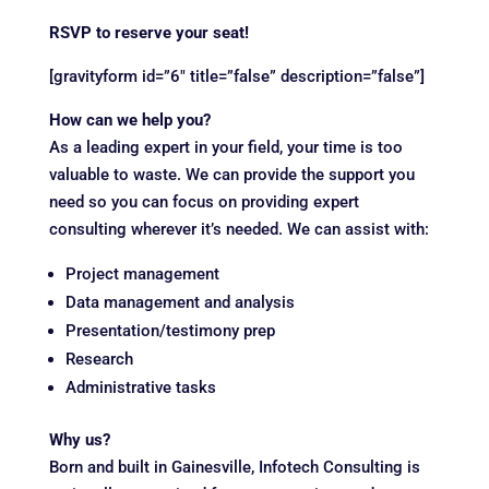
RSVP to reserve your seat!
[gravityform id=”6″ title=”false” description=”false”]
How can we help you?
As a leading expert in your field, your time is too
valuable to waste. We can provide the support you
need so you can focus on providing expert
consulting wherever it’s needed. We can assist with:
Project management
Data management and analysis
Presentation/testimony prep
Research
Administrative tasks
Why us?
Born and built in Gainesville, Infotech Consulting is