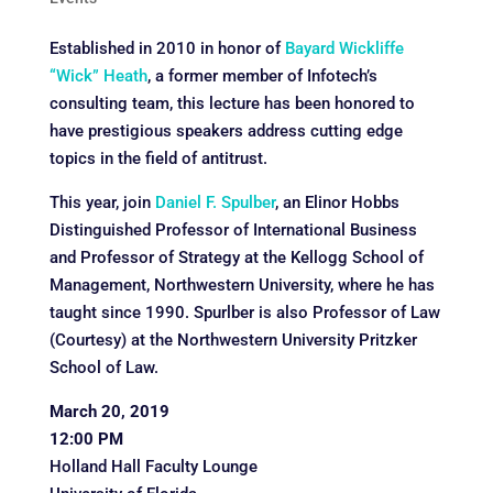
Established in 2010 in honor of
Bayard Wickliffe
“Wick” Heath
, a former member of Infotech’s
consulting team, this lecture has been honored to
have prestigious speakers address cutting edge
topics in the field of antitrust.
This year, join
Daniel F. Spulber
, an Elinor Hobbs
Distinguished Professor of International Business
and Professor of Strategy at the Kellogg School of
Management, Northwestern University, where he has
taught since 1990. Spurlber is also Professor of Law
(Courtesy) at the Northwestern University Pritzker
School of Law.
March 20, 2019
12:00 PM
Holland Hall Faculty Lounge