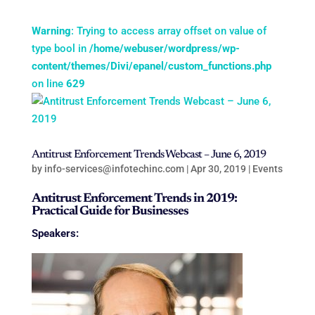
Warning
: Trying to access array offset on value of
type bool in
/home/webuser/wordpress/wp-
content/themes/Divi/epanel/custom_functions.php
on line
629
Antitrust Enforcement Trends Webcast – June 6, 2019
by
info-services@infotechinc.com
|
Apr 30, 2019
|
Events
Antitrust Enforcement Trends in 2019:
Practical Guide for Businesses
Speakers: