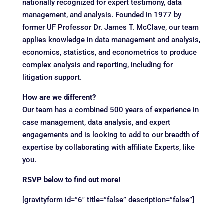
nationally recognized for expert testimony, data
management, and analysis. Founded in 1977 by
former UF Professor Dr. James T. McClave, our team
applies knowledge in data management and analysis,
economics, statistics, and econometrics to produce
complex analysis and reporting, including for
litigation support.
How are we different?
Our team has a combined 500 years of experience in
case management, data analysis, and expert
engagements and is looking to add to our breadth of
expertise by collaborating with affiliate Experts, like
you.
RSVP below to find out more!
[gravityform id=”6″ title=”false” description=”false”]