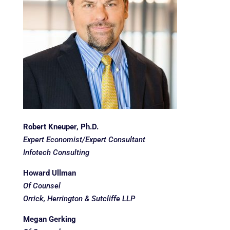
Robert Kneuper, Ph.D.
Expert Economist/Expert Consultant
Infotech Consulting
Howard Ullman
Of Counsel
Orrick, Herrington & Sutcliffe LLP
Megan Gerking