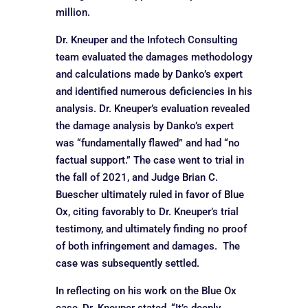
million.
Dr. Kneuper and the Infotech Consulting
team evaluated the damages methodology
and calculations made by Danko’s expert
and identified numerous deficiencies in his
analysis. Dr. Kneuper’s evaluation revealed
the damage analysis by Danko’s expert
was “fundamentally flawed” and had “no
factual support.” The case went to trial in
the fall of 2021, and Judge Brian C.
Buescher ultimately ruled in favor of Blue
Ox, citing favorably to Dr. Kneuper’s trial
testimony, and ultimately finding no proof
of both infringement and damages. The
case was subsequently settled.
In reflecting on his work on the Blue Ox