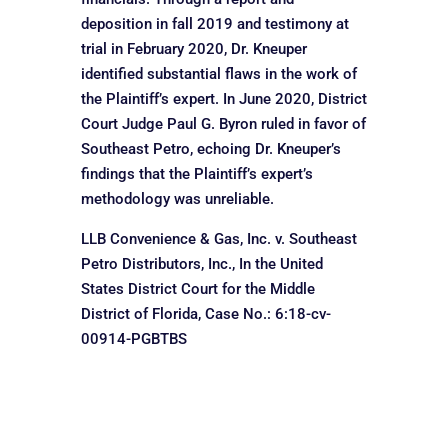
deposition in fall 2019 and testimony at
trial in February 2020, Dr. Kneuper
identified substantial flaws in the work of
the Plaintiff’s expert. In June 2020, District
Court Judge Paul G. Byron ruled in favor of
Southeast Petro, echoing Dr. Kneuper’s
findings that the Plaintiff’s expert’s
methodology was unreliable.
LLB Convenience & Gas, Inc. v. Southeast
Petro Distributors, Inc., In the United
States District Court for the Middle
District of Florida, Case No.: 6:18-cv-
00914-PGBTBS