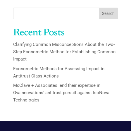
Search
Recent Posts
Clarifying Common Misconceptions About the Two-
Step Econometric Method for Establishing Common
Impact
Econometric Methods for Assessing Impact in
Antitrust Class Actions
McClave + Associates lend their expertise in
Ovalnnovations’ antitrust pursuit against IsoNova
Technologies