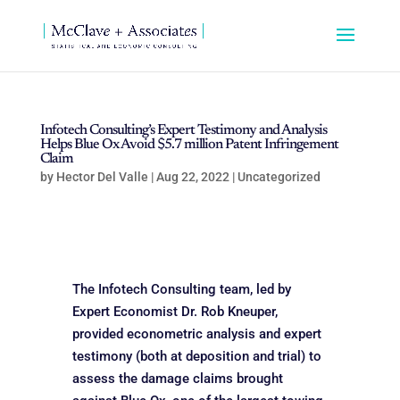
Infotech Consulting’s Expert Testimony and Analysis
Helps Blue Ox Avoid $5.7 million Patent Infringement
Claim
by
Hector Del Valle
|
Aug 22, 2022
|
Uncategorized
The Infotech Consulting team, led by
Expert Economist Dr. Rob Kneuper,
provided econometric analysis and expert
testimony (both at deposition and trial) to
assess the damage claims brought