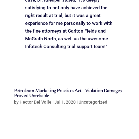
case, Dr. Kneuper stated, “It’s deeply
satisfying to not only have achieved the
right result at trial, but it was a great
experience for me personally to work with
the fine attorneys at Carlton Fields and
McGrath North, as well as the awesome
Infotech Consulting trial support team!”
Petroleum Marketing Practices Act – Violation Damages
Proved Unreliable
by
Hector Del Valle
|
Jul 1, 2020
|
Uncategorized