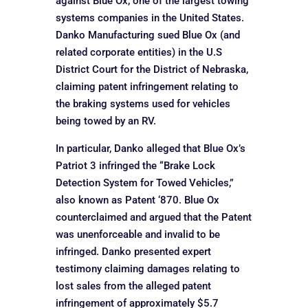
against Blue Ox, one of the largest towing
systems companies in the United States.
Danko Manufacturing sued Blue Ox (and
related corporate entities) in the U.S
District Court for the District of Nebraska,
claiming patent infringement relating to
the braking systems used for vehicles
being towed by an RV.
In particular, Danko alleged that Blue Ox’s
Patriot 3 infringed the “Brake Lock
Detection System for Towed Vehicles,”
also known as Patent ‘870. Blue Ox
counterclaimed and argued that the Patent
was unenforceable and invalid to be
infringed. Danko presented expert
testimony claiming damages relating to
lost sales from the alleged patent
infringement of approximately $5.7