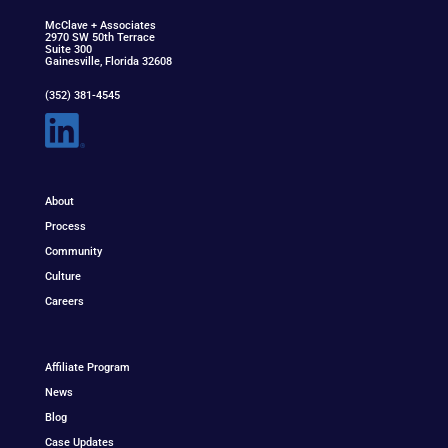
McClav
e
+ Associat
e
s
2970 SW 50th Terrace
Suite 300
Gainesville, Florida 32608
(352) 381-4545
About
Process
Community
Culture
Careers
Affiliate Program
News
Blog
Case Updates