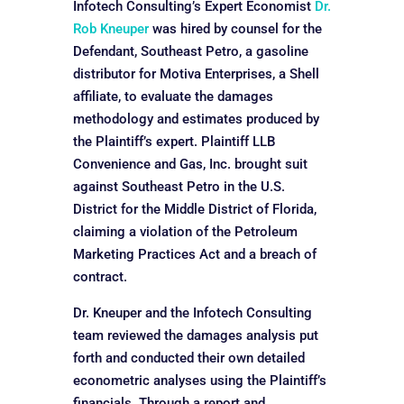
Infotech Consulting’s Expert Economist
Dr.
Rob Kneuper
was hired by counsel for the
Defendant, Southeast Petro, a gasoline
distributor for Motiva Enterprises, a Shell
affiliate, to evaluate the damages
methodology and estimates produced by
the Plaintiff’s expert. Plaintiff LLB
Convenience and Gas, Inc. brought suit
against Southeast Petro in the U.S.
District for the Middle District of Florida,
claiming a violation of the Petroleum
Marketing Practices Act and a breach of
contract.
Dr. Kneuper and the Infotech Consulting
team reviewed the damages analysis put
forth and conducted their own detailed
econometric analyses using the Plaintiff’s
financials. Through a report and