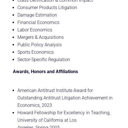
Class Certification & Common Impact
Consumer Products Litigation
Damage Estimation
Financial Economics
Labor Economics
Mergers & Acquisitions
Public Policy Analysis
Sports Economics
Sector-Specific Regulation
Awards, Honors and Affiliations
American Antitrust Institute Award for
Outstanding Antitrust Litigation Achievement in
Economics, 2023
Howard Fellowship for Excellency in Teaching,
University of California at Los
Angeles, Spring 2005.