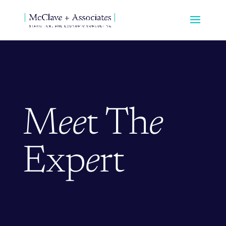
M
ee
t Th
e
Exp
e
rt