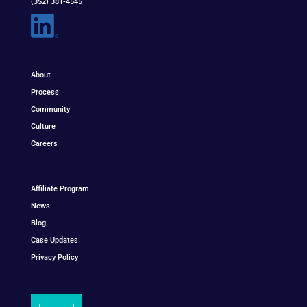
(352) 381-4545
About
Process
Community
Culture
Careers
Affiliate Program
News
Blog
Case Updates
Privacy Policy