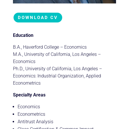
DOWNLOAD CV
Education
B.A., Haverford College – Economics
M.A., University of California, Los Angeles –
Economics
Ph.D., University of California, Los Angeles –
Economics: Industrial Organization, Applied
Econometrics
Specialty Areas
Economics
Econometrics
Antitrust Analysis