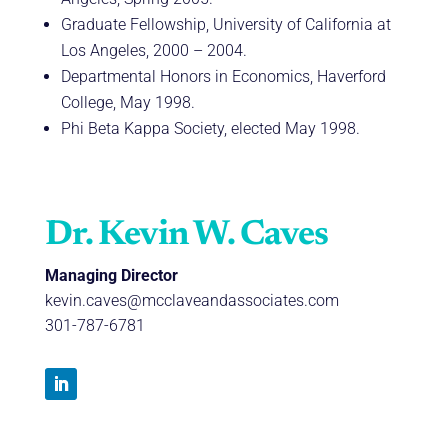
Graduate Fellowship, University of California at
Los Angeles, 2000 – 2004.
Departmental Honors in Economics, Haverford
College, May 1998.
Phi Beta Kappa Society, elected May 1998.
Dr. Kevin W. Caves
Managing Director
kevin.caves@mcclaveandassociates.com
301-787-6781