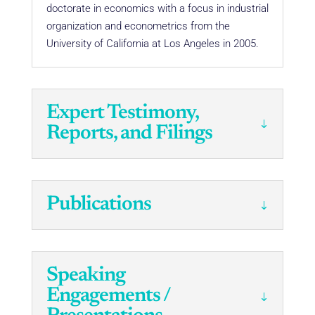
doctorate in economics with a focus in industrial
organization and econometrics from the
University of California at Los Angeles in 2005.
Expert Testimony,
Reports, and Filings
Publications
Speaking
Engagements /