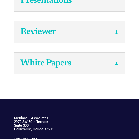
Presentations
Reviewer
White Papers
McClav
e
+ Associat
e
s
2970 SW 50th Terrace
Suite 300
Gainesville, Florida 32608