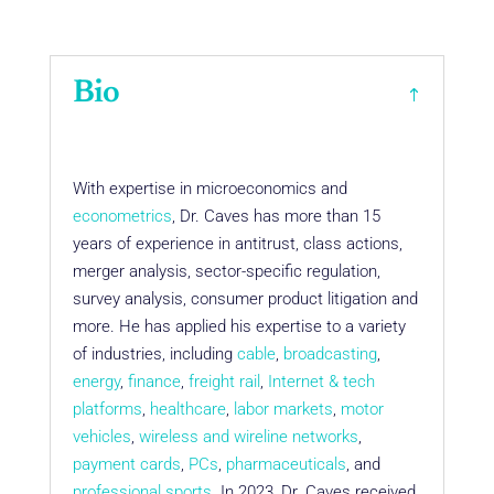
Bio
With expertise in microeconomics and
econometrics
, Dr. Caves has more than 15
years of experience in antitrust, class actions,
merger analysis, sector-specific regulation,
survey analysis, consumer product litigation and
more. He has applied his expertise to a variety
of industries, including
cable
,
broadcasting
,
energy
,
finance
,
freight rail
,
Internet & tech
platforms
,
healthcare
,
labor markets
,
motor
vehicles
,
wireless and wireline networks
,
payment cards
,
PCs
,
pharmaceuticals
, and
professional sports
. In 2023, Dr. Caves received