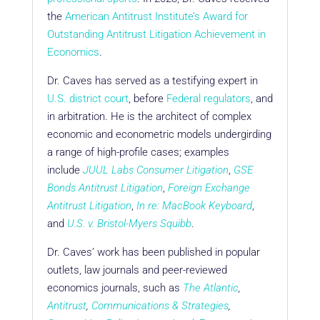
the
American Antitrust Institute’s Award for
Outstanding Antitrust Litigation Achievement in
Economics
.
Dr. Caves has served as a testifying expert in
U.S. district court
, before
Federal regulators
, and
in arbitration. He is the architect of complex
economic and econometric models undergirding
a range of high-profile cases; examples
include
JUUL Labs Consumer Litigation
,
GSE
Bonds Antitrust Litigation
,
Foreign Exchange
Antitrust Litigation
,
In re: MacBook Keyboard
,
and
U.S. v. Bristol-Myers Squibb
.
Dr. Caves’ work has been published in popular
outlets, law journals and peer-reviewed
economics journals, such as
The Atlantic
,
Antitrust
,
Communications & Strategies
,