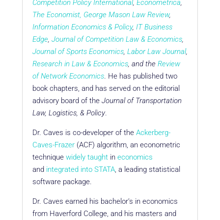
Competition Policy International
,
Econometrica
,
The Economist
,
George Mason Law Review
,
Information Economics & Policy
,
IT Business
Edge
,
Journal of Competition Law & Economics
,
Journal of Sports Economics
,
Labor Law Journal
,
Research in Law & Economics
, and the
Review
of Network Economics
. He has published two
book chapters, and has served on the editorial
advisory board of the
Journal of Transportation
Law, Logistics, & Policy
.
Dr. Caves is co-developer of the
Ackerberg-
Caves-Frazer
(ACF) algorithm, an econometric
technique
widely taught
in
economics
and
integrated into STATA
, a leading statistical
software package.
Dr. Caves earned his bachelor’s in economics
from Haverford College, and his masters and