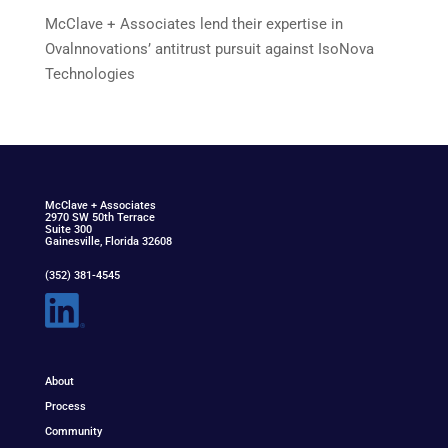
McClave + Associates lend their expertise in
Ovalnnovations’ antitrust pursuit against IsoNova
Technologies
McClav
e
+ Associat
e
s
2970 SW 50th Terrace
Suite 300
Gainesville, Florida 32608
(352) 381-4545
About
Process
Community