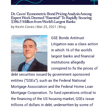
Dr. Caves’ Econometric Bond Pricing Analysis Among
Expert Work Deemed “Essential” To Rapidly Securing
$386.5 Million from World’s Largest Banks
by
Kevin Caves
|
Mar 25, 2021
|
Blog
GSE Bonds Antitrust
Litigation was a class action
in which 16 of the world’s
largest banks and financial
institutions allegedly
conspired to fix the prices of
debt securities issued by government sponsored
entities (“GSEs”), such as the Federal National
Mortgage Association and the Federal Home Loan
Mortgage Corporation. To fund operations critical to
the financing of the US housing market, GSEs issue
trillions of dollars in debt, underwritten by some of