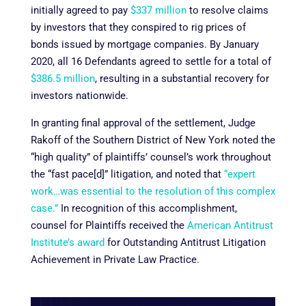
initially agreed to pay
$337 million
to resolve claims
by investors that they conspired to rig prices of
bonds issued by mortgage companies. By January
2020, all 16 Defendants agreed to settle for a total of
$386.5 million
, resulting in a substantial recovery for
investors nationwide.
In granting final approval of the settlement, Judge
Rakoff of the Southern District of New York noted the
“high quality” of plaintiffs’ counsel’s work throughout
the “fast pace[d]” litigation, and noted that
“expert
work…was essential to the resolution of this complex
case.”
In recognition of this accomplishment,
counsel for Plaintiffs received the
American Antitrust
Institute’s award
for Outstanding Antitrust Litigation
Achievement in Private Law Practice.