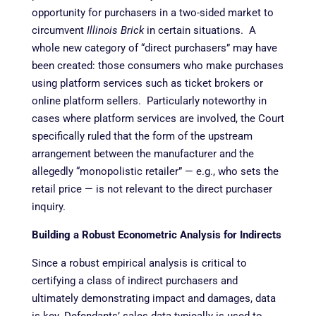
opportunity for purchasers in a two-sided market to
circumvent
Illinois Brick
in certain situations. A
whole new category of “direct purchasers” may have
been created: those consumers who make purchases
using platform services such as ticket brokers or
online platform sellers. Particularly noteworthy in
cases where platform services are involved, the Court
specifically ruled that the form of the upstream
arrangement between the manufacturer and the
allegedly “monopolistic retailer” — e.g., who sets the
retail price — is not relevant to the direct purchaser
inquiry.
Building a Robust Econometric Analysis for Indirects
Since a robust empirical analysis is critical to
certifying a class of indirect purchasers and
ultimately demonstrating impact and damages, data
is key. Defendants’ sales data typically is used to