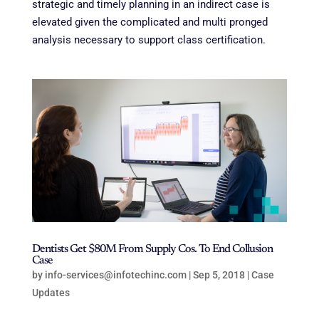
strategic and timely planning in an indirect case is
elevated given the complicated and multi pronged
analysis necessary to support class certification.
Dentists Get $80M From Supply Cos. To End Collusion
Case
by
info-services@infotechinc.com
|
Sep 5, 2018
|
Case
Updates