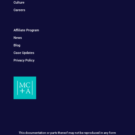
Culture
Careers
Affiliate Program
News
Blog
Case Updates
Privacy Policy
This documentation or parts thereof may not be reproduced in any form