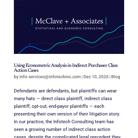
Using Econometric Analysis in Indirect Purchaser Class
Action Cases
by
info-services@infotechinc.com
|
Dec 10, 2020
|
Blog
Defendants are defendants, but plaintiffs can wear
many hats — direct class plaintiff, indirect class
plaintiff, opt-out, end-payor plaintiffs — each
presenting their own version of their litigation story.
In our practice, the Infotech Consulting team has
seen a growing number of indirect class action
cases, despite the complicated legal precedent they