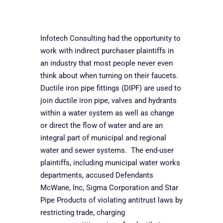
Infotech Consulting had the opportunity to
work with indirect purchaser plaintiffs in
an industry that most people never even
think about when turning on their faucets.
Ductile iron pipe fittings (DIPF) are used to
join ductile iron pipe, valves and hydrants
within a water system as well as change
or direct the flow of water and are an
integral part of municipal and regional
water and sewer systems. The end-user
plaintiffs, including municipal water works
departments, accused Defendants
McWane, Inc, Sigma Corporation and Star
Pipe Products of violating antitrust laws by
restricting trade, charging