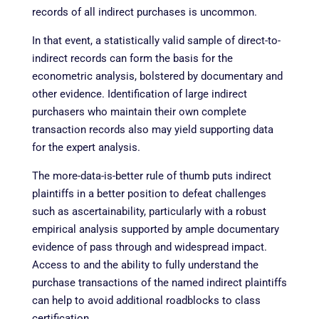
records of all indirect purchases is uncommon.
In that event, a statistically valid sample of direct-to-
indirect records can form the basis for the
econometric analysis, bolstered by documentary and
other evidence. Identification of large indirect
purchasers who maintain their own complete
transaction records also may yield supporting data
for the expert analysis.
The more-data-is-better rule of thumb puts indirect
plaintiffs in a better position to defeat challenges
such as ascertainability, particularly with a robust
empirical analysis supported by ample documentary
evidence of pass through and widespread impact.
Access to and the ability to fully understand the
purchase transactions of the named indirect plaintiffs
can help to avoid additional roadblocks to class
certification.