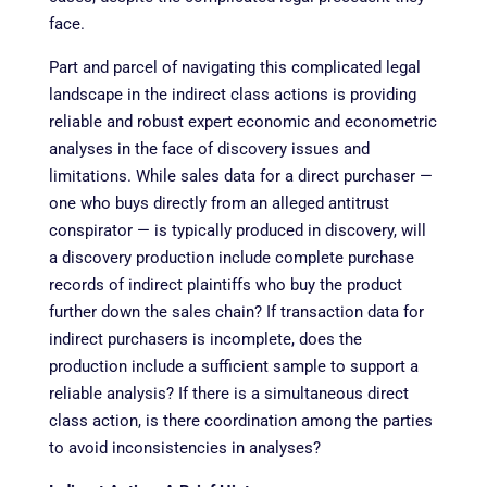
face.
Part and parcel of navigating this complicated legal
landscape in the indirect class actions is providing
reliable and robust expert economic and econometric
analyses in the face of discovery issues and
limitations. While sales data for a direct purchaser —
one who buys directly from an alleged antitrust
conspirator — is typically produced in discovery, will
a discovery production include complete purchase
records of indirect plaintiffs who buy the product
further down the sales chain? If transaction data for
indirect purchasers is incomplete, does the
production include a sufficient sample to support a
reliable analysis? If there is a simultaneous direct
class action, is there coordination among the parties
to avoid inconsistencies in analyses?