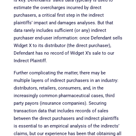
estimate the overcharges incurred by direct
purchasers, a critical first step in the indirect
plaintiffs’ impact and damages analyses. But that
data rarely includes sufficient (or any) indirect
purchaser end-user information: once Defendant sells
Widget X to its distributor (the direct purchaser),
Defendant has no record of Widget X’s sale to our
Indirect Plaintiff.
Further complicating the matter, there may be
multiple layers of indirect purchasers in an industry:
distributors, retailers, consumers, and, in the
increasingly common pharmaceutical cases, third
party payors (insurance companies). Securing
transaction data that includes records of sales
between the direct purchasers and indirect plaintiffs
is essential to an empirical analysis of the indirects’
claims, but our experience has been that obtaining all