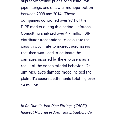
supracompetitive prices for ductile iron
pipe fittings, and unlawful monopolization
between 2008 and 2014. These
companies controlled over 90% of the
DIPF market during this period. Infotech
Consulting analyzed over 4.7 million DIPF
distributor transactions to calculate the
pass through rate to indirect purchasers
that then was used to estimate the
damages incurred by the end-users as a
result of the conspiratorial behavior. Dr.
Jim McClave’s damage model helped the
plaintiff’s secure settlements totalling over
$4 million.
In Re Ductile Iron Pipe Fittings (“DIPF”)
Indirect Purchaser Antitrust Litigation,
Civ.