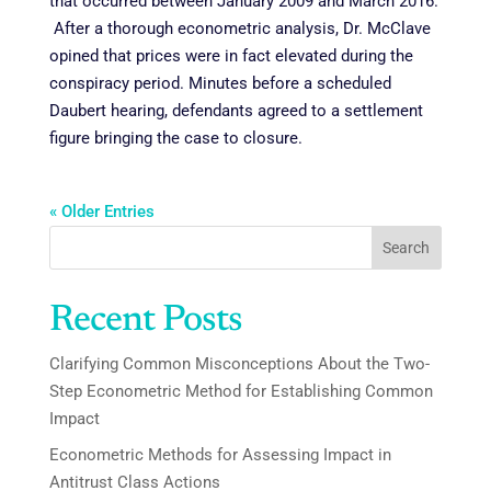
that occurred between January 2009 and March 2016.
After a thorough econometric analysis, Dr. McClave
opined that prices were in fact elevated during the
conspiracy period. Minutes before a scheduled
Daubert hearing, defendants agreed to a settlement
figure bringing the case to closure.
« Older Entries
Search
Recent Posts
Clarifying Common Misconceptions About the Two-
Step Econometric Method for Establishing Common
Impact
Econometric Methods for Assessing Impact in
Antitrust Class Actions