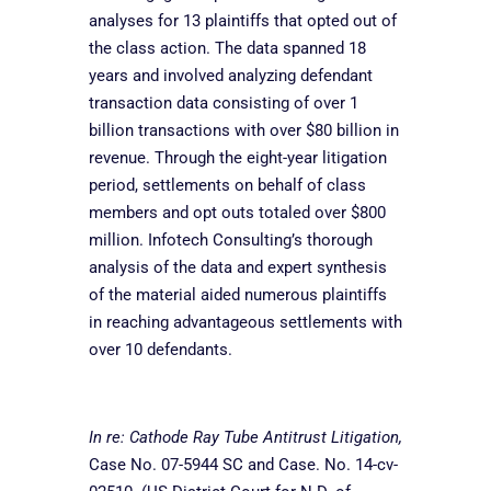
analyses for 13 plaintiffs that opted out of
the class action. The data spanned 18
years and involved analyzing defendant
transaction data consisting of over 1
billion transactions with over $80 billion in
revenue. Through the
eight-year litigation
period, settlements on behalf of class
members and opt outs totaled over $800
million. Infotech Consulting’s thorough
analysis of the data and expert synthesis
of the material aided numerous plaintiffs
in reaching advantageous settlements with
over 10 defendants.
In re: Cathode Ray Tube Antitrust Litigation,
Case No. 07-5944 SC and Case. No. 14-cv-