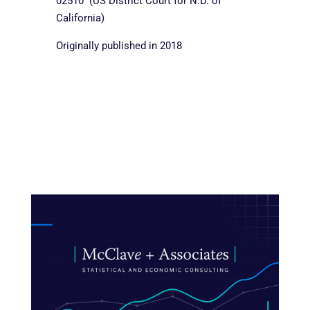
02510 (US District Court for N.D. of
California)
Originally published in 2018