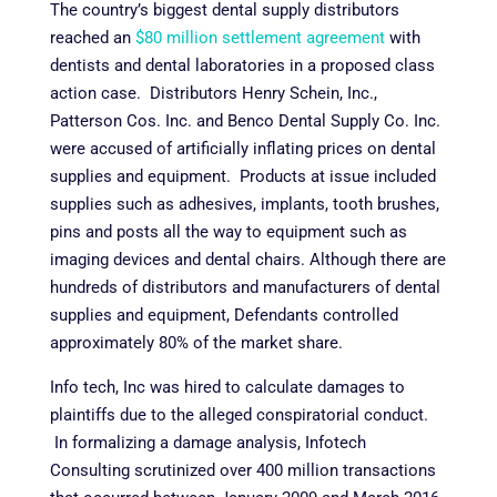
The country’s biggest dental supply distributors
reached an
$80 million settlement agreement
with
dentists and dental laboratories in a proposed class
action case. Distributors Henry Schein, Inc.,
Patterson Cos. Inc. and Benco Dental Supply Co. Inc.
were accused of artificially inflating prices on dental
supplies and equipment. Products at issue included
supplies such as adhesives, implants, tooth brushes,
pins and posts all the way to equipment such as
imaging devices and dental chairs. Although there are
hundreds of distributors and manufacturers of dental
supplies and equipment, Defendants controlled
approximately 80% of the market share.
Info tech, Inc was hired to calculate damages to
plaintiffs due to the alleged conspiratorial conduct.
In formalizing a damage analysis, Infotech
Consulting scrutinized over 400 million transactions