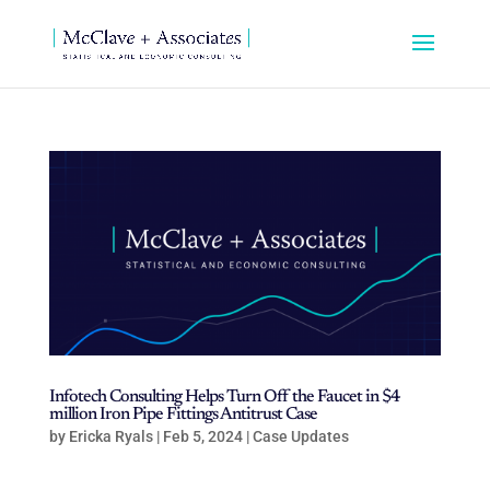
Infotech Consulting Helps Turn Off the Faucet in $4
million Iron Pipe Fittings Antitrust Case
by
Ericka Ryals
|
Feb 5, 2024
|
Case Updates