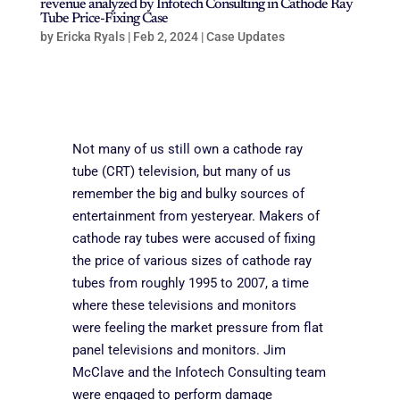
revenue analyzed by Infotech Consulting in Cathode Ray
Tube Price-Fixing Case
by
Ericka Ryals
|
Feb 2, 2024
|
Case Updates
Not many of us still own a cathode ray
tube (CRT) television, but many of us
remember the big and bulky sources of
entertainment from yesteryear
. Makers of
cathode ray tubes were accused of fixing
the price of various sizes of cathode ray
tubes from roughly 1995 to 2007, a time
where these televisions and monitors
were feeling the market pressure from flat
panel televisions and monitors. Jim
McClave and the Infotech Consulting team
were engaged to perform damage