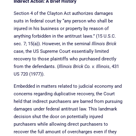
Indirect Action: A Brief History
Section 4 of the Clayton Act authorizes damages
suits in federal court by “any person who shall be
injured in his business or property by reason of
anything forbidden in the antitrust laws.” (15 U.S.C.
sec. 7; 15(a)). However, in the seminal
Illinois Brick
case, the US Supreme Court essentially limited
recovery to those plaintiffs who purchased directly
from the defendants. (
Illinois Brick Co. v. Illinois
, 431
US 720 (1977)).
Embedded in matters related to judicial economy and
concerns regarding duplicative recovery, the Court
held that indirect purchasers are barred from pursuing
damages under federal antitrust law. This landmark
decision shut the door on potentially injured
purchasers while allowing direct purchasers to
recover the full amount of overcharges even if they