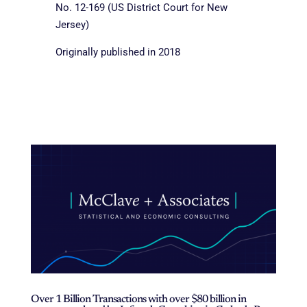
No. 12-169 (US District Court for New
Jersey)
Originally published in 2018
Over 1 Billion Transactions with over $80 billion in