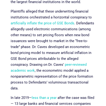
the largest financial institutions in the world.
Plaintiffs alleged that these underwriting financial
institutions orchestrated a horizontal conspiracy to
artificially inflate the price of GSE Bonds
. Defendants
allegedly used electronic communications (among
other means) to set pricing floors when new bond
issuances were brought to market in the “free-to-
trade” phase. Dr. Caves developed an econometric
bond pricing model to measure artificial inflation in
GSE Bond prices attributable to the alleged
conspiracy. Drawing on Dr. Caves’
peer-reviewed
academic work
, the econometric model applied a
nonparametric representation of the price formation
process to Defendants’ voluminous transactional
data.
In late 2019—
less than a year
after the case was filed
— 13 large banks and financial services companies