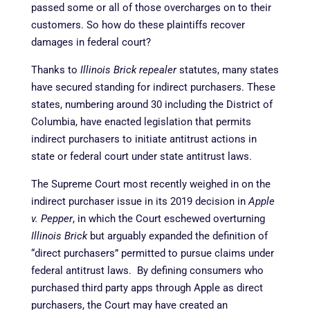
passed some or all of those overcharges on to their
customers. So how do these plaintiffs recover
damages in federal court?
Thanks to
Illinois Brick repealer
statutes, many states
have secured standing for indirect purchasers. These
states, numbering around 30 including the District of
Columbia, have enacted legislation that permits
indirect purchasers to initiate antitrust actions in
state or federal court under state antitrust laws.
The Supreme Court most recently weighed in on the
indirect purchaser issue in its 2019 decision in
Apple
v. Pepper
, in which the Court eschewed overturning
Illinois Brick
but arguably expanded the definition of
“direct purchasers” permitted to pursue claims under
federal antitrust laws. By defining consumers who
purchased third party apps through Apple as direct
purchasers, the Court may have created an