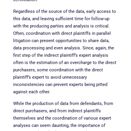
Regardless of the source of the data, early access to
this data, and leaving sufficient time for follow-up
with the producing parties and analysis is critical.
Often, coordination with direct plaintiffs in parallel
litigation can present opportunities to share data,
data processing and even analysis. Since, again, the
first step of the indirect plaintiff’s expert analysis
often is the estimation of an overcharge to the direct
purchasers, some coordination with the direct
plaintiff’s expert to avoid unnecessary
inconsistencies can prevent experts being pitted
against each other.
While the production of data from defendants, from
direct purchasers, and from indirect plaintiffs
themselves and the coordination of various expert
analyses can seem daunting, the importance of