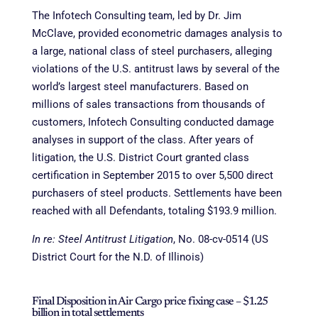
The Infotech Consulting team, led by Dr. Jim
McClave, provided econometric damages analysis to
a large, national class of steel purchasers, alleging
violations of the U.S. antitrust laws by several of the
world’s largest steel manufacturers. Based on
millions of sales transactions from thousands of
customers, Infotech Consulting conducted damage
analyses in support of the class. After years of
litigation, the U.S. District Court granted class
certification in September 2015 to over 5,500 direct
purchasers of steel products. Settlements have been
reached with all Defendants, totaling $193.9 million.
In re: Steel Antitrust Litigation
, No. 08-cv-0514 (US
District Court for the N.D. of Illinois)
Final Disposition in Air Cargo price fixing case – $1.25
billion in total settlements