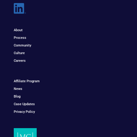
About
Process
Community
Culture
Careers
Affiliate Program
News
Blog
Case Updates
Privacy Policy