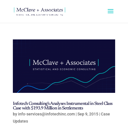
Infotech Consulting’s Analyses Instrumental in Steel Class
Case with $193.9 Million in Settlements
by
info-services@infotechinc.com
|
Sep 9, 2015
|
Case
Updates