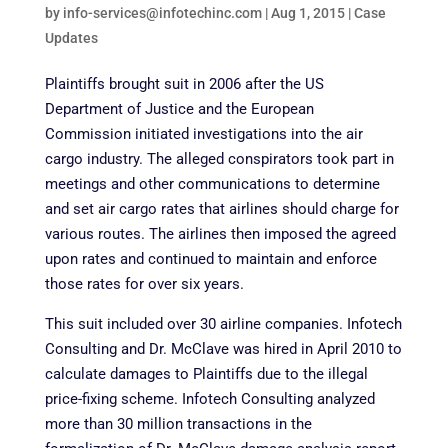
by
info-services@infotechinc.com
|
Aug 1, 2015
|
Case
Updates
Plaintiffs brought suit in 2006 after the US
Department of Justice and the European
Commission initiated investigations into the air
cargo industry. The alleged conspirators took part in
meetings and other communications to determine
and set air cargo rates that airlines should charge for
various routes. The airlines then imposed the agreed
upon rates and continued to maintain and enforce
those rates for over six years.
This suit included over 30 airline companies. Infotech
Consulting and Dr. McClave was hired in April 2010 to
calculate damages to Plaintiffs due to the illegal
price-fixing scheme. Infotech Consulting analyzed
more than 30 million transactions in the