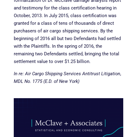
formalization of Dr. McClave damage analysis report
and testimony for the class certification hearing in
October, 2013. In July 2015, class certification was
granted for a class of tens of thousands of direct
purchasers of air cargo shipping services. By the
beginning of 2016 all but two Defendants had settled
with the Plaintiffs. In the spring of 2016, the
remaining two Defendants settled, bringing the total
settlement value to over $1.25 billion.
In re: Air Cargo Shipping Services Antitrust Litigation
,
MDL No. 1775 (E.D. of New York)