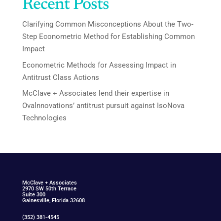
Recent Posts
Clarifying Common Misconceptions About the Two-
Step Econometric Method for Establishing Common
Impact
Econometric Methods for Assessing Impact in
Antitrust Class Actions
McClave + Associates lend their expertise in
Ovalnnovations’ antitrust pursuit against IsoNova
Technologies
McClav
e
+ Associat
e
s
2970 SW 50th Terrace
Suite 300
Gainesville, Florida 32608
(352) 381-4545