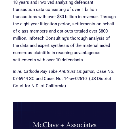
18 years and involved analyzing defendant
transaction data consisting of over 1 billion
transactions with over $80 billion in revenue. Through
the
eight-year litigation period, settlements on behalf
of class members and opt outs totaled over $800
million. Infotech Consulting’s thorough analysis of
the data and expert synthesis of the material aided
numerous plaintiffs in reaching advantageous
settlements with over 10 defendants.
In re: Cathode Ray Tube Antitrust Litigation,
Case No.
07-5944 SC and Case. No. 14-cv-02510 (US District
Court for N.D. of California)