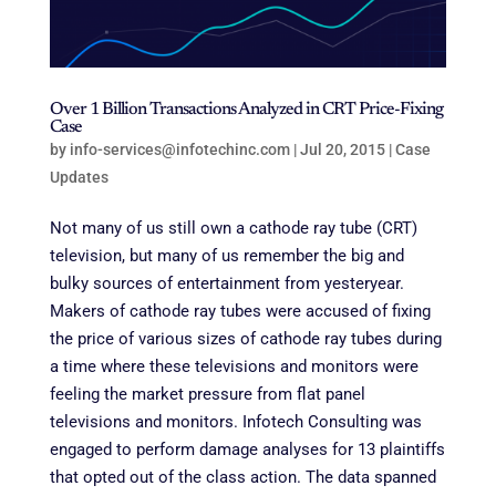
Over 1 Billion Transactions Analyzed in CRT Price-Fixing
Case
by
info-services@infotechinc.com
|
Jul 20, 2015
|
Case
Updates
Not many of us still own a cathode ray tube (CRT)
television, but many of us remember the big and
bulky sources of entertainment from yesteryear
.
Makers of cathode ray tubes were accused of fixing
the price of various sizes of cathode ray tubes during
a time where these televisions and monitors were
feeling the market pressure from flat panel
televisions and monitors. Infotech Consulting was
engaged to perform damage analyses for 13 plaintiffs
that opted out of the class action. The data spanned