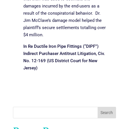
damages incurred by the end-users as a
result of the conspiratorial behavior. Dr.
Jim McClave’s damage model helped the
plaintiff’s secure settlements totalling over
$4 million.
In Re Ductile Iron Pipe Fittings (“DIPF”)
Indirect Purchaser Antitrust Litigation, Civ.
No. 12-169 (US District Court for New
Jersey)
Search