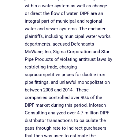
within a water system as well as change
or direct the flow of water. DIPF are an
integral part of municipal and regional
water and sewer systems. The end-user
plaintiffs, including municipal water works
departments, accused Defendants
McWane, Inc, Sigma Corporation and Star
Pipe Products of violating antitrust laws by
restricting trade, charging
supracompetitive prices for ductile iron
pipe fittings, and unlawful monopolization
between 2008 and 2014. These
companies controlled over 90% of the
DIPF market during this period. Infotech
Consulting analyzed over 4.7 million DIPF
distributor transactions to calculate the
pass through rate to indirect purchasers
that then was used to estimate the