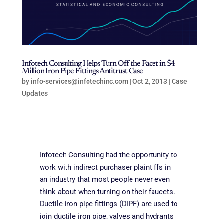
Infotech Consulting Helps Turn Off the Facet in $4
Million Iron Pipe Fittings Antitrust Case
by
info-services@infotechinc.com
|
Oct 2, 2013
|
Case
Updates
Infotech Consulting had the opportunity to
work with indirect purchaser plaintiffs in
an industry that most people never even
think about when turning on their faucets.
Ductile iron pipe fittings (DIPF) are used to
join ductile iron pipe, valves and hydrants