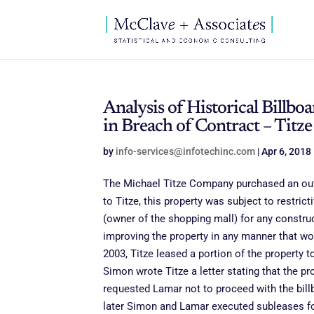
Analysis of Historical Bill
in Breach of Contract – Titz
by
info-services@infotechinc.com
|
Apr 6, 2018
The Michael Titze Company purchased an outp
to Titze, this property was subject to restri
(owner of the shopping mall) for any constru
improving the property in any manner that wou
2003, Titze leased a portion of the property 
Simon wrote Titze a letter stating that the p
requested Lamar not to proceed with the bill
later Simon and Lamar executed subleases for 