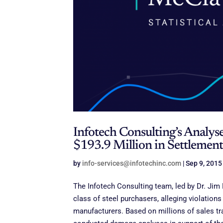
Infotech Consulting’s Analyse
$193.9 Million in Settlement
by
info-services@infotechinc.com
|
Sep 9, 2015
The Infotech Consulting team, led by Dr. Jim
class of steel purchasers, alleging violations 
manufacturers. Based on millions of sales t