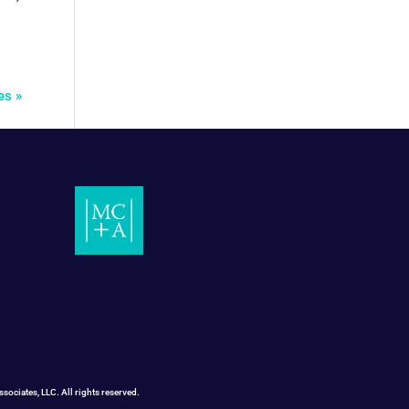
es »
ociates, LLC. All rights reserved.