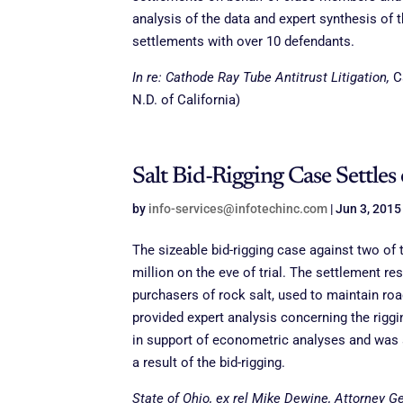
analysis of the data and expert synthesis of 
settlements with over 10 defendants.
In re: Cathode Ray Tube Antitrust Litigation,
C
N.D. of California)
Salt Bid-Rigging Case Settles 
by
info-services@infotechinc.com
|
Jun 3, 2015
The sizeable bid-rigging case against two of t
million on the eve of trial. The settlement r
purchasers of rock salt, used to maintain ro
provided expert analysis concerning the riggin
in support of econometric analyses and was s
a result of the bid-rigging.
State of Ohio, ex rel Mike Dewine, Attorney Gen