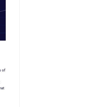
s of
t
hat