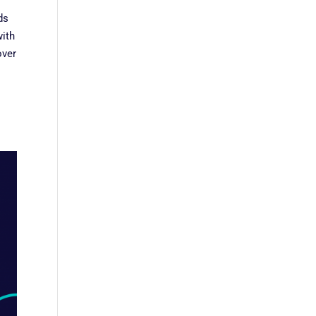
ds
with
over