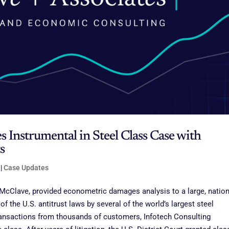
s Instrumental in Steel Class Case with
s
|
Case Updates
 McClave, provided econometric damages analysis to a large, nation
of the U.S. antitrust laws by several of the world’s largest steel
ransactions from thousands of customers, Infotech Consulting