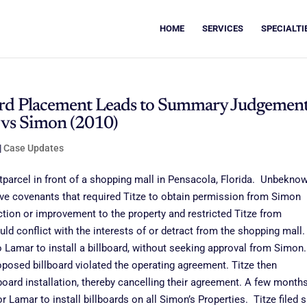
HOME
SERVICES
SPECIALTI
board Placement Leads to Summary Judgemen
e vs Simon (2010)
|
Case Updates
arcel in front of a shopping mall in Pensacola, Florida. Unbekno
ctive covenants that required Titze to obtain permission from Simon
ction or improvement to the property and restricted Titze from
ld conflict with the interests of or detract from the shopping mall.
to Lamar to install a billboard, without seeking approval from Simon.
roposed billboard violated the operating agreement. Titze then
board installation, thereby cancelling their agreement. A few month
Lamar to install billboards on all Simon’s Properties. Titze filed s