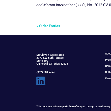
and Morton International, LLC.
, No. 2012 CV-
« Older Entries
Abou
McClav
e
+ Associat
e
s
2970 SW 50th Terrace
Proc
Suite 300
Gainesville, Florida 32608
Com
(352) 381-4545
Cult
Care
This documentation or parts thereof may not be reproduced in any 