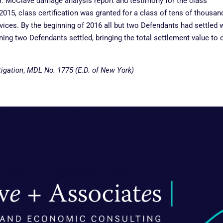
 Dr. McClave damage analysis report and testimony for the class
y 2015, class certification was granted for a class of tens of thousan
rvices. By the beginning of 2016 all but two Defendants had settled 
aining two Defendants settled, bringing the total settlement value to 
tigation
,
MDL No. 1775 (E.D. of New York)