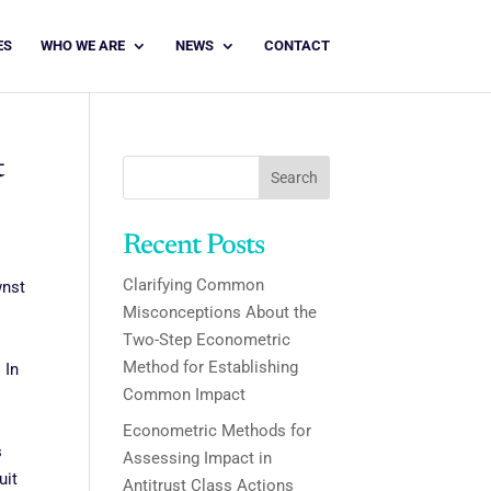
ES
WHO WE ARE
NEWS
CONTACT
t
Search
Recent Posts
Clarifying Common
wnst
Misconceptions About the
Two-Step Econometric
Method for Establishing
 In
Common Impact
Econometric Methods for
s
Assessing Impact in
uit
Antitrust Class Actions