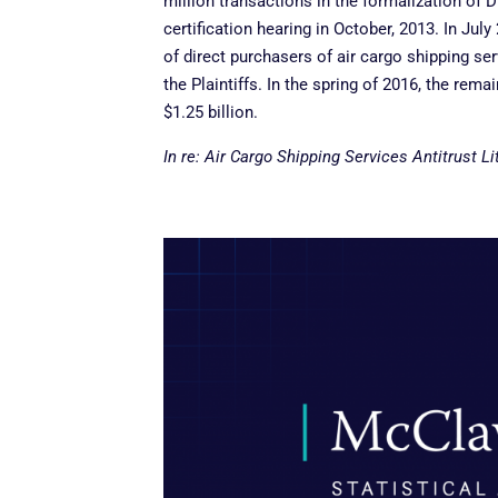
million transactions in the formalization of
certification hearing in October, 2013. In Jul
of direct purchasers of air cargo shipping se
the Plaintiffs. In the spring of 2016, the rem
$1.25 billion.
In re: Air Cargo Shipping Services Antitrust Li