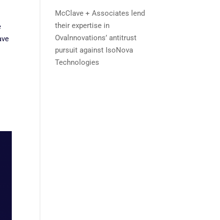
McClave + Associates lend
their expertise in
e
Ovalnnovations’ antitrust
ave
pursuit against IsoNova
Technologies