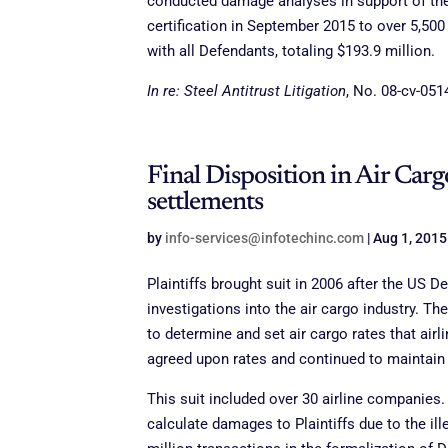
conducted damage analyses in support of the c
certification in September 2015 to over 5,50
with all Defendants, totaling $193.9 million.
In re: Steel Antitrust Litigation
, No. 08-cv-0514
Final Disposition in Air Cargo
settlements
by
info-services@infotechinc.com
|
Aug 1, 2015
Plaintiffs brought suit in 2006 after the US
investigations into the air cargo industry. 
to determine and set air cargo rates that air
agreed upon rates and continued to maintain 
This suit included over 30 airline companies.
calculate damages to Plaintiffs due to the il