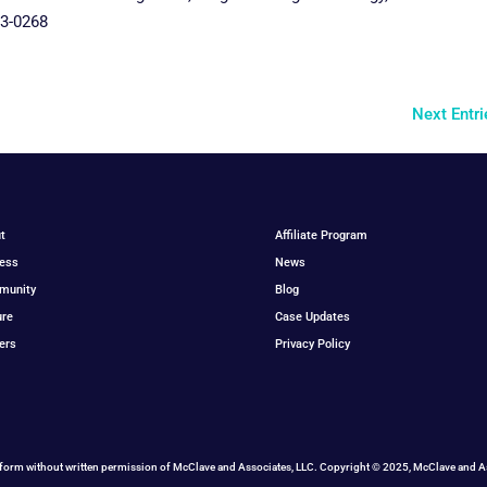
03-0268
Next Entri
t
Affiliate Program
ess
News
munity
Blog
ure
Case Updates
ers
Privacy Policy
form without written permission of McClave and Associates, LLC. Copyright © 2025, McClave and Ass