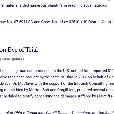
the material aided numerous plaintiffs in reaching advantageous
ase No. 07-5944 SC and Case. No. 14-cv-02510 (US District Court f
on Eve of Trial
|
Case Updates
he leading road salt producers in the U.S. settled for a reported $11
esolves the case brought by the State of Ohio in 2012 on behalf of Oh
adways. Dr. McClave, with the support of the Infotech Consulting te
g of salt bids by Morton Salt and Cargill Inc., prepared several repo
cheduled to testify concerning the damages suffered by Plaintiffs 
eral of Ohio v. Cargill Inc., Cargill Deicing Technology, Morton Salt I