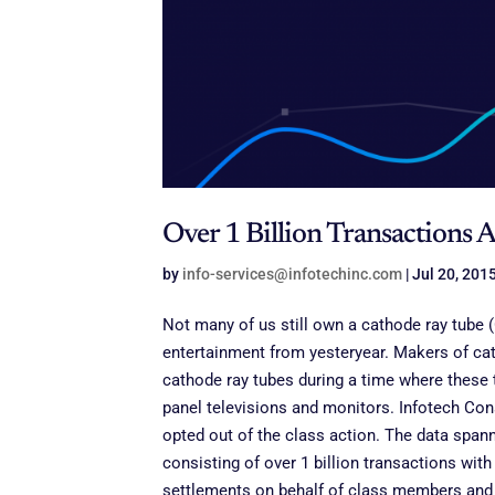
Over 1 Billion Transactions 
by
info-services@infotechinc.com
|
Jul 20, 201
Not many of us still own a cathode ray tube 
entertainment from yesteryear
. Makers of cat
cathode ray tubes during a time where these 
panel televisions and monitors. Infotech Con
opted out of the class action. The data span
consisting of over 1 billion transactions with
settlements on behalf of class members and o