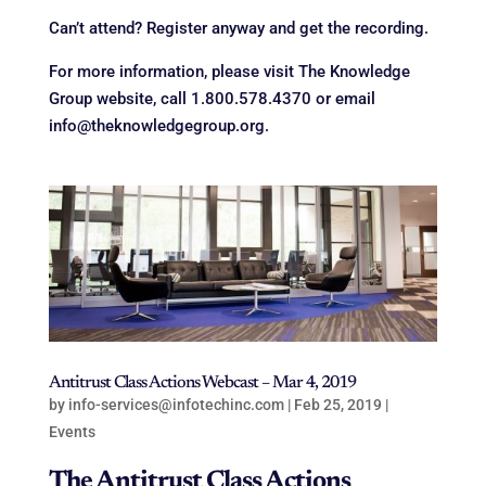
Can’t attend? Register anyway and get the recording.
For more information, please visit The Knowledge
Group website, call 1.800.578.4370 or email
info@theknowledgegroup.org.
Antitrust Class Actions Webcast – Mar 4, 2019
by
info-services@infotechinc.com
|
Feb 25, 2019
|
Events
The Antitrust Class Actions