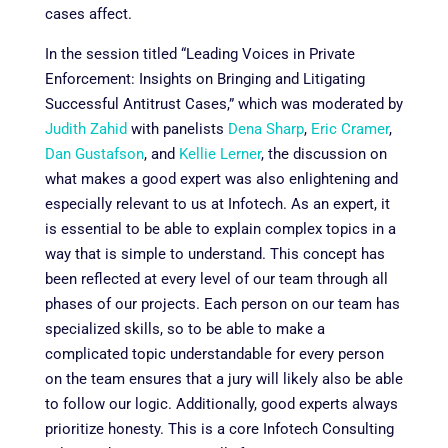
cases affect.
In the session titled “
Leading Voices in Private
Enforcement: Insights on Bringing and Litigating
Successful Antitrust Cases,” which was moderated by
Judith Zahid
with panelists
Dena Sharp
,
Eric Cramer
,
Dan Gustafson
, and
Kellie Lerner
,
the discussion on
what makes a good expert was also enlightening and
especially relevant to us at Infotech. As an expert, it
is essential to be able to explain complex topics in a
way that is simple to understand. This concept has
been reflected at every level of our team through all
phases of our projects. Each person on our team has
specialized skills, so to be able to make a
complicated topic understandable for every person
on the team ensures that a jury will likely also be able
to follow our logic. Additionally, good experts always
prioritize honesty. This is a core Infotech Consulting