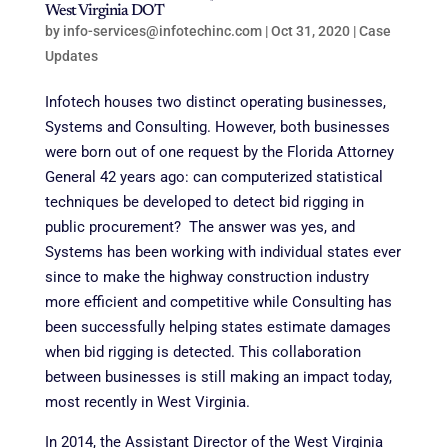
West Virginia DOT
by
info-services@infotechinc.com
|
Oct 31, 2020
|
Case
Updates
Infotech houses two distinct operating businesses,
Systems and Consulting. However, both businesses
were born out of one request by the Florida Attorney
General 42 years ago: can computerized statistical
techniques be developed to detect bid rigging in
public procurement? The answer was yes, and
Systems has been working with individual states ever
since to make the highway construction industry
more efficient and competitive while Consulting has
been successfully helping states estimate damages
when bid rigging is detected. This collaboration
between businesses is still making an impact today,
most recently in West Virginia.
In 2014, the Assistant Director of the West Virginia