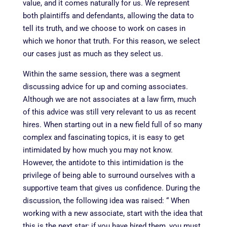
value, and it comes naturally for us. We represent
both plaintiffs and defendants, allowing the data to
tell its truth, and we choose to work on cases in
which we honor that truth. For this reason, we select
our cases just as much as they select us.
Within the same session
, there was a segment
discussing advice for up and coming associates.
Although we are not associates at a law firm, much
of this advice was still very relevant to us as recent
hires. When starting out in a new field full of so many
complex and fascinating topics, it is easy to get
intimidated by how much you may not know.
However, the antidote to this intimidation is the
privilege of being able to surround ourselves with a
supportive team that gives us confidence. During the
discussion, the following idea was raised: “
When
working with a new associate, start with the idea that
this is the next star; if you have hired them, you must