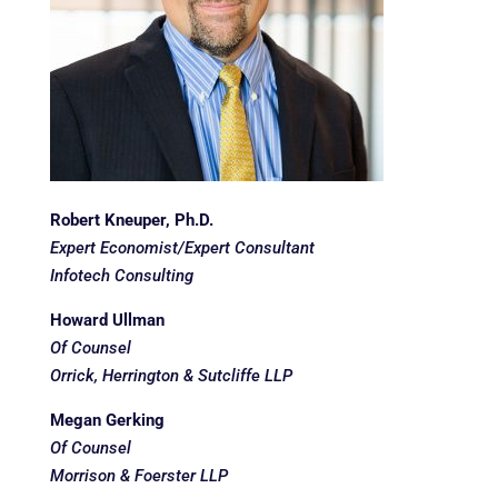
Robert Kneuper, Ph.D.
Expert Economist/Expert Consultant
Infotech Consulting
Howard Ullman
Of Counsel
Orrick, Herrington & Sutcliffe LLP
Megan Gerking
Of Counsel
Morrison & Foerster LLP