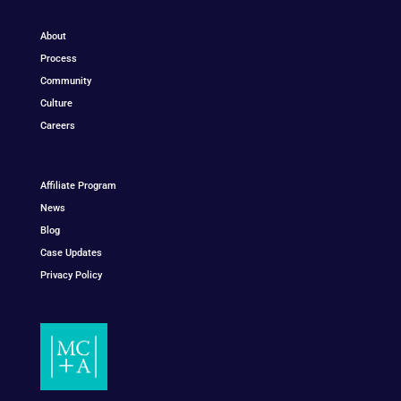
About
Process
Community
Culture
Careers
Affiliate Program
News
Blog
Case Updates
Privacy Policy