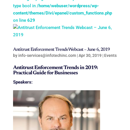
type bool in
/home/webuser/wordpress/wp-
content/themes/Divi/epanel/custom_functions.php
on line
629
Antitrust Enforcement Trends Webcast – June 6, 2019
by
info-services@infotechinc.com
|
Apr 30, 2019
|
Events
Antitrust Enforcement Trends in 2019:
Practical Guide for Businesses
Speakers: