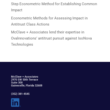
Step Econometric Method for Establishing Common
Impact
Econometric Methods for Assessing Impact in
Antitrust Class Actions
McClave + Associates lend their expertise in
Ovalnnovations’ antitrust pursuit against IsoNova
Technologies
McClav
e
+ Associat
e
s
2970 SW 50th Terrace
Suite 300
Gainesville, Florida 32608
(352) 381-4545