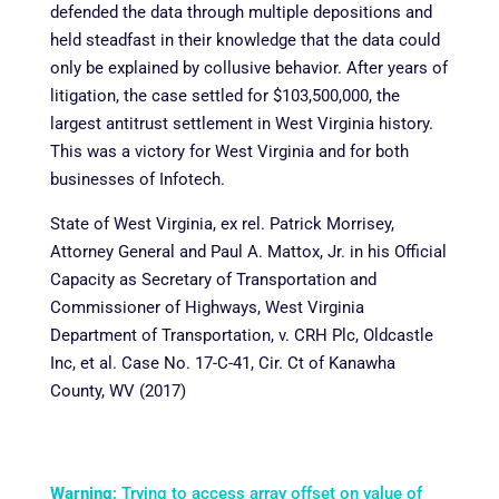
defended the data through multiple depositions and
held steadfast in their knowledge that the data could
only be explained by collusive behavior. After years of
litigation, the case settled for $103,500,000, the
largest antitrust settlement in West Virginia history.
This was a victory for West Virginia and for both
businesses of Infotech.
State of West Virginia, ex rel. Patrick Morrisey,
Attorney General and Paul A. Mattox, Jr. in his Official
Capacity as Secretary of Transportation and
Commissioner of Highways, West Virginia
Department of Transportation, v. CRH Plc, Oldcastle
Inc, et al. Case No. 17-C-41, Cir. Ct of Kanawha
County, WV (2017)
Warning
: Trying to access array offset on value of