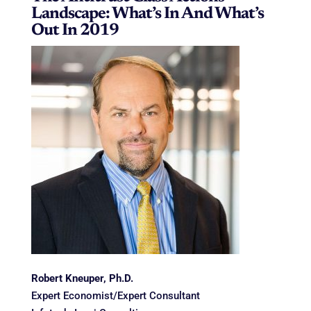
Landscape: What’s In And What’s
Out In 2019
Robert Kneuper, Ph.D.
Expert Economist/Expert Consultant