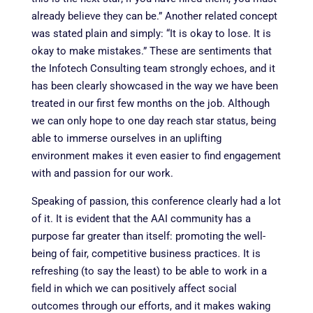
already believe they can be.” Another related concept
was stated plain and simply: “It is okay to lose. It is
okay to make mistakes.” These are sentiments that
the Infotech Consulting team strongly echoes, and it
has been clearly showcased in the way we have been
treated in our first few months on the job. Although
we can only hope to one day reach star status, being
able to immerse ourselves in an uplifting
environment makes it even easier to find engagement
with and passion for our work.
Speaking of passion, this conference clearly had a lot
of it. It is evident that the AAI community has a
purpose far greater than itself: promoting the well-
being of fair, competitive business practices. It is
refreshing (to say the least) to be able to work in a
field in which we can positively affect social
outcomes through our efforts, and it makes waking