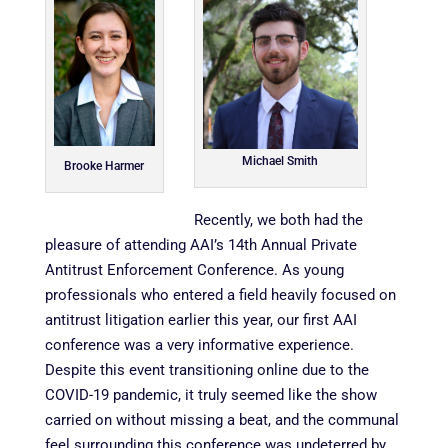
Michael Smith
Brooke Harmer
Recently, we both had the
pleasure of attending
AAI’s 14th Annual Private
Antitrust Enforcement Conference. As young
professionals who entered a field heavily focused on
antitrust litigation earlier this year, our first AAI
conference was a very informative experience.
Despite this event transitioning online due to the
COVID-19 pandemic, it truly seemed like the show
carried on without missing a beat, and the communal
feel surrounding this conference was undeterred by