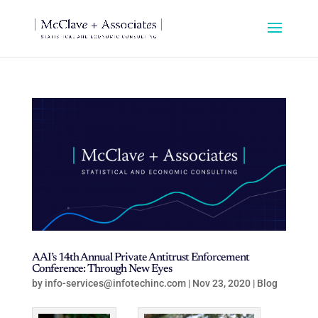
AAI’s 14th Annual Private Antitrust Enforcement
Conference: Through New Eyes
by
info-services@infotechinc.com
|
Nov 23, 2020
|
Blog