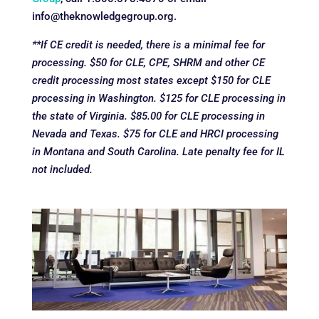
info@theknowledgegroup.org.
**If CE credit is needed, there is a minimal fee for
processing. $50 for CLE, CPE, SHRM and other CE
credit processing most states except $150 for CLE
processing in Washington. $125 for CLE processing in
the state of Virginia. $85.00 for CLE processing in
Nevada and Texas. $75 for CLE and HRCI processing
in Montana and South Carolina. Late penalty fee for IL
not included.