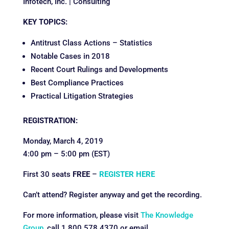
Infotech, Inc. | Consulting
KEY TOPICS:
Antitrust Class Actions – Statistics
Notable Cases in 2018
Recent Court Rulings and Developments
Best Compliance Practices
Practical Litigation Strategies
REGISTRATION:
Monday, March 4, 2019
4:00 pm – 5:00 pm (EST)
First 30 seats
FREE
–
REGISTER HERE
Can’t attend? Register anyway and get the recording.
For more information, please visit
The Knowledge
Group
, call 1.800.578.4370 or email