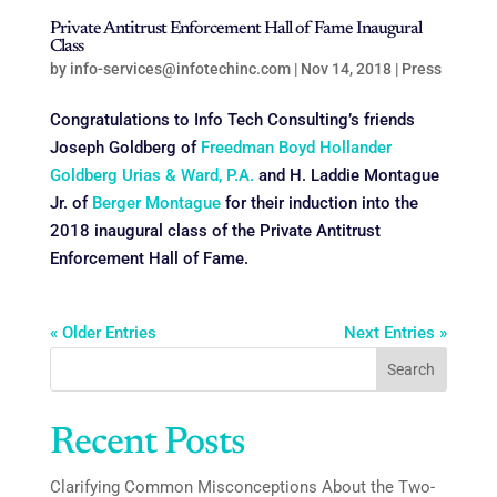
Private Antitrust Enforcement Hall of Fame Inaugural
Class
by
info-services@infotechinc.com
|
Nov 14, 2018
|
Press
Congratulations to Info Tech Consulting’s friends
Joseph Goldberg of
Freedman Boyd Hollander
Goldberg Urias & Ward, P.A.
and H. Laddie Montague
Jr. of
Berger Montague
for their induction into the
2018 inaugural class of the Private Antitrust
Enforcement Hall of Fame.
« Older Entries
Next Entries »
Search
Recent Posts
Clarifying Common Misconceptions About the Two-