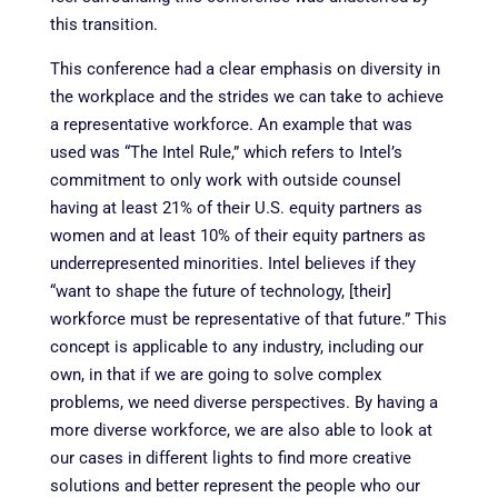
this transition.
This conference had a clear emphasis on diversity in
the workplace and the strides we can take to achieve
a representative workforce. An example that was
used was “The Intel Rule,” which refers to Intel’s
commitment to only work with outside counsel
having at least 21% of their U.S. equity partners as
women and at least 10% of their equity partners as
underrepresented minorities. Intel believes if they
“want to shape the future of technology, [their]
workforce must be representative of that future.” This
concept is applicable to any industry, including our
own, in that if we are going to solve complex
problems, we need diverse perspectives. By having a
more diverse workforce, we are also able to look at
our cases in different lights to find more creative
solutions and better represent the people who our