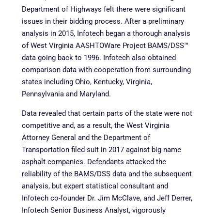
Department of Highways felt there were significant
issues in their bidding process. After a preliminary
analysis in 2015, Infotech began a thorough analysis
of West Virginia AASHTOWare Project BAMS/DSS™
data going back to 1996. Infotech also obtained
comparison data with cooperation from surrounding
states including Ohio, Kentucky, Virginia,
Pennsylvania and Maryland.
Data revealed that certain parts of the state were not
competitive and, as a result, the West Virginia
Attorney General and the Department of
Transportation filed suit in 2017 against big name
asphalt companies. Defendants attacked the
reliability of the BAMS/DSS data and the subsequent
analysis, but expert statistical consultant and
Infotech co-founder Dr. Jim McClave, and Jeff Derrer,
Infotech Senior Business Analyst, vigorously