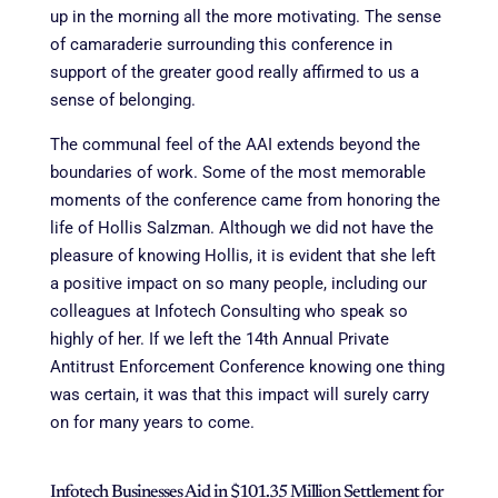
up in the morning all the more motivating. The sense
of camaraderie surrounding this conference in
support of the greater good really affirmed to us a
sense of belonging.
The communal feel of the AAI extends beyond the
boundaries of work. Some of the most memorable
moments of the conference came from honoring the
life of Hollis Salzman. Although we did not have the
pleasure of knowing Hollis, it is evident that she left
a positive impact on so many people, including our
colleagues at Infotech Consulting who speak so
highly of her. If we left the 14th Annual Private
Antitrust Enforcement Conference knowing one thing
was certain, it was that this impact will surely carry
on for many years to come.
Infotech Businesses Aid in $101.35 Million Settlement for