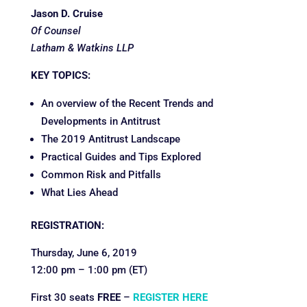
Jason D. Cruise
Of Counsel
Latham & Watkins LLP
KEY TOPICS:
An overview of the Recent Trends and
Developments in Antitrust
The 2019 Antitrust Landscape
Practical Guides and Tips Explored
Common Risk and Pitfalls
What Lies Ahead
REGISTRATION:
Thursday, June 6, 2019
12:00 pm – 1:00 pm (ET)
First 30 seats
FREE
–
REGISTER HERE