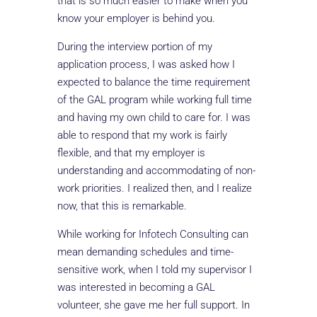
that is so much easier to make when you
know your employer is behind you.
During the interview portion of my
application process, I was asked how I
expected to balance the time requirement
of the GAL program while working full time
and having my own child to care for. I was
able to respond that my work is fairly
flexible, and that my employer is
understanding and accommodating of non-
work priorities. I realized then, and I realize
now, that this is remarkable.
While working for Infotech Consulting can
mean demanding schedules and time-
sensitive work, when I told my supervisor I
was interested in becoming a GAL
volunteer, she gave me her full support. In