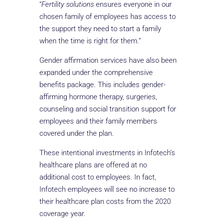
“
Fertility solutions
ensures everyone in our
chosen family of employees has access to
the support they need to start a family
when the time is right for them.”
Gender affirmation services have also been
expanded under the comprehensive
benefits package. This includes gender-
affirming hormone therapy, surgeries,
counseling and social transition support for
employees and their family members
covered under the plan.
These intentional investments in Infotech’s
healthcare plans are offered at no
additional cost to employees. In fact,
Infotech employees will see no increase to
their healthcare plan costs from the 2020
coverage year.