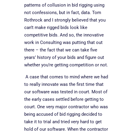
patterns of collusion in bid rigging using
not confessions, but in fact, data. Tom
Rothrock and I strongly believed that you
can’t make rigged bids look like
competitive bids. And so, the innovative
work in Consulting was putting that out
there – the fact that we can take five
years’ history of your bids and figure out
whether you’re getting competition or not.
A case that comes to mind where we had
to really innovate was the first time that
our software was tested in court. Most of
the early cases settled before getting to
court. One very major contractor who was
being accused of bid rigging decided to
take it to trial and tried very hard to get
hold of our software. When the contractor