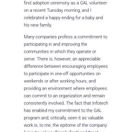
first adoption ceremony as a GAL volunteer
on a recent Tuesday morning, and I
celebrated a happy ending for a baby and
his new family.
Many companies profess a commitment to
participating in and improving the
communities in which they operate or
serve. There is, however, an appreciable
difference between encouraging employees
to participate in one-off opportunities on
weekends or after working hours, and
providing an environment where employees
can commit to an organization and remain
consistently involved. The fact that Infotech
has enabled my commitment to the GAL
program and, critically, seen it as valuable
work is, to me, the epitome of the company