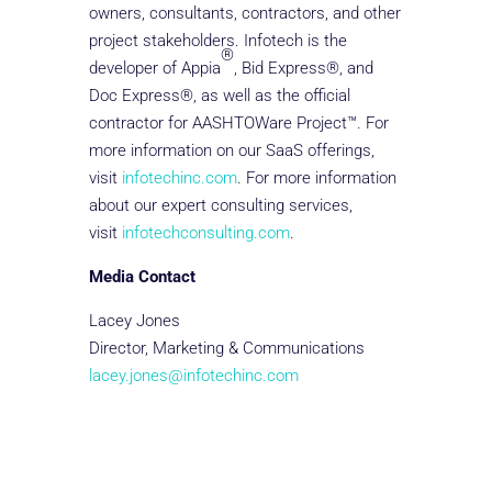
owners, consultants, contractors, and other
project stakeholders. Infotech is the
®
developer of Appia
, Bid Express®, and
Doc Express®, as well as the official
contractor for AASHTOWare Project™. For
more information on our SaaS offerings,
visit
infotechinc.com
. For more information
about our expert consulting services,
visit
infotechconsulting.com
.
Media Contact
Lacey Jones
Director, Marketing & Communications
lacey.jones@infotechinc.com