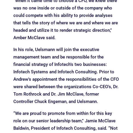
“When it came time to choose a CFO, we knew there
was no one inside or outside of the company who
could compete with his ability to provide analyses
that tells the story of where we are and where we are
headed and utilize it to render strategic direction,”
Amber McClave said.
In his role, Uelsmann will join the executive
management team and be responsible for the
financial strategy of Infotech’s two businesses:
Infotech Systems and Infotech Consulting. Prior to
Andrew’s appointment the responsibilities of the CFO
were shared between the organizations Co-CEO’s, Dr.
Tom Rothrock and Dr. Jim McClave, former
Controller Chuck Engeman, and Uelsmann.
“We are proud to promote from within for this key
role on our senior leadership team,” Jamie McClave
Baldwin, President of Infotech Consulting, said. “Not