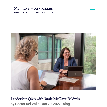
Leadership Q&A with Jamie McClave Baldwin
by
Hector Del Valle
|
Oct 20, 2022
|
Blog