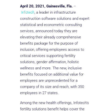
April 20, 2021, Gainesville, Fla.
–
Infotech
, a leader in infrastructure
construction software solutions and expert
statistical and econometric consulting
services, announced today they are
elevating their already comprehensive
benefits package for the purpose of
inclusion, offering employees access to
critical services supporting fertility
solutions, gender affirmation, holistic
wellness and more. The new, inclusive
benefits focused on additional value for
employees are unprecedented for a
company of its size and reach, with 350
employees in 27 states.
Among the new health offerings, Infotech’s
fertility solutions benefit helps cover the