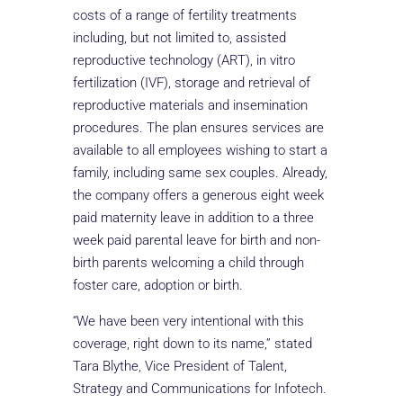
costs of a range of fertility treatments
including, but not limited to, assisted
reproductive technology (ART), in vitro
fertilization (IVF), storage and retrieval of
reproductive materials and insemination
procedures. The plan ensures services are
available to all employees wishing to start a
family, including same sex couples. Already,
the company offers a generous eight week
paid maternity leave in addition to a three
week paid parental leave for birth and non-
birth parents welcoming a child through
foster care, adoption or birth.
“We have been very intentional with this
coverage, right down to its name,” stated
Tara Blythe, Vice President of Talent,
Strategy and Communications for Infotech.