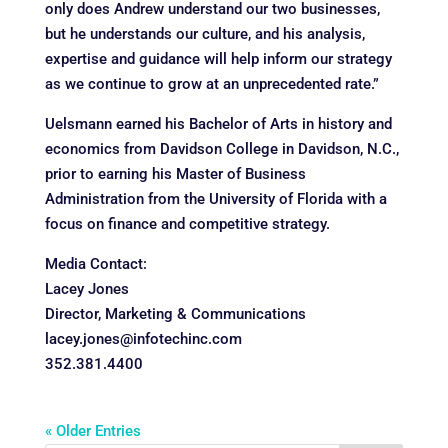
only does Andrew understand our two businesses,
but he understands our culture, and his analysis,
expertise and guidance will help inform our strategy
as we continue to grow at an unprecedented rate.”
Uelsmann earned his Bachelor of Arts in history and
economics from Davidson College in Davidson, N.C.,
prior to earning his Master of Business
Administration from the University of Florida with a
focus on finance and competitive strategy.
Media Contact:
Lacey Jones
Director, Marketing & Communications
lacey.jones@infotechinc.com
352.381.4400
« Older Entries