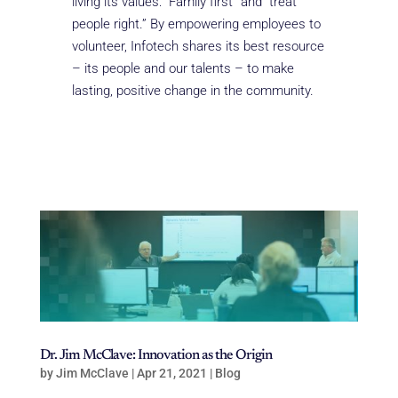
living its values: “Family first” and “treat
people right.” By empowering employees to
volunteer, Infotech shares its best resource
– its people and our talents – to make
lasting, positive change in the community.
Dr. Jim McClave: Innovation as the Origin
by
Jim McClave
|
Apr 21, 2021
|
Blog