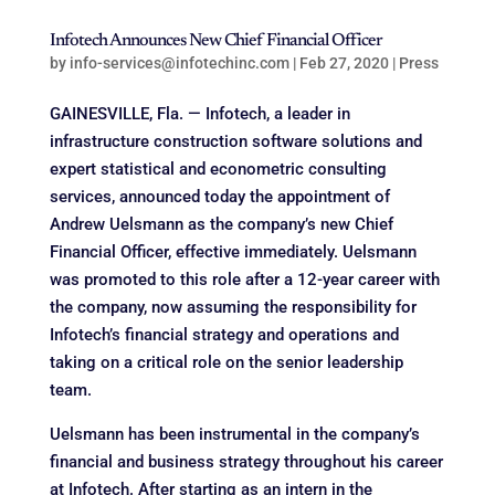
Infotech Announces New Chief Financial Officer
by
info-services@infotechinc.com
|
Feb 27, 2020
|
Press
GAINESVILLE, Fla. — Infotech, a leader in
infrastructure construction software solutions and
expert statistical and econometric consulting
services, announced today the appointment of
Andrew Uelsmann as the company’s new Chief
Financial Officer, effective immediately. Uelsmann
was promoted to this role after a 12-year career with
the company, now assuming the responsibility for
Infotech’s financial strategy and operations and
taking on a critical role on the senior leadership
team.
Uelsmann has been instrumental in the company’s
financial and business strategy throughout his career
at Infotech. After starting as an intern in the