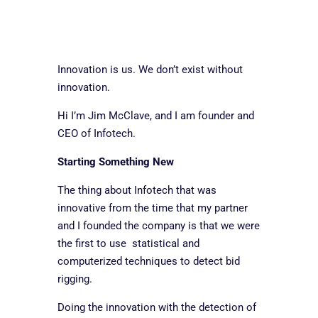
Innovation is us. We don’t exist without
innovation.
Hi I’m Jim McClave, and I am founder and
CEO of Infotech.
Starting Something New
The thing about Infotech that was
innovative from the time that my partner
and I founded the company is that we were
the first to use statistical and
computerized techniques to detect bid
rigging.
Doing the innovation with the detection of