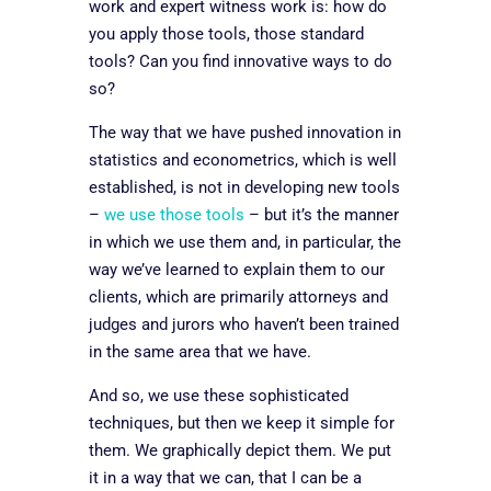
work and expert witness work is: how do
you apply those tools, those standard
tools? Can you find innovative ways to do
so?
The way that we have pushed innovation in
statistics and econometrics, which is well
established, is not in developing new tools
–
we use those tools
– but it’s the manner
in which we use them and, in particular, the
way we’ve learned to explain them to our
clients, which are primarily attorneys and
judges and jurors
who haven’t been trained
in the same area that we have.
And so, we use these sophisticated
techniques, but then we keep it simple for
them. We graphically depict them. We put
it in a way that we can, that I can be a