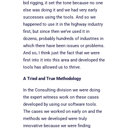
bid rigging, it set the tone because no one
else was doing it and we had very early
successes using the tools. And so we
happened to use it in the highway industry
first, but since then we’ve used it in
dozens, probably hundreds of industries in
which there have been issues or problems.
And so, I think just the fact that we were
first into it into this area and developed the
tools has allowed us to thrive.
A Tried and True Methodology
In the Consulting division we were doing
the expert witness work on these cases
developed by using our software tools.
The cases we worked on early on and the
methods we developed were truly
innovative because we were finding