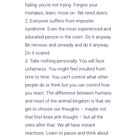
failing, you’re not trying. Forgive your
mistakes, learn, move on. We need doers.
Everyone suffers from imposter
syndrome. Even the most experienced and
educated person in the room. Do it anyway.
Be nervous and unready and do it anyway.
Do it scared.
Take nothing personally. You will face
unfairness. You might feel insulted from
time to time. You can’t control what other
people do or think but you can control how
you react. The difference between humans
and most of the animal kingdom is that we
get to choose our thoughts – maybe not
that first knee jerk thought – but all the
ones after that. We all have instant
reactions. Learn to pause and think about