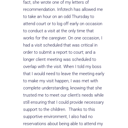
fact, she wrote one of my letters of
recommendation. Infotech has allowed me
to take an hour on an odd Thursday to
attend court or to log off early on occasion
to conduct a visit at the only time that
works for the caregiver. On one occasion, I
had a visit scheduled that was critical in
order to submit a report to court; and a
longer client meeting was scheduled to
overlap with the visit. When I told my boss
that I would need to leave the meeting early
to make my visit happen, I was met with
complete understanding, knowing that she
trusted me to meet our client’s needs while
still ensuring that I could provide necessary
support to the children. Thanks to this
supportive environment, I also had no
reservations about being able to attend my