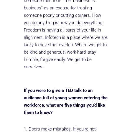
someone tries to tell me “business is
business” as an excuse for treating
someone poorly or cutting corners. How
you do anything is how you do everything.
Freedom is having all parts of your life in
alignment. Infotech is a place where we are
lucky to have that overlap. Where we get to
be kind and generous, work hard, stay
humble, forgive easily. We get to be
ourselves.
If you were to give a TED talk to an
audience full of young women entering the
workforce, what are five things you’d like
them to know?
Doers make mistakes. If you’re not