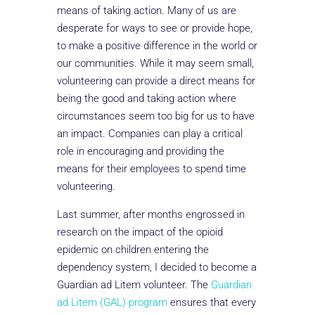
means of taking action. Many of us are
desperate for ways to see or provide hope,
to make a positive difference in the world or
our communities. While it may seem small,
volunteering can provide a direct means for
being the good and taking action where
circumstances seem too big for us to have
an impact. Companies can play a critical
role in encouraging and providing the
means for their employees to spend time
volunteering.
Last summer, after months engrossed in
research on the impact of the opioid
epidemic on children entering the
dependency system, I decided to become a
Guardian ad Litem volunteer. The
Guardian
ad Litem (GAL) program
ensures that every