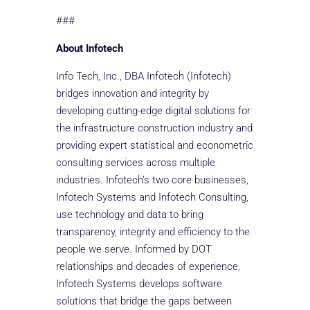
###
About Infotech
Info Tech, Inc., DBA Infotech (Infotech)
bridges innovation and integrity by
developing cutting-edge digital solutions for
the infrastructure construction industry and
providing expert statistical and econometric
consulting services across multiple
industries. Infotech’s two core businesses,
Infotech Systems and Infotech Consulting,
use technology and data to bring
transparency, integrity and efficiency to the
people we serve. Informed by DOT
relationships and decades of experience,
Infotech Systems develops software
solutions that bridge the gaps between