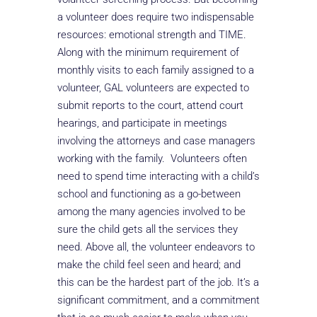
a volunteer does require two indispensable
resources: emotional strength and TIME.
Along with the minimum requirement of
monthly visits to each family assigned to a
volunteer, GAL volunteers are expected to
submit reports to the court, attend court
hearings, and participate in meetings
involving the attorneys and case managers
working with the family. Volunteers often
need to spend time interacting with a child’s
school and functioning as a go-between
among the many agencies involved to be
sure the child gets all the services they
need. Above all, the volunteer endeavors to
make the child feel seen and heard; and
this can be the hardest part of the job. It’s a
significant commitment, and a commitment