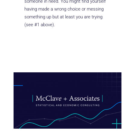
someone in need. You might find yourself
having made a wrong choice or messing
something up but at least you are trying
(see #1 above).