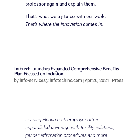
professor again and explain them.
That’s what we try to do with our work.
That’s where the innovation comes in.
Infotech Launches Expanded Comprehensive Benefits
Plan Focused on Inclusion
by
info-services@infotechinc.com
|
Apr 20, 2021
|
Press
Leading Florida tech employer offers
unparalleled coverage with fertility solutions,
gender affirmation procedures and more