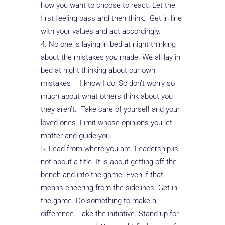
how you want to choose to react. Let the
first feeling pass and then think. Get in line
with your values and act accordingly.
No one is laying in bed at night thinking
about the mistakes
you
made. We all lay in
bed at night thinking about our own
mistakes – I know I do! So don’t worry so
much about what others think about you –
they aren’t. Take care of yourself and your
loved ones. Limit whose opinions you let
matter and guide you.
Lead from where you are. Leadership is
not about a title. It is about getting off the
bench and into the game. Even if that
means cheering from the sidelines. Get in
the game. Do something to make a
difference. Take the initiative. Stand up for