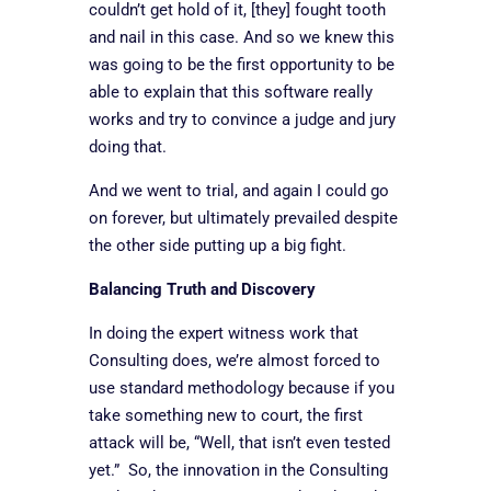
couldn’t get hold of it, [they] fought tooth
and nail in this case. And so we knew this
was going to be the first opportunity to be
able to explain that this software really
works and try to convince a judge and jury
doing that.
And we went to trial, and again I could go
on forever, but ultimately prevailed despite
the other side putting up a big fight.
Balancing Truth and Discovery
In doing the expert witness work that
Consulting does, we’re almost forced to
use standard methodology because if you
take something new to court, the first
attack will be, “Well, that isn’t even tested
yet.” So, the innovation in the Consulting