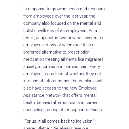
In response to growing needs and feedback
from employees over the last year, the
company also focused on the mental and
holistic wellness of its employees. As a
result, acupuncture will now be covered for
employees, many of whom see it as a
preferred alternative to prescription
medication treating ailments like migraines,
anxiety, insomnia and chronic pain. Every
employee, regardless of whether they opt
into one of Infotech’s healthcare plans, will
also have access to the new Employee
Assistance Network that offers mental
health, behavioral, emotional and career
counseling, among other support services.
“For us, it all comes back to inclusion,”
shared Blythe. “We always give our