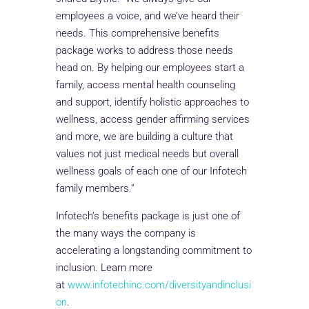
employees a voice, and we’ve heard their
needs. This comprehensive benefits
package works to address those needs
head on. By helping our employees start a
family, access mental health counseling
and support, identify holistic approaches to
wellness, access gender affirming services
and more, we are building a culture that
values not just medical needs but overall
wellness goals of each one of our Infotech
family members.”
Infotech’s benefits package is just one of
the many ways the company is
accelerating a longstanding commitment to
inclusion. Learn more
at
www.infotechinc.com/diversityandinclusi
on
.