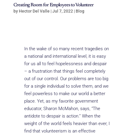
Creating Room for Employees to Volunteer
by
Hector Del Valle
|
Jul 7, 2022
|
Blog
In the wake of so many recent tragedies on
a national and international level, it is easy
for us all to feel hopelessness and despair
– a frustration that things feel completely
out of our control. Our problems are too big
for a single individual to solve them, and we
feel powerless to make our world a better
place. Yet, as my favorite government
educator, Sharon McMahon, says, “The
antidote to despair is action.” When the
weight of the world feels heavier than ever, I
find that volunteerism is an effective