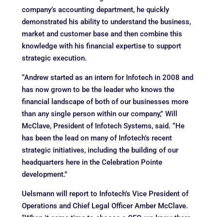
company’s accounting department, he quickly
demonstrated his ability to understand the business,
market and customer base and then combine this
knowledge with his financial expertise to support
strategic execution.
“Andrew started as an intern for Infotech in 2008 and
has now grown to be the leader who knows the
financial landscape of both of our businesses more
than any single person within our company,” Will
McClave, President of Infotech Systems, said. “He
has been the lead on many of Infotech’s recent
strategic initiatives, including the building of our
headquarters here in the Celebration Pointe
development.”
Uelsmann will report to Infotech’s Vice President of
Operations and Chief Legal Officer Amber McClave.