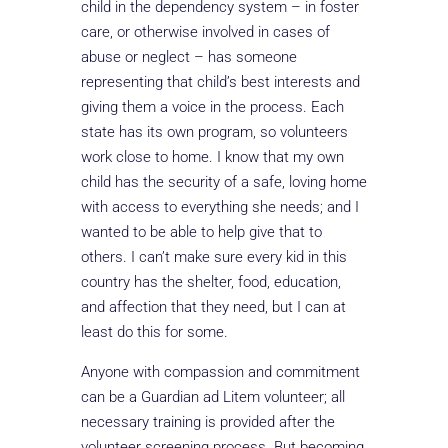
child in the dependency system – in foster
care, or otherwise involved in cases of
abuse or neglect – has someone
representing that child’s best interests and
giving them a voice in the process. Each
state has its own program, so volunteers
work close to home. I know that my own
child has the security of a safe, loving home
with access to everything she needs; and I
wanted to be able to help give that to
others. I can’t make sure every kid in this
country has the shelter, food, education,
and affection that they need, but I can at
least do this for some.
Anyone with compassion and commitment
can be a Guardian ad Litem volunteer; all
necessary training is provided after the
volunteer screening process. But becoming