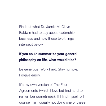
Find out what Dr. Jamie McClave
Baldwin had to say about leadership,
business and how those two things
intersect below.
If you could summarize your general
philosophy on life, what would it be?
Be generous. Work hard. Stay humble.
Forgive easily.
It’s my own version of The Four
Agreements (which I love but find hard to
remember sometimes). If I find myself off
course, I am usually not doing one of these