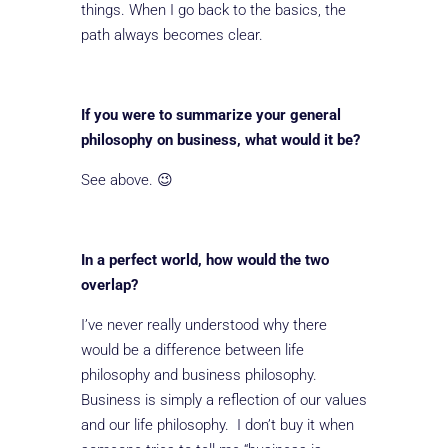
things. When I go back to the basics, the
path always becomes clear.
If you were to summarize your general
philosophy on business, what would it be?
See above. 😉
In a perfect world, how would the two
overlap?
I’ve never really understood why there
would be a difference between life
philosophy and business philosophy.
Business is simply a reflection of our values
and our life philosophy. I don’t buy it when